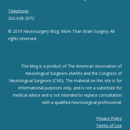
Telephone:
202-628-2072
© 2019 Neurosurgery Blog: More Than Brain Surgery. All
rights reserved.
This blog is a product of The American Association of
Neurological Surgeons (AANS) and the Congress of
Neurological Surgeons (CNS). The material on this site is for
informational purposes only, and is not a substitute for
medical advice and is not intended to replace consultation
with a qualified neurosurgical professional.
Privacy Policy
Terms of Use