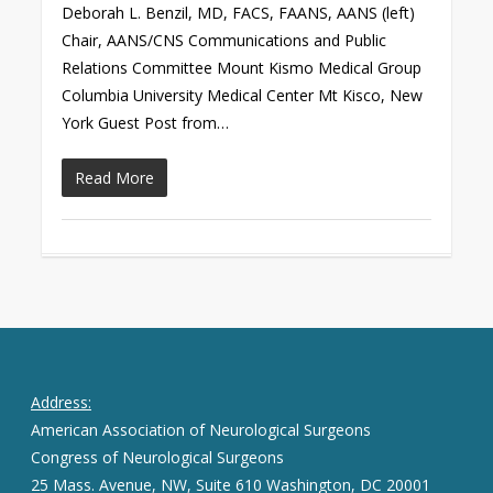
Deborah L. Benzil, MD, FACS, FAANS, AANS (left)
Chair, AANS/CNS Communications and Public
Relations Committee Mount Kismo Medical Group
Columbia University Medical Center Mt Kisco, New
York Guest Post from…
Read More
Address:
American Association of Neurological Surgeons
Congress of Neurological Surgeons
25 Mass. Avenue, NW, Suite 610 Washington, DC 20001