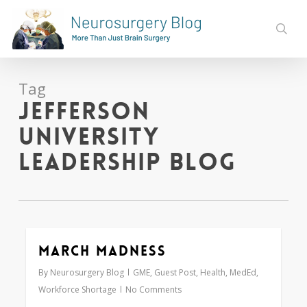
Skip
to
sear
main
content
Tag
Jefferson
University
Leadership Blog
March Madness
0
By
Neurosurgery Blog
GME
,
Guest Post
,
Health
,
MedEd
,
Workforce Shortage
No Comments