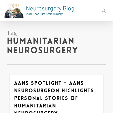
Skip
to
sear
main
content
Tag
Humanitarian
Neurosurgery
AANS Spotlight – AANS
0
Neurosurgeon Highlights
Personal Stories of
Humanitarian