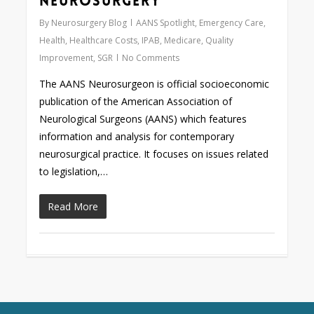
Neurosurgery
By
Neurosurgery Blog
AANS Spotlight
,
Emergency Care
,
Health
,
Healthcare Costs
,
IPAB
,
Medicare
,
Quality
Improvement
,
SGR
No Comments
The AANS Neurosurgeon is official socioeconomic
publication of the American Association of
Neurological Surgeons (AANS) which features
information and analysis for contemporary
neurosurgical practice. It focuses on issues related
to legislation,…
Read More