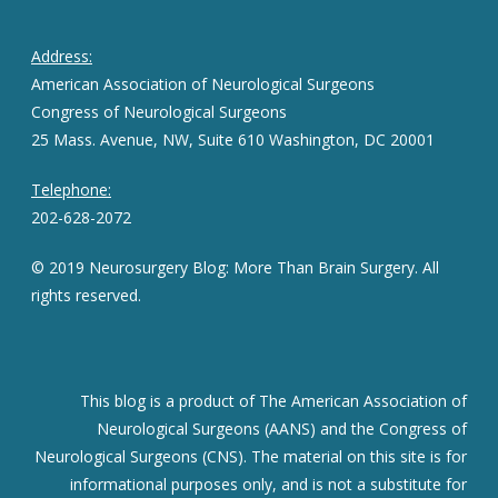
Address:
American Association of Neurological Surgeons
Congress of Neurological Surgeons
25 Mass. Avenue, NW, Suite 610 Washington, DC 20001
Telephone:
202-628-2072
© 2019 Neurosurgery Blog: More Than Brain Surgery. All
rights reserved.
This blog is a product of The American Association of
Neurological Surgeons (AANS) and the Congress of
Neurological Surgeons (CNS). The material on this site is for
informational purposes only, and is not a substitute for