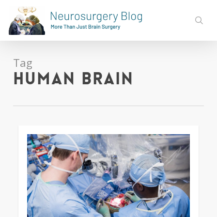
Skip
to
sear
main
content
Tag
human brain
0