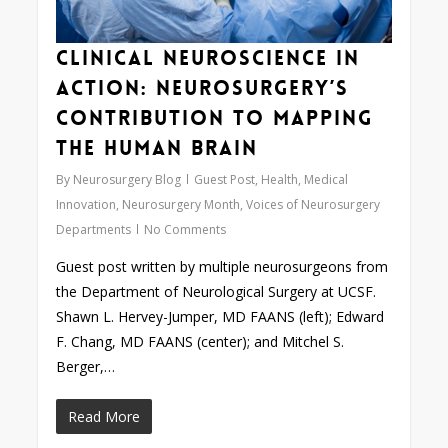
Clinical Neuroscience in
Action: Neurosurgery’s
Contribution to Mapping
the Human Brain
By
Neurosurgery Blog
Guest Post
,
Health
,
Medical
Innovation
,
Neurosurgery Month
,
Voices of Neurosurgery
Departments
No Comments
Guest post written by multiple neurosurgeons from
the Department of Neurological Surgery at UCSF.
Shawn L. Hervey-Jumper, MD FAANS (left); Edward
F. Chang, MD FAANS (center); and Mitchel S.
Berger,…
Read More