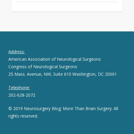
Address:
American Association of Neurological Surgeons
Congress of Neurological Surgeons
25 Mass. Avenue, NW, Suite 610 Washington, DC 20001
Telephone:
202-628-2072
© 2019 Neurosurgery Blog: More Than Brain Surgery. All
rights reserved.