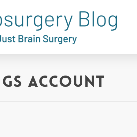
ngs account