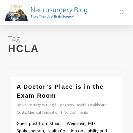
Skip
to
sear
main
content
Tag
HCLA
0
A Doctor’s Place is in the
Exam Room
By
Neurosurgery Blog
Congress
,
Health
,
Healthcare
Costs
,
Medical Innovation
No Comments
Guest post from Stuart L. Weinstein, MD
Spokesperson, Health Coalition on Liability and