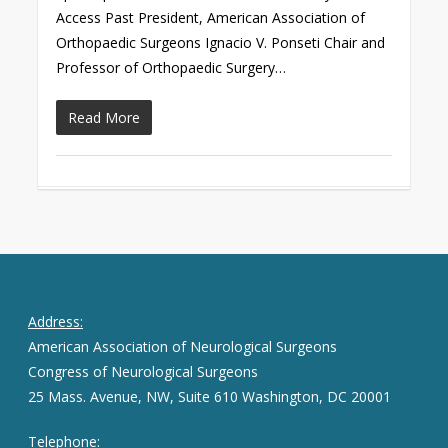
Access Past President, American Association of
Orthopaedic Surgeons Ignacio V. Ponseti Chair and
Professor of Orthopaedic Surgery…
Read More
Address:
American Association of Neurological Surgeons
Congress of Neurological Surgeons
25 Mass. Avenue, NW, Suite 610 Washington, DC 20001
Telephone: