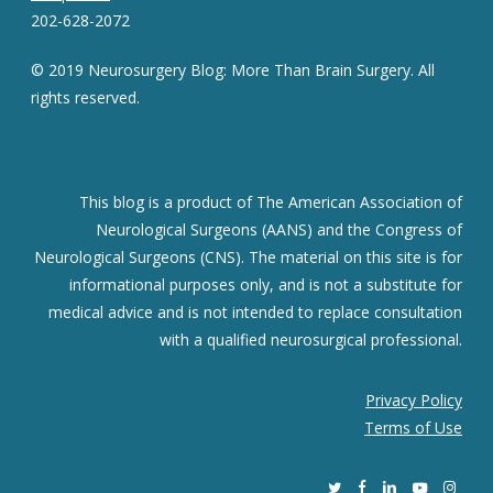
202-628-2072
© 2019 Neurosurgery Blog: More Than Brain Surgery. All
rights reserved.
This blog is a product of The American Association of
Neurological Surgeons (AANS) and the Congress of
Neurological Surgeons (CNS). The material on this site is for
informational purposes only, and is not a substitute for
medical advice and is not intended to replace consultation
with a qualified neurosurgical professional.
Privacy Policy
Terms of Use