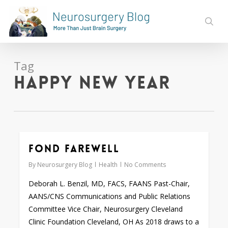
Skip
to
sear
main
content
Tag
Happy New Year
Fond Farewell
0
By
Neurosurgery Blog
Health
No Comments
Deborah L. Benzil, MD, FACS, FAANS Past-Chair,
AANS/CNS Communications and Public Relations
Committee Vice Chair, Neurosurgery Cleveland
Clinic Foundation Cleveland, OH As 2018 draws to a