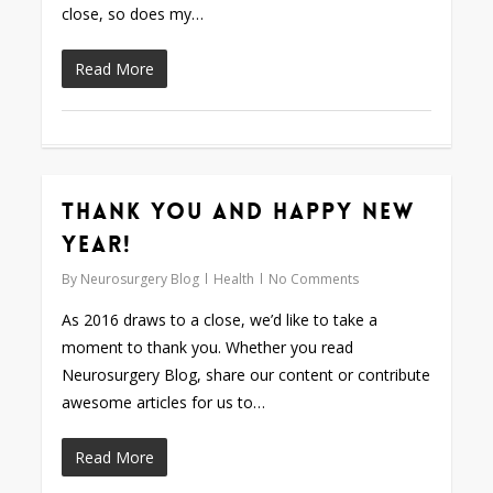
close, so does my…
Read More
Thank You and Happy New
0
Year!
By
Neurosurgery Blog
Health
No Comments
As 2016 draws to a close, we’d like to take a
moment to thank you. Whether you read
Neurosurgery Blog, share our content or contribute
awesome articles for us to…
Read More