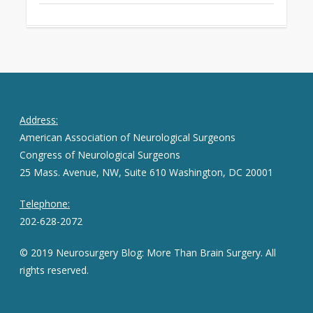
Address:
American Association of Neurological Surgeons
Congress of Neurological Surgeons
25 Mass. Avenue, NW, Suite 610 Washington, DC 20001
Telephone:
202-628-2072
© 2019 Neurosurgery Blog: More Than Brain Surgery. All
rights reserved.