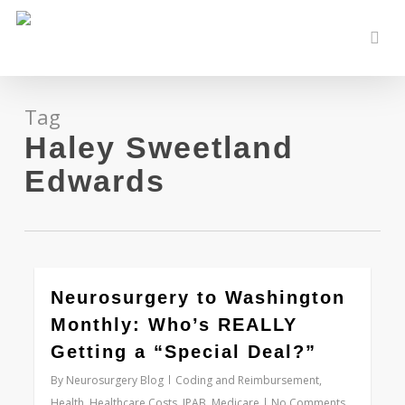
Skip
to
sear
main
content
Tag
Haley Sweetland
Edwards
0
Neurosurgery to Washington
Monthly: Who’s REALLY
Getting a “Special Deal?”
By
Neurosurgery Blog
Coding and Reimbursement
,
Health
,
Healthcare Costs
,
IPAB
,
Medicare
No Comments