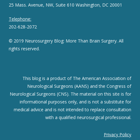
25 Mass. Avenue, NW, Suite 610 Washington, DC 20001
Telephone:
202-628-2072
© 2019 Neurosurgery Blog: More Than Brain Surgery. All
rights reserved.
This blog is a product of The American Association of
Neurological Surgeons (AANS) and the Congress of
Neurological Surgeons (CNS). The material on this site is for
informational purposes only, and is not a substitute for
medical advice and is not intended to replace consultation
with a qualified neurosurgical professional.
Privacy Policy