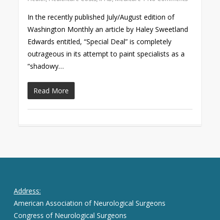
In the recently published July/August edition of
Washington Monthly an article by Haley Sweetland
Edwards entitled, “Special Deal” is completely
outrageous in its attempt to paint specialists as a
“shadowy…
Read More
Address:
American Association of Neurological Surgeons
Congress of Neurological Surgeons