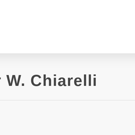
 W. Chiarelli