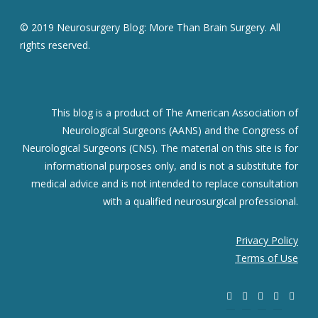
© 2019 Neurosurgery Blog: More Than Brain Surgery. All
rights reserved.
This blog is a product of The American Association of
Neurological Surgeons (AANS) and the Congress of
Neurological Surgeons (CNS). The material on this site is for
informational purposes only, and is not a substitute for
medical advice and is not intended to replace consultation
with a qualified neurosurgical professional.
Privacy Policy
Terms of Use