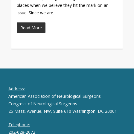
places when we believe they hit the mark on an
issue. Since we are…
Read More
Address:
American Association of Neurological Surgeons
Congress of Neurological Surgeons
25 Mass. Avenue, NW, Suite 610 Washington, DC 20001
Telephone:
202-628-2072