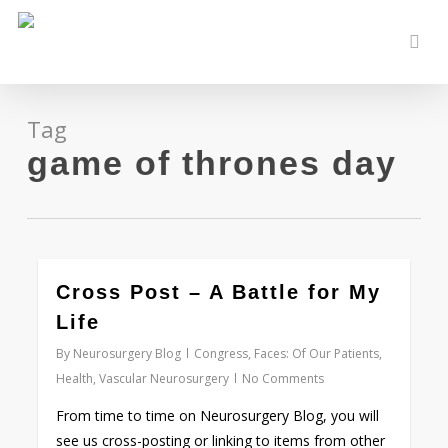
Skip
to
sear
main
content
Tag
game of thrones day
0
Cross Post – A Battle for My
Life
By
Neurosurgery Blog
Congress
,
Faces: Of Our Patients
,
Health
,
Vascular Neurosurgery
No Comments
From time to time on Neurosurgery Blog, you will
see us cross-posting or linking to items from other