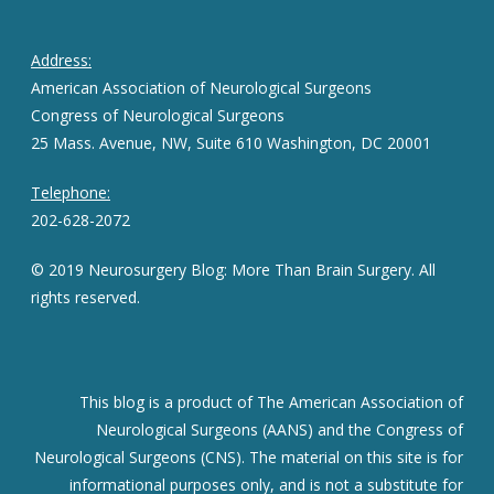
Address:
American Association of Neurological Surgeons
Congress of Neurological Surgeons
25 Mass. Avenue, NW, Suite 610 Washington, DC 20001
Telephone:
202-628-2072
© 2019 Neurosurgery Blog: More Than Brain Surgery. All
rights reserved.
This blog is a product of The American Association of
Neurological Surgeons (AANS) and the Congress of
Neurological Surgeons (CNS). The material on this site is for
informational purposes only, and is not a substitute for