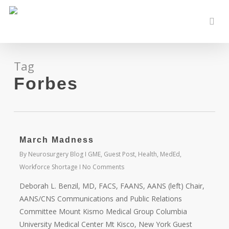
Skip
to
sear
main
content
Tag
Forbes
March Madness
By
Neurosurgery Blog
GME
,
Guest Post
,
Health
,
MedEd
,
Workforce Shortage
No Comments
Deborah L. Benzil, MD, FACS, FAANS, AANS (left) Chair,
AANS/CNS Communications and Public Relations
Committee Mount Kismo Medical Group Columbia
University Medical Center Mt Kisco, New York Guest