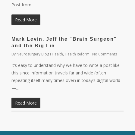
Post from…
Read More
Mark Levin, Jeff the “Brain Surgeon”
and the Big Lie
By
Neurosurgery Blog
Health
,
Health Reform
No Comments
It’s easy to understand why we have to write a post like
this since information travels far and wide (often
repeating itself many times over) in today’s digital world
—…
Read More