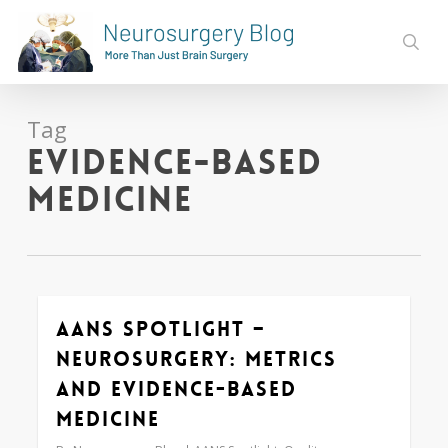
Skip
to
sear
main
content
Tag
evidence-based
medicine
AANS Spotlight –
0
Neurosurgery: Metrics
and Evidence-based
Medicine