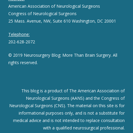
American Association of Neurological Surgeons
Congress of Neurological Surgeons
25 Mass. Avenue, NW, Suite 610 Washington, DC 20001
Telephone:
202-628-2072
© 2019 Neurosurgery Blog: More Than Brain Surgery. All
rights reserved.
This blog is a product of The American Association of
Neurological Surgeons (AANS) and the Congress of
Neurological Surgeons (CNS). The material on this site is for
informational purposes only, and is not a substitute for
medical advice and is not intended to replace consultation
with a qualified neurosurgical professional.