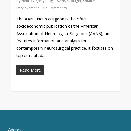
By
Neurosurgery Blog
AANS Spotlight
,
Quality
Improvement
No Comments
The AANS Neurosurgeon is the official
socioeconomic publication of the American
Association of Neurological Surgeons (AANS), and
features information and analysis for
contemporary neurosurgical practice. It focuses on
topics related…
Read More
Address: