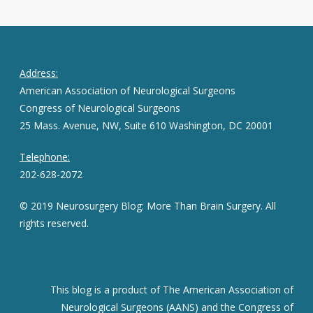
Address:
American Association of Neurological Surgeons
Congress of Neurological Surgeons
25 Mass. Avenue, NW, Suite 610 Washington, DC 20001
Telephone:
202-628-2072
© 2019 Neurosurgery Blog: More Than Brain Surgery. All
rights reserved.
This blog is a product of The American Association of
Neurological Surgeons (AANS) and the Congress of