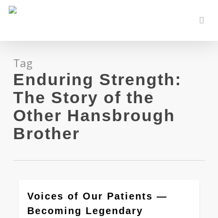
Skip
to
sear
main
content
Tag
Enduring Strength:
The Story of the
Other Hansbrough
Brother
0
Voices of Our Patients —
Becoming Legendary