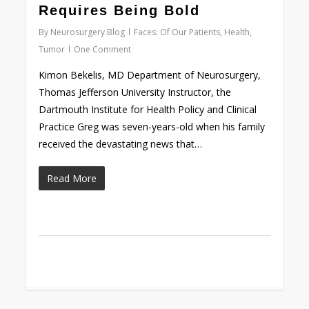
Requires Being Bold
By
Neurosurgery Blog
Faces: Of Our Patients
,
Health
,
Tumor
One Comment
Kimon Bekelis, MD Department of Neurosurgery,
Thomas Jefferson University Instructor, the
Dartmouth Institute for Health Policy and Clinical
Practice Greg was seven-years-old when his family
received the devastating news that…
Read More