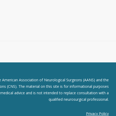
he American Association of Neurological Surgeons (AANS) and the
ns (CNS). The material on this site is for informational purposes
r medical advice and is not intended to replace consultation with a
qualified neurosurgical professional.
Privacy Policy