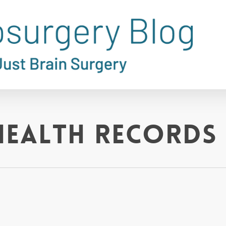
health records