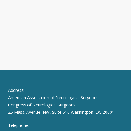
Kisco, New York and Rachel Groman,…
Read More
February 9, 2016
0
Address:
American Association of Neurological Surgeons
Congress of Neurological Surgeons
25 Mass. Avenue, NW, Suite 610 Washington, DC 20001
Telephone: