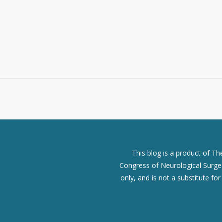
This blog is a product of T
Congress of Neurological Surgeo
only, and is not a substitute fo