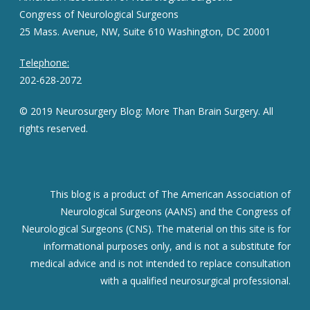
Congress of Neurological Surgeons
25 Mass. Avenue, NW, Suite 610 Washington, DC 20001
Telephone:
202-628-2072
© 2019 Neurosurgery Blog: More Than Brain Surgery. All
rights reserved.
This blog is a product of The American Association of
Neurological Surgeons (AANS) and the Congress of
Neurological Surgeons (CNS). The material on this site is for
informational purposes only, and is not a substitute for
medical advice and is not intended to replace consultation
with a qualified neurosurgical professional.