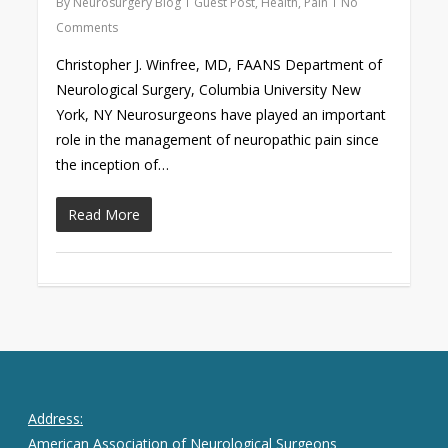
By
Neurosurgery Blog
Guest Post
,
Health
,
Pain
No
Comments
Christopher J. Winfree, MD, FAANS Department of
Neurological Surgery, Columbia University New
York, NY Neurosurgeons have played an important
role in the management of neuropathic pain since
the inception of…
Read More
Address:
American Association of Neurological Surgeons