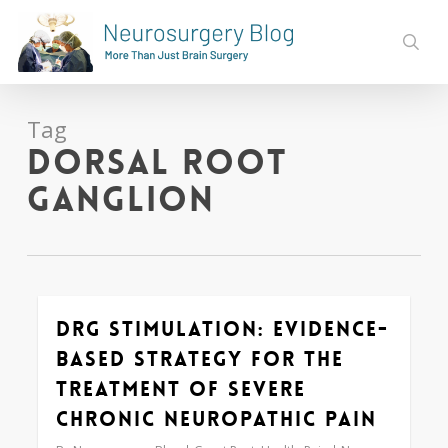
Skip
to
sear
main
content
Tag
dorsal root
ganglion
DRG Stimulation: Evidence-
0
based Strategy for the
Treatment of Severe
Chronic Neuropathic Pain