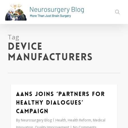
Skip
to
sear
main
content
Tag
device
manufacturers
AANS Joins ‘Partners for
0
Healthy Dialogues’
Campaign
By
Neurosurgery Blog
Health
,
Health Reform
,
Medical
Innovation
,
Quality Improvement
No Comments