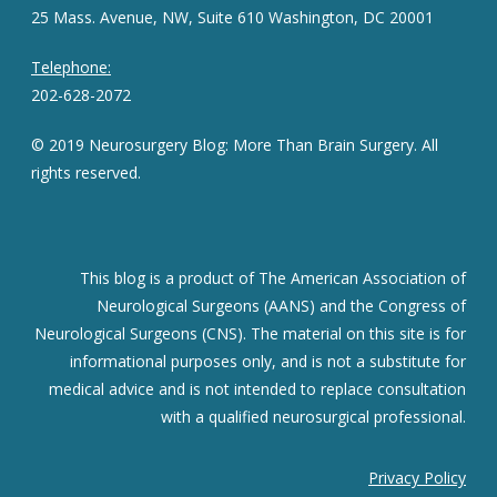
25 Mass. Avenue, NW, Suite 610 Washington, DC 20001
Telephone:
202-628-2072
© 2019 Neurosurgery Blog: More Than Brain Surgery. All
rights reserved.
This blog is a product of The American Association of
Neurological Surgeons (AANS) and the Congress of
Neurological Surgeons (CNS). The material on this site is for
informational purposes only, and is not a substitute for
medical advice and is not intended to replace consultation
with a qualified neurosurgical professional.
Privacy Policy