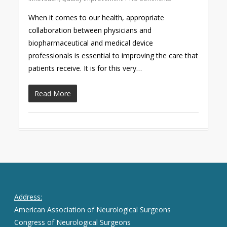
When it comes to our health, appropriate
collaboration between physicians and
biopharmaceutical and medical device
professionals is essential to improving the care that
patients receive. It is for this very…
Read More
Address:
American Association of Neurological Surgeons
Congress of Neurological Surgeons