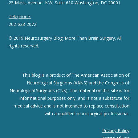
25 Mass. Avenue, NW, Suite 610 Washington, DC 20001
Telephone:
202-628-2072
© 2019 Neurosurgery Blog: More Than Brain Surgery. All
rights reserved.
This blog is a product of The American Association of
Neurological Surgeons (AANS) and the Congress of
Neurological Surgeons (CNS). The material on this site is for
informational purposes only, and is not a substitute for
medical advice and is not intended to replace consultation
with a qualified neurosurgical professional.
Privacy Policy