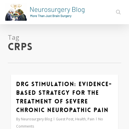
Skip
to
sear
main
content
Tag
CRPS
DRG Stimulation: Evidence-
0
based Strategy for the
Treatment of Severe
Chronic Neuropathic Pain
By
Neurosurgery Blog
Guest Post
,
Health
,
Pain
No
Comments