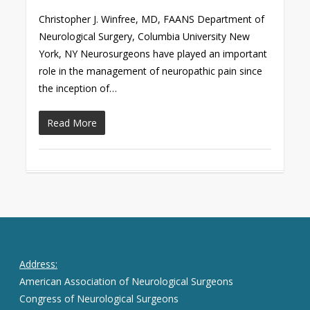
Christopher J. Winfree, MD, FAANS Department of
Neurological Surgery, Columbia University New
York, NY Neurosurgeons have played an important
role in the management of neuropathic pain since
the inception of…
Read More
Address:
American Association of Neurological Surgeons
Congress of Neurological Surgeons