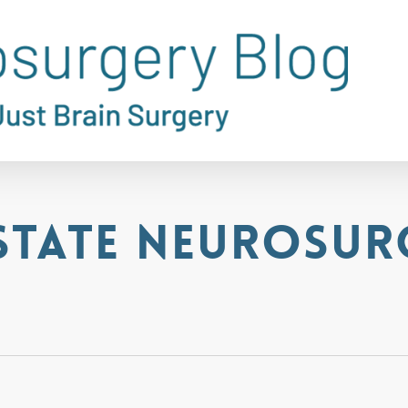
State Neurosur