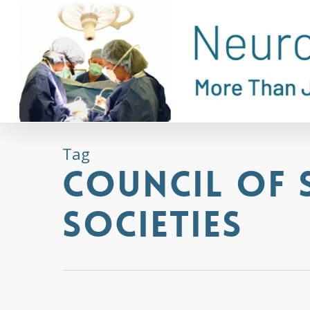
Skip
to
main
content
Tag
Council of 
Societies