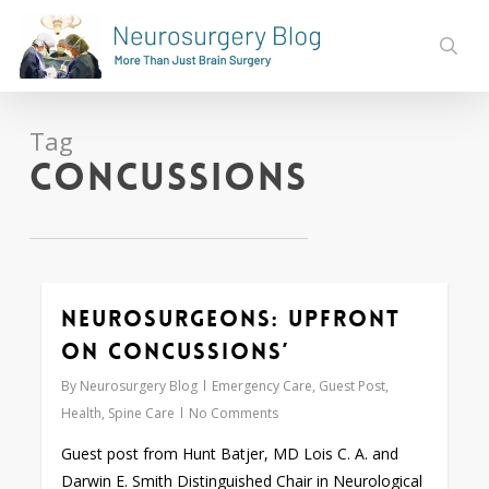
Skip
to
sear
main
content
Tag
Concussions
Neurosurgeons: Upfront
0
on Concussions’
By
Neurosurgery Blog
Emergency Care
,
Guest Post
,
Health
,
Spine Care
No Comments
Guest post from Hunt Batjer, MD Lois C. A. and
Darwin E. Smith Distinguished Chair in Neurological