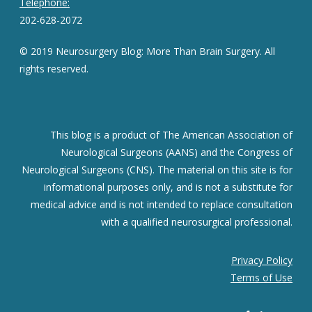
Telephone:
202-628-2072
© 2019 Neurosurgery Blog: More Than Brain Surgery. All
rights reserved.
This blog is a product of The American Association of
Neurological Surgeons (AANS) and the Congress of
Neurological Surgeons (CNS). The material on this site is for
informational purposes only, and is not a substitute for
medical advice and is not intended to replace consultation
with a qualified neurosurgical professional.
Privacy Policy
Terms of Use