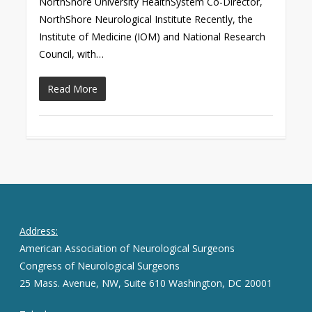
NorthShore University HealthSystem Co-Director,
NorthShore Neurological Institute Recently, the
Institute of Medicine (IOM) and National Research
Council, with…
Read More
Address:
American Association of Neurological Surgeons
Congress of Neurological Surgeons
25 Mass. Avenue, NW, Suite 610 Washington, DC 20001