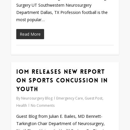
Surgery UT Southwestern Neurosurgery
Department Dallas, TX Profession football is the
most popular…
Read More
IOM Releases New Report
0
on Sports Concussion in
Youth
By
Neurosurgery Blog
Emergency Care
,
Guest Post
,
Health
No Comments
Guest Blog from Julian E. Bailes, MD Bennett-
Tarkington Chair Department of Neurosurgery,