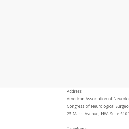
Recently, neurosurgery’s very own Dr. Robert E. Harbaugh,
participated in the 7th Annual Forum on Sunshine and
Aggregated Spend conference, where he was a
distinguished panelist during the “Creating Awareness…
Read More
October 14, 2013
0
Address:
American Association of Neurolo
Congress of Neurological Surge
25 Mass. Avenue, NW, Suite 610
Telephone: