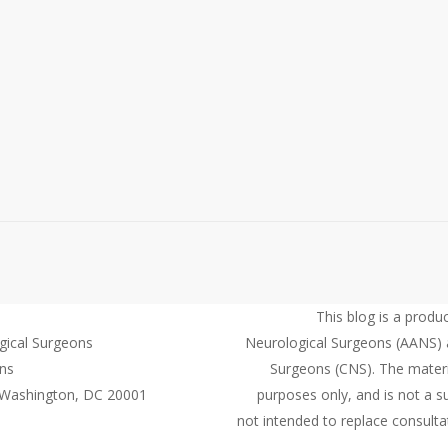
This blog is a produ
gical Surgeons
Neurological Surgeons (AANS) 
ons
Surgeons (CNS). The material
 Washington, DC 20001
purposes only, and is not a su
not intended to replace consultat