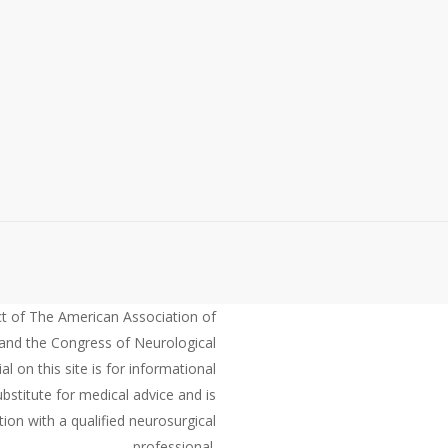
ct of The American Association of
and the Congress of Neurological
 on this site is for informational
bstitute for medical advice and is
ion with a qualified neurosurgical
professional.