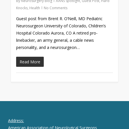
By
Neurosurgery Blog
AANS Spotlight
,
Guest Post
,
Hard
Knocks
,
Health
No Comments
Guest post from Brent R. O’Neill, MD Pediatric
Neurosurgeon University of Colorado, Children’s
Hospital Colorado Aurora, CO A retired pro-
linebacker, an army general, a cable news
personality, and a neurosurgeon…
Read More
Address:
American Association of Neurological Surgeons