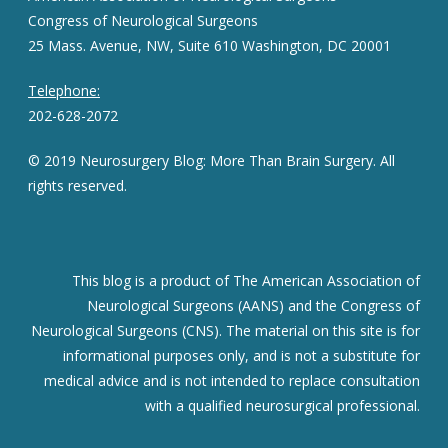
Congress of Neurological Surgeons
25 Mass. Avenue, NW, Suite 610 Washington, DC 20001
Telephone:
202-628-2072
© 2019 Neurosurgery Blog: More Than Brain Surgery. All
rights reserved.
This blog is a product of The American Association of
Neurological Surgeons (AANS) and the Congress of
Neurological Surgeons (CNS). The material on this site is for
informational purposes only, and is not a substitute for
medical advice and is not intended to replace consultation
with a qualified neurosurgical professional.