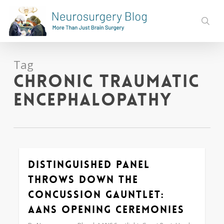
Skip
to
sear
main
content
Tag
chronic traumatic
encephalopathy
Distinguished Panel
0
Throws Down the
Concussion Gauntlet:
AANS Opening Ceremonies