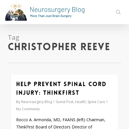
Skip
to
sear
main
content
Tag
Christopher Reeve
Help Prevent Spinal Cord
0
Injury: ThinkFirst
By
Neurosurgery Blog
Guest Post
,
Health
,
Spine Care
No Comments
Rocco A. Armonda, MD, FAANS (left) Chairman,
ThinkFirst Board of Directors Director of