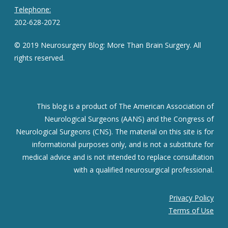
Telephone:
202-628-2072
© 2019 Neurosurgery Blog: More Than Brain Surgery. All
rights reserved.
This blog is a product of The American Association of
Neurological Surgeons (AANS) and the Congress of
Neurological Surgeons (CNS). The material on this site is for
informational purposes only, and is not a substitute for
medical advice and is not intended to replace consultation
with a qualified neurosurgical professional.
Privacy Policy
Terms of Use