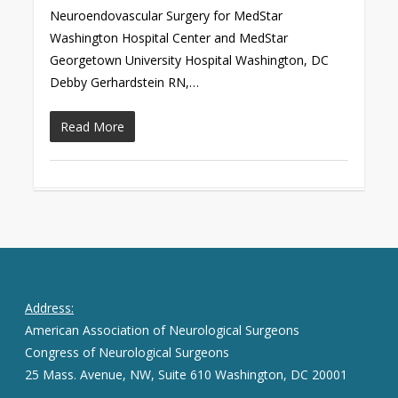
Neuroendovascular Surgery for MedStar
Washington Hospital Center and MedStar
Georgetown University Hospital Washington, DC
Debby Gerhardstein RN,…
Read More
Address:
American Association of Neurological Surgeons
Congress of Neurological Surgeons
25 Mass. Avenue, NW, Suite 610 Washington, DC 20001