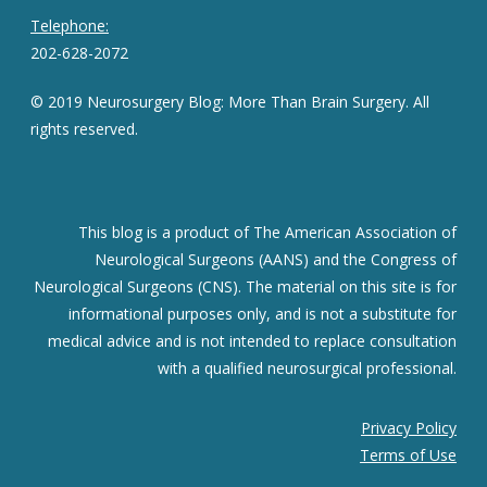
Telephone:
202-628-2072
© 2019 Neurosurgery Blog: More Than Brain Surgery. All
rights reserved.
This blog is a product of The American Association of
Neurological Surgeons (AANS) and the Congress of
Neurological Surgeons (CNS). The material on this site is for
informational purposes only, and is not a substitute for
medical advice and is not intended to replace consultation
with a qualified neurosurgical professional.
Privacy Policy
Terms of Use