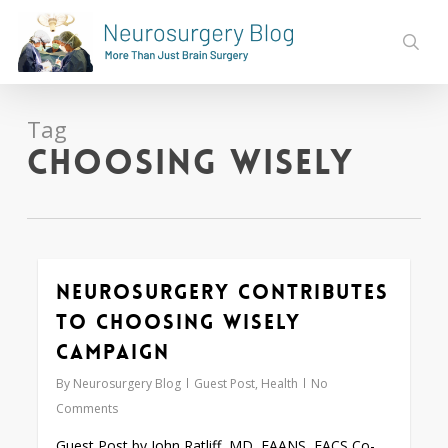
Skip
to
sear
main
content
Tag
Choosing Wisely
Neurosurgery Contributes
0
to Choosing Wisely
Campaign
By
Neurosurgery Blog
Guest Post
,
Health
No
Comments
Guest Post by John Ratliff, MD, FAANS, FACS Co-