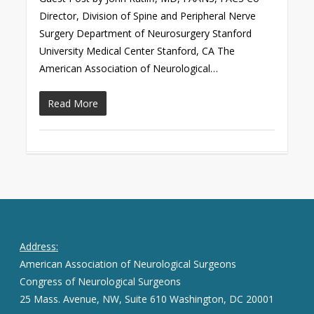
Director, Division of Spine and Peripheral Nerve
Surgery Department of Neurosurgery Stanford
University Medical Center Stanford, CA The
American Association of Neurological…
Read More
Address:
American Association of Neurological Surgeons
Congress of Neurological Surgeons
25 Mass. Avenue, NW, Suite 610 Washington, DC 20001