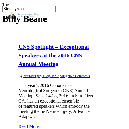
Skip
Tag
to
Close
search
main
Billy Beane
Search
content
CNS Spotlight – Exceptional
Speakers at the 2016 CNS
Annual Meeting
By
Neurosurgery Blog
CNS Spotlight
No Comments
This year’s 2016 Congress of
Neurological Surgeons (CNS) Annual
Meeting, Sept. 24-28, 2016, in San Diego,
CA, has an exceptional ensemble
of featured speakers which embody the
meeting theme Neurosurgery: Advance,
Adapt,…
Read More