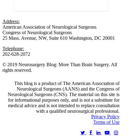
Love
0
Address:
American Association of Neurological Surgeons
Congress of Neurological Surgeons
25 Mass. Avenue, NW, Suite 610 Washington, DC 20001
Telephone:
202-628-2072
© 2019 Neurosurgery Blog: More Than Brain Surgery. All
rights reserved.
This blog is a product of The American Association of
Neurological Surgeons (AANS) and the Congress of
Neurological Surgeons (CNS). The material on this site is
for informational purposes only, and is not a substitute for
medical advice and is not intended to replace consultation
with a qualified neurosurgical professional.
Privacy Policy
Terms of Use