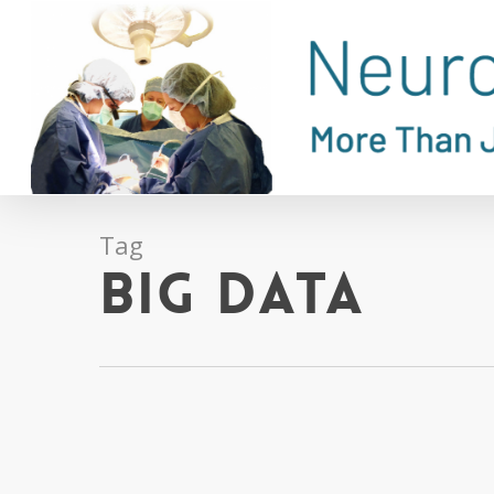
Skip
to
main
content
Tag
big data