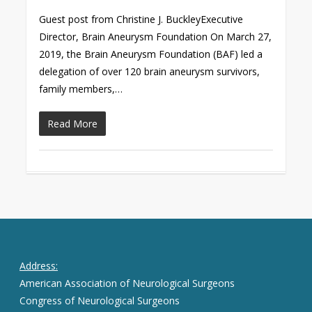
Guest post from Christine J. BuckleyExecutive
Director, Brain Aneurysm Foundation On March 27,
2019, the Brain Aneurysm Foundation (BAF) led a
delegation of over 120 brain aneurysm survivors,
family members,…
Read More
Address:
American Association of Neurological Surgeons
Congress of Neurological Surgeons