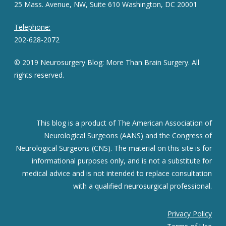
25 Mass. Avenue, NW, Suite 610 Washington, DC 20001
Telephone:
202-628-2072
© 2019 Neurosurgery Blog: More Than Brain Surgery. All
rights reserved.
This blog is a product of The American Association of
Neurological Surgeons (AANS) and the Congress of
Neurological Surgeons (CNS). The material on this site is for
informational purposes only, and is not a substitute for
medical advice and is not intended to replace consultation
with a qualified neurosurgical professional.
Privacy Policy