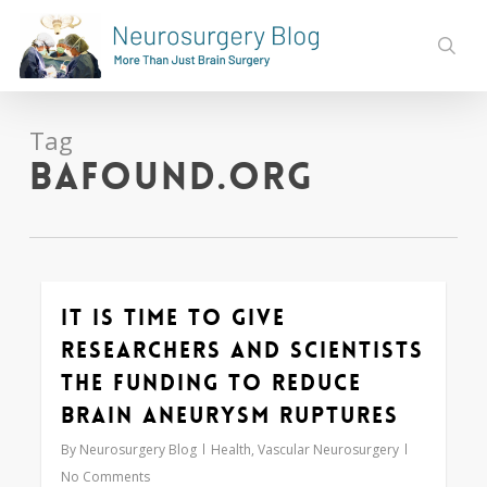
Skip
to
sear
main
content
Tag
bafound.org
It is Time to Give
0
Researchers and Scientists
the Funding to Reduce
Brain Aneurysm Ruptures
By
Neurosurgery Blog
Health
,
Vascular Neurosurgery
No Comments