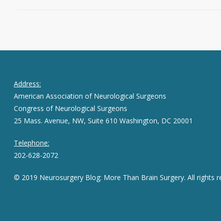
Address:
American Association of Neurological Surgeons
Congress of Neurological Surgeons
25 Mass. Avenue, NW, Suite 610 Washington, DC 20001
Telephone:
202-628-2072
© 2019 Neurosurgery Blog: More Than Brain Surgery. All rights r