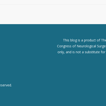
This blog is a product of T
Congress of Neurological Surgeo
only, and is not a substitute fo
eserved.