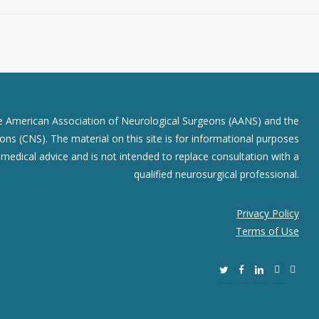
he American Association of Neurological Surgeons (AANS) and the
ns (CNS). The material on this site is for informational purposes
r medical advice and is not intended to replace consultation with a
qualified neurosurgical professional.
Privacy Policy
Terms of Use