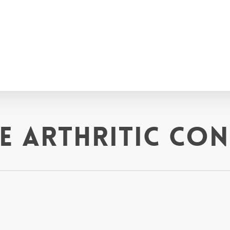
 arthritic con