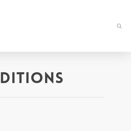
sea
ditions