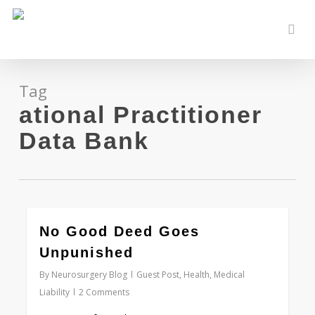
Skip
to
sear
main
content
Tag
ational Practitioner
Data Bank
0
No Good Deed Goes
Unpunished
By
Neurosurgery Blog
Guest Post
,
Health
,
Medical
Liability
2 Comments