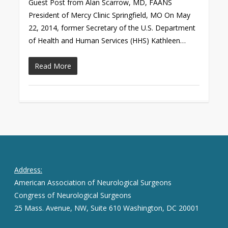
Guest Post from Alan Scarrow, MD, FAANS
President of Mercy Clinic Springfield, MO On May
22, 2014, former Secretary of the U.S. Department
of Health and Human Services (HHS) Kathleen…
Read More
Address:
American Association of Neurological Surgeons
Congress of Neurological Surgeons
25 Mass. Avenue, NW, Suite 610 Washington, DC 20001