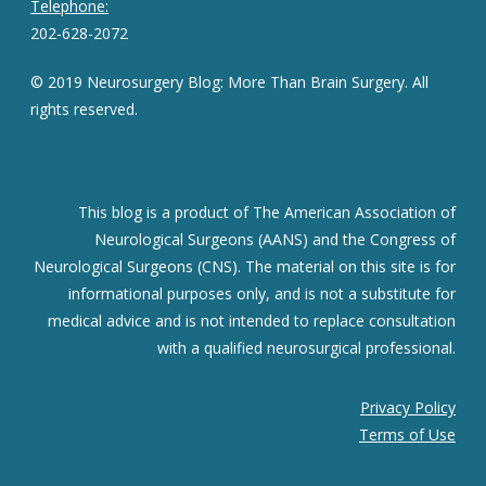
Telephone:
202-628-2072
© 2019 Neurosurgery Blog: More Than Brain Surgery. All
rights reserved.
This blog is a product of The American Association of
Neurological Surgeons (AANS) and the Congress of
Neurological Surgeons (CNS). The material on this site is for
informational purposes only, and is not a substitute for
medical advice and is not intended to replace consultation
with a qualified neurosurgical professional.
Privacy Policy
Terms of Use