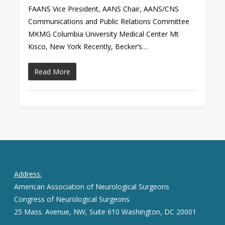
FAANS Vice President, AANS Chair, AANS/CNS
Communications and Public Relations Committee
MKMG Columbia University Medical Center Mt
Kisco, New York Recently, Becker’s…
Read More
Address:
American Association of Neurological Surgeons
Congress of Neurological Surgeons
25 Mass. Avenue, NW, Suite 610 Washington, DC 20001