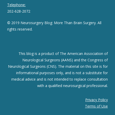
Telephone:
202-628-2072
© 2019 Neurosurgery Blog: More Than Brain Surgery. All
rights reserved.
This blog is a product of The American Association of
Neurological Surgeons (AANS) and the Congress of
Neurological Surgeons (CNS). The material on this site is for
informational purposes only, and is not a substitute for
medical advice and is not intended to replace consultation
with a qualified neurosurgical professional.
Privacy Policy
Terms of Use