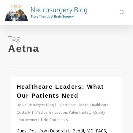
Skip
to
sear
main
content
Tag
Aetna
0
Healthcare Leaders: What
Our Patients Need
By
Neurosurgery Blog
Guest Post
,
Health
,
Healthcare
Costs
,
HIT
,
Medical Innovation
,
Patient Safety
,
Quality
Improvement
No Comments
Guest Post from Deborah L. Benzil, MD, FACS,