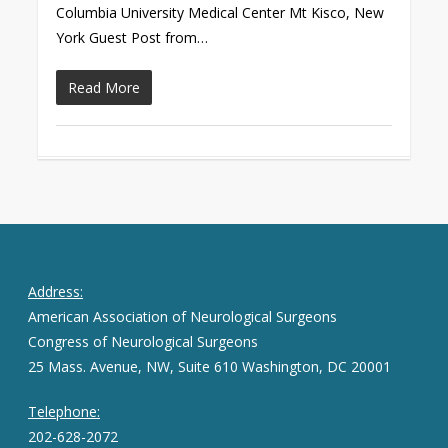
Columbia University Medical Center Mt Kisco, New
York Guest Post from…
Read More
Address:
American Association of Neurological Surgeons
Congress of Neurological Surgeons
25 Mass. Avenue, NW, Suite 610 Washington, DC 20001
Telephone:
202-628-2072