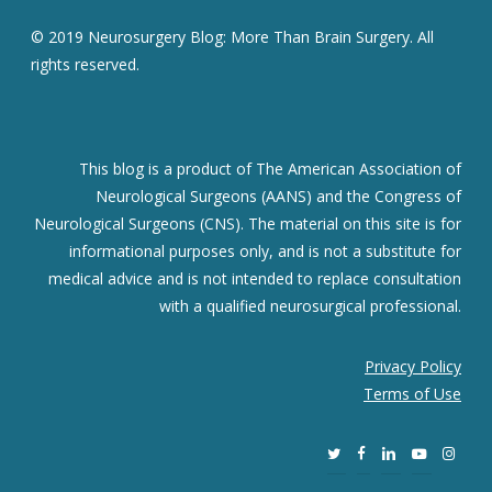
© 2019 Neurosurgery Blog: More Than Brain Surgery. All
rights reserved.
This blog is a product of The American Association of
Neurological Surgeons (AANS) and the Congress of
Neurological Surgeons (CNS). The material on this site is for
informational purposes only, and is not a substitute for
medical advice and is not intended to replace consultation
with a qualified neurosurgical professional.
Privacy Policy
Terms of Use