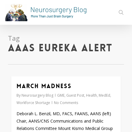
Skip
to
sear
main
content
Tag
AAAS Eureka Alert
March Madness
0
By
Neurosurgery Blog
GME
,
Guest Post
,
Health
,
MedEd
,
Workforce Shortage
No Comments
Deborah L. Benzil, MD, FACS, FAANS, AANS (left)
Chair, AANS/CNS Communications and Public
Relations Committee Mount Kismo Medical Group