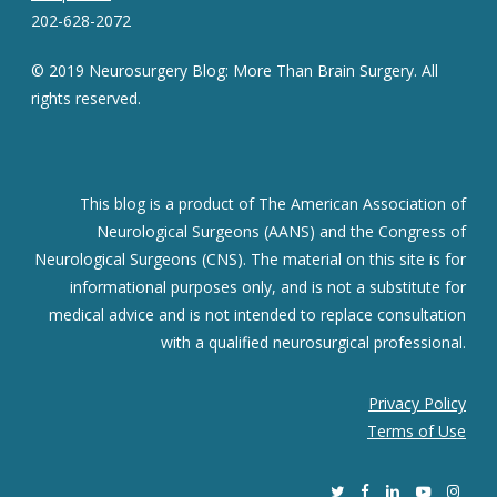
202-628-2072
© 2019 Neurosurgery Blog: More Than Brain Surgery. All
rights reserved.
This blog is a product of The American Association of
Neurological Surgeons (AANS) and the Congress of
Neurological Surgeons (CNS). The material on this site is for
informational purposes only, and is not a substitute for
medical advice and is not intended to replace consultation
with a qualified neurosurgical professional.
Privacy Policy
Terms of Use