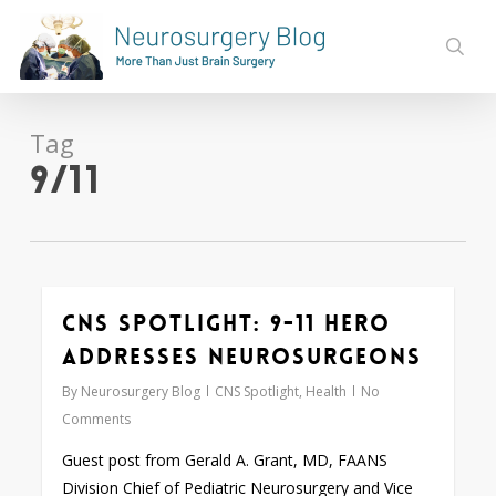
Skip
to
sear
main
content
Tag
9/11
CNS Spotlight: 9-11 Hero
0
Addresses Neurosurgeons
By
Neurosurgery Blog
CNS Spotlight
,
Health
No
Comments
Guest post from Gerald A. Grant, MD, FAANS
Division Chief of Pediatric Neurosurgery and Vice