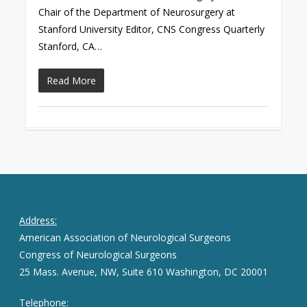
Chair of the Department of Neurosurgery at
Stanford University Editor, CNS Congress Quarterly
Stanford, CA…
Read More
Address:
American Association of Neurological Surgeons
Congress of Neurological Surgeons
25 Mass. Avenue, NW, Suite 610 Washington, DC 20001
Telephone: