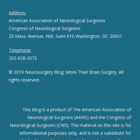
Address:
American Association of Neurological Surgeons
Congress of Neurological Surgeons
25 Mass. Avenue, NW, Suite 610 Washington, DC 20001
Telephone:
202-628-2072
© 2019 Neurosurgery Blog: More Than Brain Surgery. All
rights reserved.
This blog is a product of The American Association of
Neurological Surgeons (AANS) and the Congress of
Neurological Surgeons (CNS). The material on this site is for
informational purposes only, and is not a substitute for