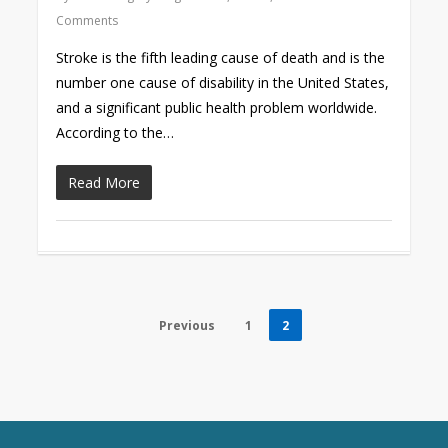
Comments
Stroke is the fifth leading cause of death and is the
number one cause of disability in the United States,
and a significant public health problem worldwide.
According to the…
Read More
Previous
1
2