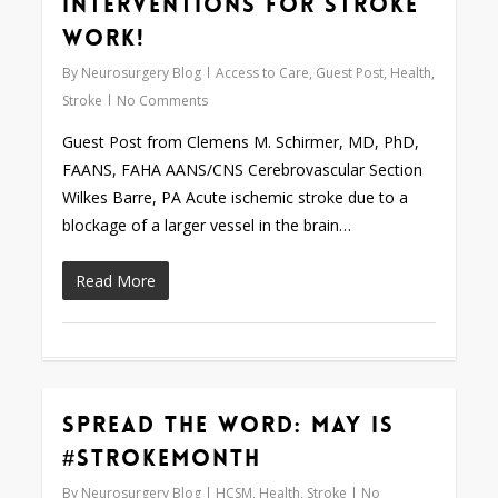
Interventions for Stroke
Work!
By
Neurosurgery Blog
Access to Care
,
Guest Post
,
Health
,
Stroke
No Comments
Guest Post from Clemens M. Schirmer, MD, PhD,
FAANS, FAHA AANS/CNS Cerebrovascular Section
Wilkes Barre, PA Acute ischemic stroke due to a
blockage of a larger vessel in the brain…
Read More
Spread the Word: May is
0
#StrokeMonth
By
Neurosurgery Blog
HCSM
,
Health
,
Stroke
No