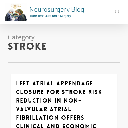
Skip
to
sear
main
content
Category
Stroke
Left Atrial Appendage
0
Closure for Stroke Risk
Reduction in Non-
valvular Atrial
Fibrillation Offers
Clinical and Economic