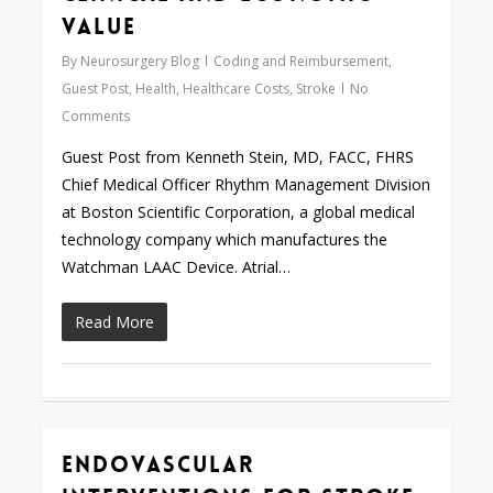
Value
By
Neurosurgery Blog
Coding and Reimbursement
,
Guest Post
,
Health
,
Healthcare Costs
,
Stroke
No
Comments
Guest Post from Kenneth Stein, MD, FACC, FHRS
Chief Medical Officer Rhythm Management Division
at Boston Scientific Corporation, a global medical
technology company which manufactures the
Watchman LAAC Device. Atrial…
Read More
Endovascular
0