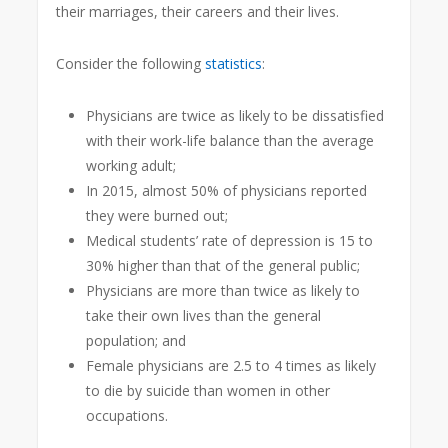
their marriages, their careers and their lives.
Consider the following
statistics
:
Physicians are twice as likely to be dissatisfied
with their work-life balance than the average
working adult;
In 2015, almost 50% of physicians reported
they were burned out;
Medical students’ rate of depression is 15 to
30% higher than that of the general public;
Physicians are more than twice as likely to
take their own lives than the general
population; and
Female physicians are 2.5 to 4 times as likely
to die by suicide than women in other
occupations.