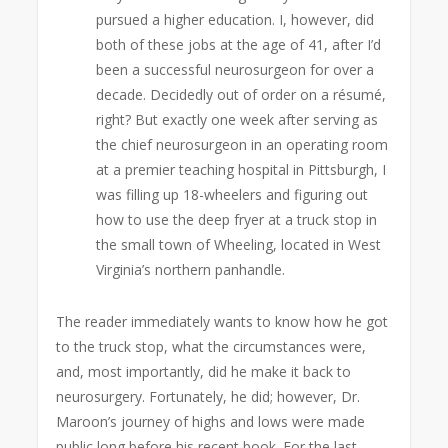
pursued a higher education. I, however, did
both of these jobs at the age of 41, after I’d
been a successful neurosurgeon for over a
decade. Decidedly out of order on a résumé,
right? But exactly one week after serving as
the chief neurosurgeon in an operating room
at a premier teaching hospital in Pittsburgh, I
was filling up 18-wheelers and figuring out
how to use the deep fryer at a truck stop in
the small town of Wheeling, located in West
Virginia’s northern panhandle.
The reader immediately wants to know how he got
to the truck stop, what the circumstances were,
and, most importantly, did he make it back to
neurosurgery. Fortunately, he did; however, Dr.
Maroon’s journey of highs and lows were made
public long before his recent book. For the last