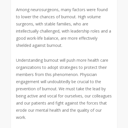
Among neurosurgeons, many factors were found
to lower the chances of burnout. High volume
surgeons, with stable families, who are
intellectually challenged, with leadership roles and a
good work-life balance, are more effectively
shielded against burnout.
Understanding burnout will push more health care
organizations to adopt strategies to protect their
members from this phenomenon. Physician
engagement will undoubtedly be crucial to the
prevention of burnout. We must take the lead by
being active and vocal for ourselves, our colleagues
and our patients and fight against the forces that
erode our mental health and the quality of our
work.