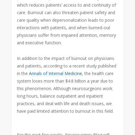
which reduces patients’ access to and continuity of
care. Burnout can also threaten patient safety and
care quality when depersonalization leads to poor
interactions with patients, and when burned-out
physicians suffer from impaired attention, memory
and executive function.
In addition to the impact of burnout on physicians
and patients, according to a recent study published
in the
Annals of Internal Medicine
, the health care
system loses more than $4.8 billion a year due to
this phenomenon. Although neurosurgeons work
long hours, balance outpatient and inpatient
practices, and deal with life and death issues, we
have paid limited attention to burnout in this field.
For the next few weeks, Neurosurgery Blog will