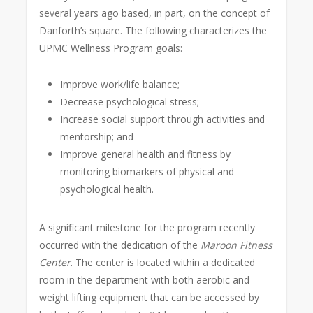
several years ago based, in part, on the concept of
Danforth’s square. The following characterizes the
UPMC Wellness Program goals:
Improve work/life balance;
Decrease psychological stress;
Increase social support through activities and
mentorship; and
Improve general health and fitness by
monitoring biomarkers of physical and
psychological health.
A significant milestone for the program recently
occurred with the dedication of the
Maroon Fitness
Center
. The center is located within a dedicated
room in the department with both aerobic and
weight lifting equipment that can be accessed by