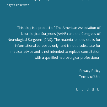
rights reserved.
This blog is a product of The American Association of
Neurological Surgeons (AANS) and the Congress of
Neurological Surgeons (CNS). The material on this site is for
informational purposes only, and is not a substitute for
medical advice and is not intended to replace consultation
with a qualified neurosurgical professional.
Privacy Policy
Terms of Use