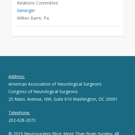
Relations Committee
Geisinger
Wilkes Barre, Pa.
Address:
American Association of Neurological Surgeons
Congress of Neurological Surgeons
25 Mass. Avenue, NW, Suite 610 Washington, DC 20001
Telephone:
202-628-2072
© 2019 Neurosurgery Blog: More Than Brain Surgery. All