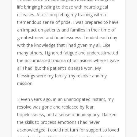
life bringing healing to those with neurological
diseases. After completing my training with a
tremendous sense of pride, I was prepared to have
an impact on patients and families in their time of
greatest need and hopelessness. I ended each day
with the knowledge that I had given my all. Like
many others, I ignored fatigue and underestimated
the accumulated trauma of occasions where I gave
all I had, but the patient’s disease won. My
blessings were my family, my resolve and my
mission.
Eleven years ago, in an unanticipated instant, my
resolve was gone and replaced by fear,
hopelessness, and a sense of inadequacy. I lacked
the skills to process emotions I had never
acknowledged. I could not turn for support to loved