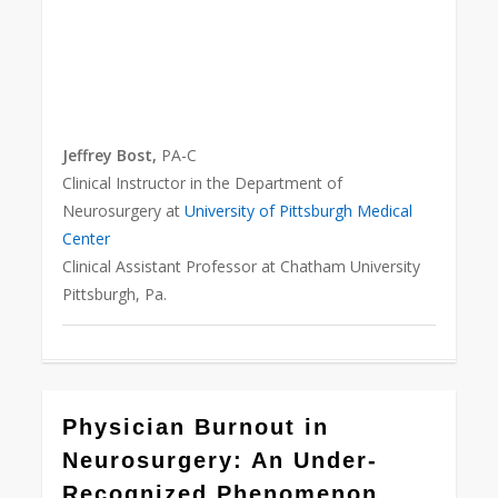
Jeffrey Bost,
PA-C
Clinical Instructor in the Department of
Neurosurgery at
University of Pittsburgh Medical
Center
Clinical Assistant Professor at Chatham University
Pittsburgh, Pa.
0
Physician Burnout in
Neurosurgery: An Under-
Recognized Phenomenon