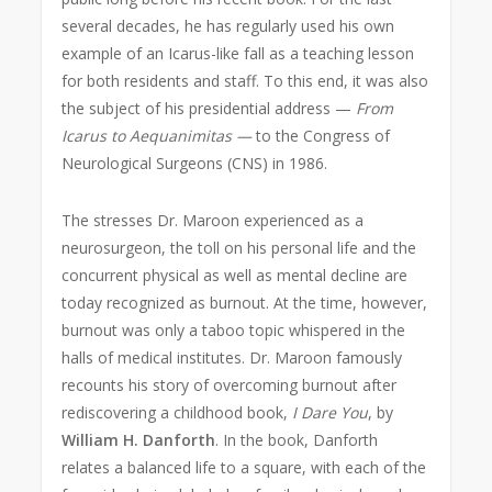
several decades, he has regularly used his own
example of an Icarus-like fall as a teaching lesson
for both residents and staff. To this end, it was also
the subject of his presidential address —
From
Icarus to Aequanimitas —
to the Congress of
Neurological Surgeons (CNS) in 1986.
The stresses Dr. Maroon experienced as a
neurosurgeon, the toll on his personal life and the
concurrent physical as well as mental decline are
today recognized as burnout. At the time, however,
burnout was only a taboo topic whispered in the
halls of medical institutes. Dr. Maroon famously
recounts his story of overcoming burnout after
rediscovering a childhood book,
I Dare You
, by
William H. Danforth
. In the book, Danforth
relates a balanced life to a square, with each of the