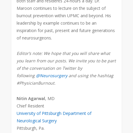
both staff and residents 24-hours a day. Dr.
Maroon continues to lecture on the subject of
burnout prevention within UPMC and beyond. His
leadership by example continues to be an
inspiration for past, present and future generations
of neurosurgeons.
Editor’s note: We hope that you will share what
you learn from our posts. We invite you to be part
of the conversation on Twitter by
following
@Neurosurgery
and using the hashtag
#PhysicianBurnout.
Nitin Agarwal
, MD
Chief Resident
University of Pittsburgh Department of
Neurological Surgery
Pittsburgh, Pa.