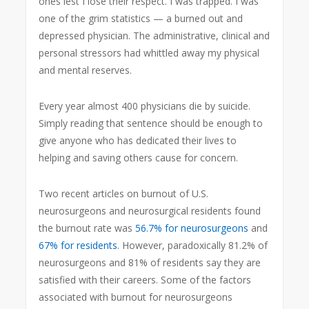
ones lest I lose their respect. I was trapped. I was
one of the grim statistics — a burned out and
depressed physician. The administrative, clinical and
personal stressors had whittled away my physical
and mental reserves.
Every year almost 400 physicians die by suicide.
Simply reading that sentence should be enough to
give anyone who has dedicated their lives to
helping and saving others cause for concern.
Two recent articles on burnout of U.S.
neurosurgeons and neurosurgical residents found
the burnout rate was
56.7% for neurosurgeons
and
67% for residents
. However, paradoxically 81.2% of
neurosurgeons and 81% of residents say they are
satisfied with their careers. Some of the factors
associated with burnout for neurosurgeons