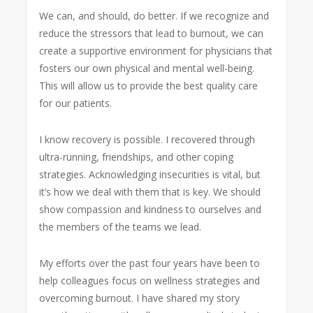
We can, and should, do better. If we recognize and
reduce the stressors that lead to burnout, we can
create a supportive environment for physicians that
fosters our own physical and mental well-being.
This will allow us to provide the best quality care
for our patients.
I know recovery is possible. I recovered through
ultra-running, friendships, and other coping
strategies. Acknowledging insecurities is vital, but
it’s how we deal with them that is key. We should
show compassion and kindness to ourselves and
the members of the teams we lead.
My efforts over the past four years have been to
help colleagues focus on wellness strategies and
overcoming burnout. I have shared my story