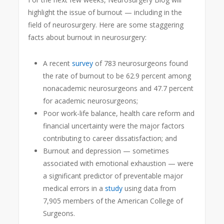
highlight the issue of burnout — including in the
field of neurosurgery. Here are some staggering
facts about burnout in neurosurgery:
A recent
survey
of 783 neurosurgeons found
the rate of burnout to be 62.9 percent among
nonacademic neurosurgeons and 47.7 percent
for academic neurosurgeons;
Poor work-life balance, health care reform and
financial uncertainty were the major factors
contributing to career dissatisfaction; and
Burnout and depression — sometimes
associated with emotional exhaustion — were
a significant predictor of preventable major
medical errors in a
study
using data from
7,905 members of the American College of
Surgeons.