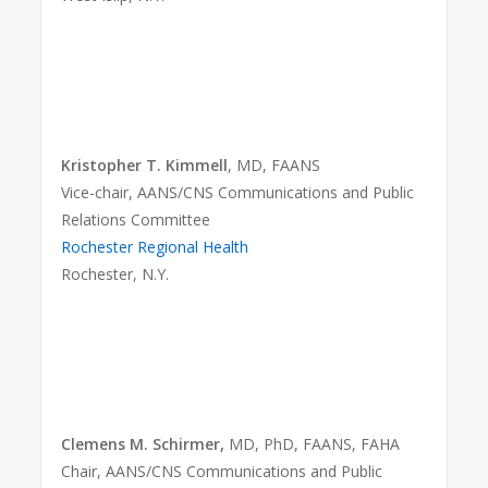
Kristopher T. Kimmell
, MD, FAANS
Vice-chair, AANS/CNS Communications and Public
Relations Committee
Rochester Regional Health
Rochester, N.Y.
Clemens M. Schirmer,
MD, PhD, FAANS, FAHA
Chair, AANS/CNS Communications and Public