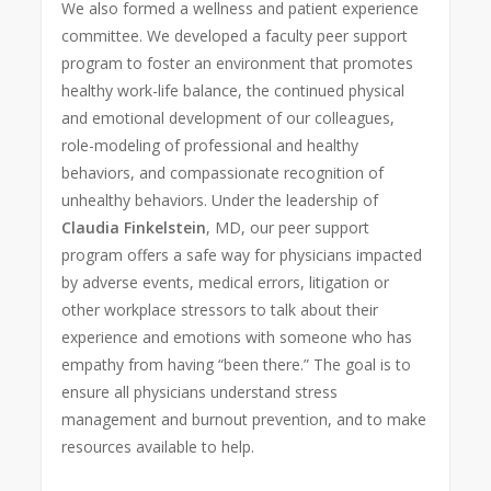
We also formed a wellness and patient experience
committee. We developed a faculty peer support
program to foster an environment that promotes
healthy work-life balance, the continued physical
and emotional development of our colleagues,
role-modeling of professional and healthy
behaviors, and compassionate recognition of
unhealthy behaviors. Under the leadership of
Claudia Finkelstein
, MD, our peer support
program offers a safe way for physicians impacted
by adverse events, medical errors, litigation or
other workplace stressors to talk about their
experience and emotions with someone who has
empathy from having “been there.” The goal is to
ensure all physicians understand stress
management and burnout prevention, and to make
resources available to help.