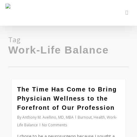
Skip
to
sear
main
content
Tag
Work-Life Balance
0
The Time Has Come to Bring
Physician Wellness to the
Forefront of Our Profession
By
Anthony M. Avellino, MD, MBA
Burnout
,
Health
,
Work-
Life Balance
No Comments
I chose to be a neurosurgeon because I sought a