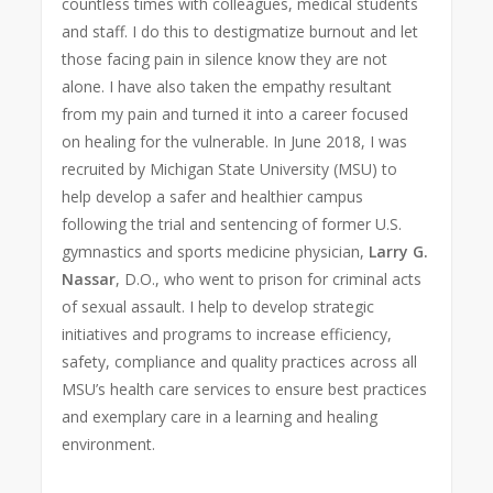
countless times with colleagues, medical students
and staff. I do this to destigmatize burnout and let
those facing pain in silence know they are not
alone. I have also taken the empathy resultant
from my pain and turned it into a career focused
on healing for the vulnerable. In June 2018, I was
recruited by Michigan State University (MSU) to
help develop a safer and healthier campus
following the trial and sentencing of former U.S.
gymnastics and sports medicine physician,
Larry G.
Nassar
, D.O., who went to prison for criminal acts
of sexual assault. I help to develop strategic
initiatives and programs to increase efficiency,
safety, compliance and quality practices across all
MSU’s health care services to ensure best practices
and exemplary care in a learning and healing
environment.