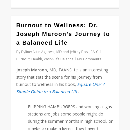
0
Burnout to Wellness: Dr.
Joseph Maroon’s Journey to
a Balanced Life
By
Byline: Nitin Agarwal, MD and Jeffrey Bost, PA-C
Burnout
,
Health
,
Work-Life Balance
No Comments
Joseph Maroon,
MD, FAANS, tells an interesting
story that sets the scene for his journey from
burnout to wellness in his book,
Square One: A
Simple Guide to a Balanced Life
.
FLIPPING HAMBURGERS and working at gas
stations are jobs some people might do
during the summer months in high school, or
maybe to make a living if they haven’t