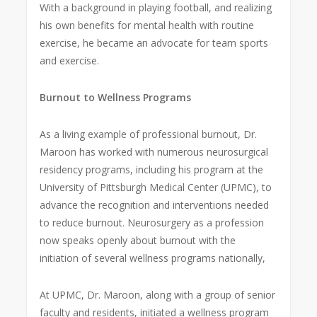
With a background in playing football, and realizing
his own benefits for mental health with routine
exercise, he became an advocate for team sports
and exercise.
Burnout to Wellness Programs
As a living example of professional burnout, Dr.
Maroon has worked with numerous neurosurgical
residency programs, including his program at the
University of Pittsburgh Medical Center (UPMC), to
advance the recognition and interventions needed
to reduce burnout. Neurosurgery as a profession
now speaks openly about burnout with the
initiation of several wellness programs nationally,
At UPMC, Dr. Maroon, along with a group of senior
faculty and residents, initiated a wellness program