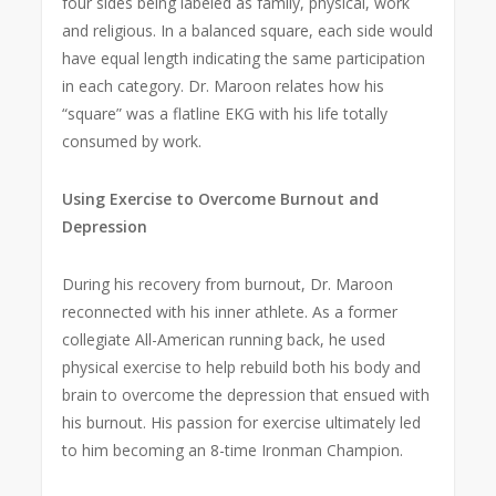
four sides being labeled as family, physical, work
and religious. In a balanced square, each side would
have equal length indicating the same participation
in each category. Dr. Maroon relates how his
“square” was a flatline EKG with his life totally
consumed by work.
Using Exercise to Overcome Burnout and
Depression
During his recovery from burnout, Dr. Maroon
reconnected with his inner athlete. As a former
collegiate All-American running back, he used
physical exercise to help rebuild both his body and
brain to overcome the depression that ensued with
his burnout. His passion for exercise ultimately led
to him becoming an 8-time Ironman Champion.