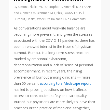
By
Kimon Bekelis, MD, Kristopher T. Kimmell, MD, FAANS,
and Clemens M. Schirmer, MD, PhD, FAANS, FAHA
Burnout
,
Health
,
Work-Life Balance
No Comments
As conversations about work-life balance are
becoming more prevalent, and given the stresses
associated with the COVID-19 pandemic, there has
been a renewed interest in the issue of physician
burnout. Burnout is a long-term stress reaction
marked by emotional exhaustion,
depersonalization and a lack of sense of personal
accomplishment. In recent years, the rising
prevalence of burnout among clinicians — more
than 50 percent
according to a Medscape report
—
has led to probing questions on how it affects
access to care, patient safety and care quality.
Burned-out physicians are more likely to leave their
practices or the practice of medicine altogether,