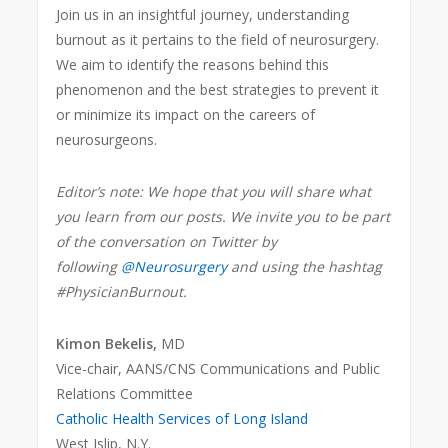
Join us in an insightful journey, understanding
burnout as it pertains to the field of neurosurgery.
We aim to identify the reasons behind this
phenomenon and the best strategies to prevent it
or minimize its impact on the careers of
neurosurgeons.
Editor’s note: We hope that you will share what
you learn from our posts. We invite you to be part
of the conversation on Twitter by
following
@Neurosurgery
and using the hashtag
#PhysicianBurnout.
Kimon Bekelis,
MD
Vice-chair, AANS/CNS Communications and Public
Relations Committee
Catholic Health Services of Long Island
West Islip, N.Y.