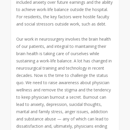
included anxiety over future earnings and the ability
to achieve work-life balance outside the hospital.
For residents, the key factors were hostile faculty
and social stressors outside work, such as debt.
Our work in neurosurgery involves the brain health
of our patients, and integral to maintaining their
brain health is taking care of ourselves while
sustaining a work-life balance. A lot has changed in
neurosurgical training and technology in recent
decades. Now is the time to challenge the status
quo. We need to raise awareness about physician
wellness and remove the stigma and the tendency
to keep physician burnout a secret. Burnout can
lead to anxiety, depression, suicidal thoughts,
marital and family stress, anger issues, addiction
and substance abuse — any of which can lead to
dissatisfaction and, ultimately, physicians ending