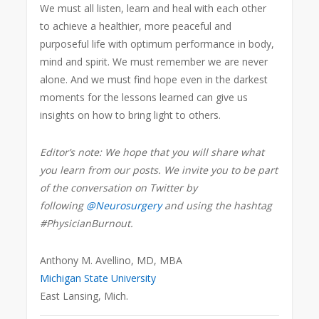
We must all listen, learn and heal with each other
to achieve a healthier, more peaceful and
purposeful life with optimum performance in body,
mind and spirit. We must remember we are never
alone. And we must find hope even in the darkest
moments for the lessons learned can give us
insights on how to bring light to others.
Editor’s note: We hope that you will share what
you learn from our posts. We invite you to be part
of the conversation on Twitter by
following
@Neurosurgery
and using the hashtag
#PhysicianBurnout.
Anthony M. Avellino, MD, MBA
Michigan State University
East Lansing, Mich.