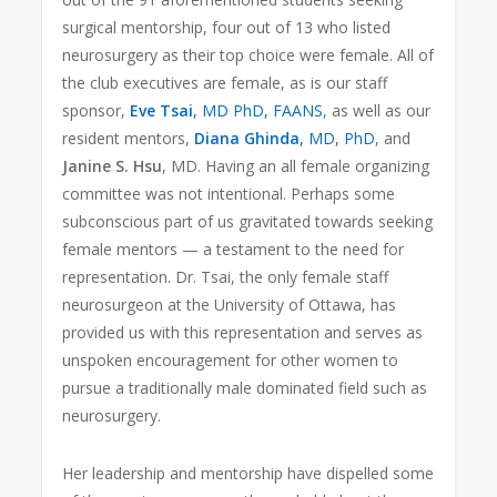
surgical mentorship, four out of 13 who listed
neurosurgery as their top choice were female. All of
the club executives are female, as is our staff
sponsor,
Eve Tsai
, MD PhD, FAANS
, as well as our
resident mentors,
Diana Ghinda
, MD, PhD
, and
Janine S. Hsu
, MD. Having an all female organizing
committee was not intentional. Perhaps some
subconscious part of us gravitated towards seeking
female mentors — a testament to the need for
representation. Dr. Tsai, the only female staff
neurosurgeon at the University of Ottawa, has
provided us with this representation and serves as
unspoken encouragement for other women to
pursue a traditionally male dominated field such as
neurosurgery.
Her leadership and mentorship have dispelled some