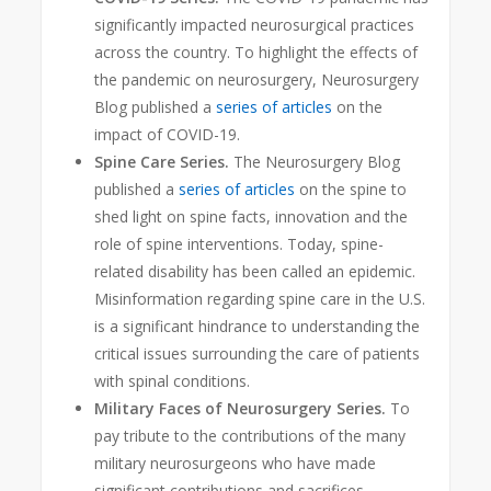
significantly impacted neurosurgical practices
across the country. To highlight the effects of
the pandemic on neurosurgery, Neurosurgery
Blog published a
series of articles
on the
impact of COVID-19.
Spine Care Series.
The Neurosurgery Blog
published a
series of articles
on the spine to
shed light on spine facts, innovation and the
role of spine interventions. Today, spine-
related disability has been called an epidemic
.
Misinformation regarding spine care in the U.S.
is a significant hindrance to understanding the
critical issues surrounding the care of patients
with spinal conditions.
Military Faces of Neurosurgery Series.
To
pay tribute to the contributions of the many
military neurosurgeons who have made
significant contributions and sacrifices —