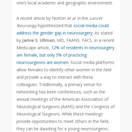
one’s local academic and geographic environment.
A recent article by Norton
et al
. in the
Lancet
Neurology
hypothesized that
social media could
address the gender gap in neurosurgery
. As stated
by
Jamie S. Ullman,
MD, FAANS, FACS, in a recent
Medscape article,
12% of residents in neurosurgery
are female, but only 5% of practicing
neurosurgeons are women
. Social media platforms
allow females to identify other women in the field
and provide a way to interact with these
colleagues. Traditionally, a primary venue for
networking has been conferences, such as the
annual meetings of the American Association of
Neurological Surgeons (AANS) and the Congress of
Neurological Surgeons. While these meetings
provide opportunities to meet others in the field,
they can be daunting for a young neurosurgeon,