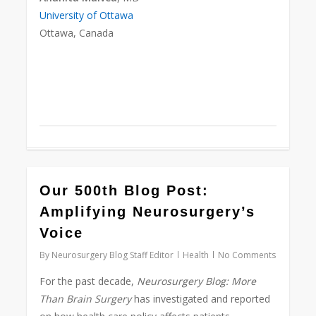
University of Ottawa
Ottawa, Canada
0
Our 500th Blog Post:
Amplifying Neurosurgery’s
Voice
By
Neurosurgery Blog Staff Editor
Health
No Comments
For the past decade,
Neurosurgery Blog:
More
Than Brain Surgery
has investigated and reported