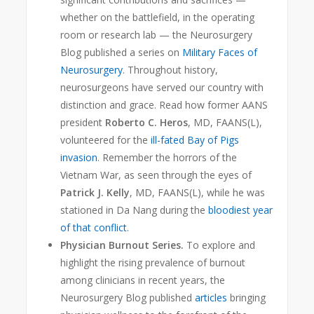
whether on the battlefield, in the operating
room or research lab — the Neurosurgery
Blog
published a series on
Military Faces of
Neurosurgery
. Throughout history,
neurosurgeons have served our country with
distinction and grace. Read how former AANS
president
Roberto C. Heros
, MD, FAANS(L),
volunteered for the
ill-fated Bay of Pigs
invasion
. Remember the horrors of the
Vietnam War, as seen through the eyes of
Patrick J. Kelly
, MD, FAANS(L), while he was
stationed in Da Nang during the
bloodiest year
of that conflict
.
Physician Burnout Series.
To explore and
highlight the rising prevalence of burnout
among clinicians in recent years, the
Neurosurgery Blog published
articles
bringing