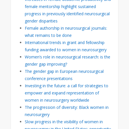
female mentorship highlight sustained
progress in previously identified neurosurgical
gender disparities
Female authorship in neurosurgical journals:
what remains to be done
International trends in grant and fellowship
funding awarded to women in neurosurgery
Women’s role in neurosurgical research: is the
gender gap improving?
The gender gap in European neurosurgical
conference presentations
Investing in the future: a call for strategies to
empower and expand representation of
women in neurosurgery worldwide
The progression of diversity: Black women in
neurosurgery
Slow progress in the visibility of women in
neurosurgery in the United States: opportunity