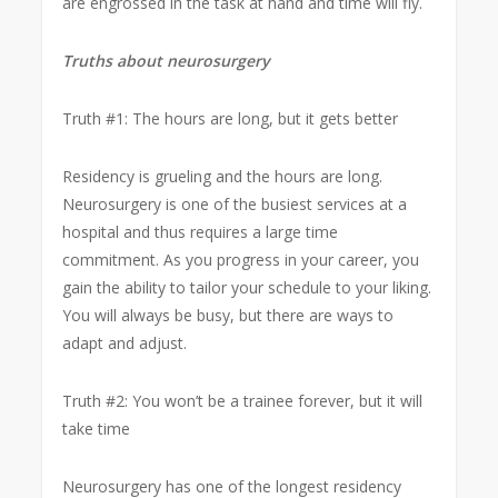
are engrossed in the task at hand and time will fly.
Truths about neurosurgery
Truth #1: The hours are long, but it gets better
Residency is grueling and the hours are long.
Neurosurgery is one of the busiest services at a
hospital and thus requires a large time
commitment. As you progress in your career, you
gain the ability to tailor your schedule to your liking.
You will always be busy, but there are ways to
adapt and adjust.
Truth #2: You won’t be a trainee forever, but it will
take time
Neurosurgery has one of the longest residency