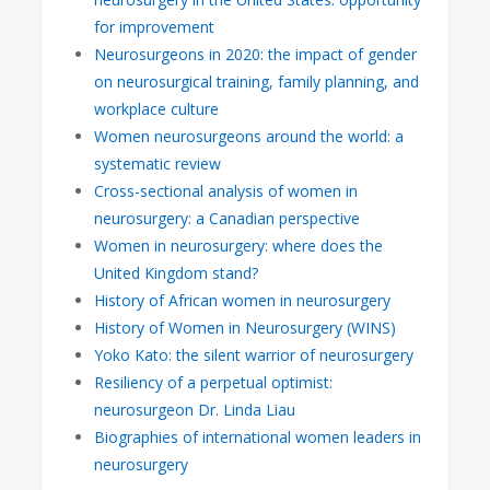
for improvement
Neurosurgeons in 2020: the impact of gender
on neurosurgical training, family planning, and
workplace culture
Women neurosurgeons around the world: a
systematic review
Cross-sectional analysis of women in
neurosurgery: a Canadian perspective
Women in neurosurgery: where does the
United Kingdom stand?
History of African women in neurosurgery
History of Women in Neurosurgery (WINS)
Yoko Kato: the silent warrior of neurosurgery
Resiliency of a perpetual optimist:
neurosurgeon Dr. Linda Liau
Biographies of international women leaders in
neurosurgery