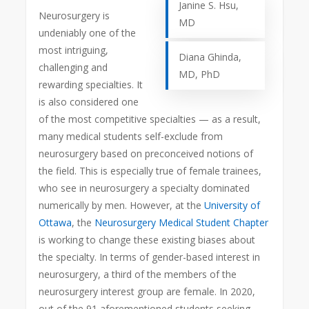
Janine S. Hsu,
Neurosurgery is
MD
undeniably one of the
most intriguing,
Diana Ghinda,
challenging and
MD, PhD
rewarding specialties. It
is also considered one
of the most competitive specialties — as a result,
many medical students self-exclude from
neurosurgery based on preconceived notions of
the field.
This is especially true of female trainees,
who see in neurosurgery a specialty dominated
numerically by men. However, at the
University of
Ottawa
, the
Neurosurgery Medical Student Chapter
is working to change these existing biases about
the specialty. In terms of gender-based interest in
neurosurgery, a third of the members of the
neurosurgery interest group are female. In 2020,
out of the 91 aforementioned students seeking