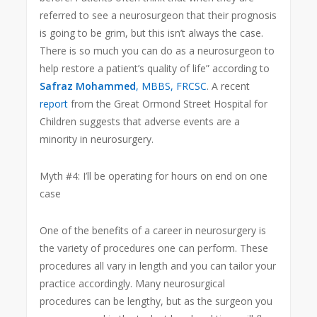
referred to see a neurosurgeon that their prognosis
is going to be grim, but this isn’t always the case.
There is so much you can do as a neurosurgeon to
help restore a patient’s quality of life” according to
Safraz Mohammed
, MBBS, FRCSC
. A recent
report
from the Great Ormond Street Hospital for
Children suggests that adverse events are a
minority in neurosurgery.
Myth #4: I’ll be operating for hours on end on one
case
One of the benefits of a career in neurosurgery is
the variety of procedures one can perform. These
procedures all vary in length and you can tailor your
practice accordingly. Many neurosurgical
procedures can be lengthy, but as the surgeon you