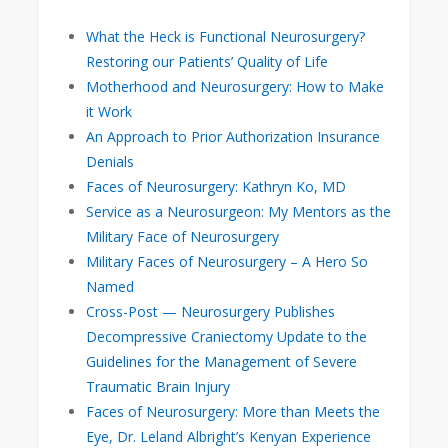
What the Heck is Functional Neurosurgery?
Restoring our Patients’ Quality of Life
Motherhood and Neurosurgery: How to Make
it Work
An Approach to Prior Authorization Insurance
Denials
Faces of Neurosurgery: Kathryn Ko, MD
Service as a Neurosurgeon: My Mentors as the
Military Face of Neurosurgery
Military Faces of Neurosurgery – A Hero So
Named
Cross-Post — Neurosurgery Publishes
Decompressive Craniectomy Update to the
Guidelines for the Management of Severe
Traumatic Brain Injury
Faces of Neurosurgery: More than Meets the
Eye, Dr. Leland Albright’s Kenyan Experience