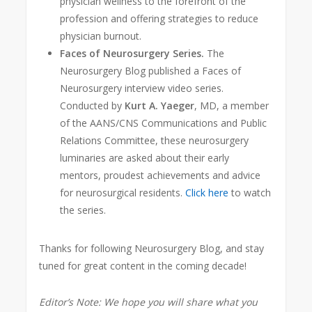
physician wellness to the forefront of the
profession and offering strategies to reduce
physician burnout.
Faces of Neurosurgery Series.
The
Neurosurgery Blog published a Faces of
Neurosurgery interview video series.
Conducted by
Kurt A. Yaeger
, MD, a member
of the AANS/CNS Communications and Public
Relations Committee, these neurosurgery
luminaries are asked about their early
mentors, proudest achievements and adv
ice
for neurosurgical residents.
Click here
to watch
the series.
Thanks for following Neurosurgery Blog, and stay
tuned for great content in the coming decade!
Editor’s Note: We hope you will share what you