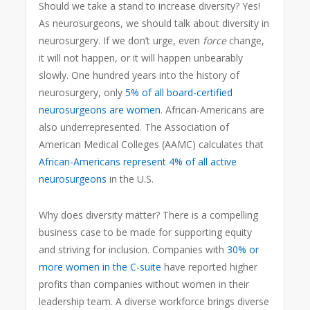
Should we take a stand to increase diversity? Yes!
As neurosurgeons, we should talk about diversity in
neurosurgery. If we don’t urge, even
force
change,
it will not happen, or it will happen unbearably
slowly. One hundred years into the history of
neurosurgery, only
5% of all board-certified
neurosurgeons are women
. African-Americans are
also underrepresented. The Association of
American Medical Colleges (AAMC) calculates that
African-Americans represent 4% of all active
neurosurgeons
in the U.S.
Why does diversity matter? There is a compelling
business case to be made for supporting equity
and striving for inclusion. Companies with
30% or
more women in the C-suite
have reported higher
profits than companies without women in their
leadership team. A diverse workforce brings diverse