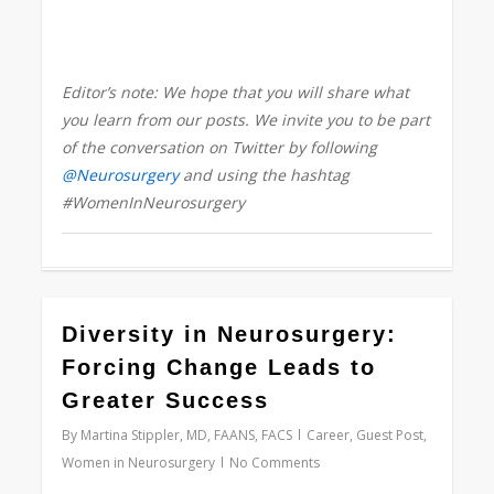
Editor’s note: We hope that you will share what
you learn from our posts. We invite you to be part
of the conversation on Twitter by following
@Neurosurgery
and using the hashtag
#WomenInNeurosurgery
0
Diversity in Neurosurgery:
Forcing Change Leads to
Greater Success
By
Martina Stippler, MD, FAANS, FACS
Career
,
Guest Post
,
Women in Neurosurgery
No Comments