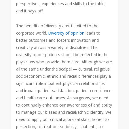
perspectives, experiences and skills to the table,
and it pays off.
The benefits of diversity aren’t limited to the
corporate world.
Diversity of opinion
leads to
better outcomes and fosters innovation and
creativity across a variety of disciplines. The
diversity of our patients should be reflected in the
physicians who provide them care. Although we are
all the same under the scalpel — cultural, religious,
socioeconomic, ethnic and racial differences play a
significant role in patient-physician relationships
and impact patient satisfaction, patient compliance
and health care outcomes. As surgeons, we need
to continually enhance our awareness of and ability
to manage our biases and racial/ethnic identity. We
need to apply our critical appraisal skills, honed to
perfection, to treat our seriously ill patients, to