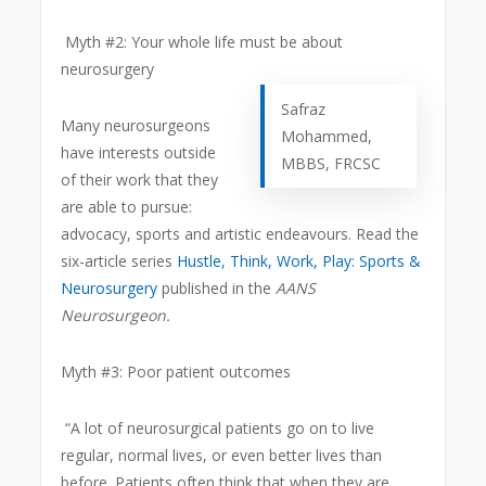
Myth #2: Your whole life must be about
neurosurgery
Safraz
Many neurosurgeons
Mohammed,
have interests outside
MBBS, FRCSC
of their work that they
are able to pursue:
advocacy, sports and artistic endeavours. Read the
six-article series
Hustle, Think, Work, Play: Sports &
Neurosurgery
published in the
AANS
Neurosurgeon.
Myth #3: Poor patient outcomes
“A lot of neurosurgical patients go on to live
regular, normal lives, or even better lives than
before. Patients often think that when they are