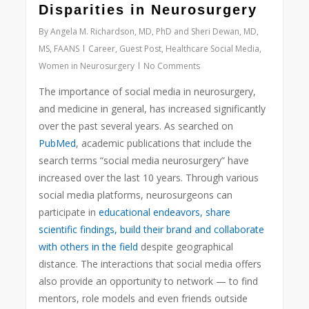
Disparities in Neurosurgery
By
Angela M. Richardson, MD, PhD and Sheri Dewan, MD,
MS, FAANS
Career
,
Guest Post
,
Healthcare Social Media
,
Women in Neurosurgery
No Comments
The importance of social media in neurosurgery,
and medicine in general, has increased significantly
over the past several years. As searched on
PubMed
, academic publications that include the
search terms “social media neurosurgery” have
increased over the last 10 years. Through various
social
media platforms, neurosurgeons can
participate in
educational endeavors, share
scientific findings, build their brand and collaborate
with others in the field
despite geographical
distance. The interactions that social media offers
also provide an opportunity to network — to find
mentors, role models and even friends outside