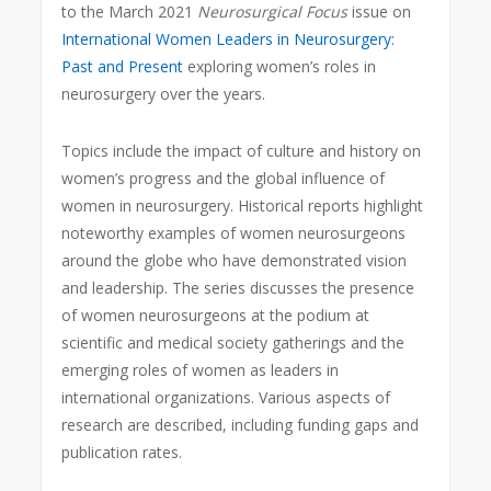
to the March 2021
Neurosurgical Focus
issue on
International Women Leaders in Neurosurgery:
Past and Present
exploring women’s roles in
neurosurgery over the years.
Topics include the impact of culture and history on
women’s progress and the global influence of
women in neurosurgery. Historical reports highlight
noteworthy examples of women neurosurgeons
around the globe who have demonstrated vision
and leadership. The series discusses the presence
of women neurosurgeons at the podium at
scientific and medical society gatherings and the
emerging roles of women as leaders in
international organizations. Various aspects of
research are described, including funding gaps and
publication rates.