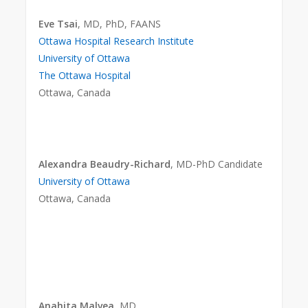
Eve Tsai
, MD, PhD, FAANS
Ottawa Hospital Research Institute
University of Ottawa
The Ottawa Hospital
Ottawa, Canada
Alexandra Beaudry-Richard
, MD-PhD Candidate
University of Ottawa
Ottawa, Canada
Anahita Malvea
, MD