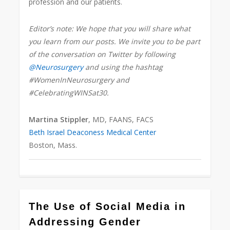
profession and our patients.
Editor’s note: We hope that you will share what
you learn from our posts. We invite you to be part
of the conversation on Twitter by following
@Neurosurgery
and using the hashtag
#WomenInNeurosurgery and
#CelebratingWINSat30.
Martina Stippler
, MD, FAANS, FACS
Beth Israel Deaconess Medical Center
Boston, Mass.
0
The Use of Social Media in
Addressing Gender