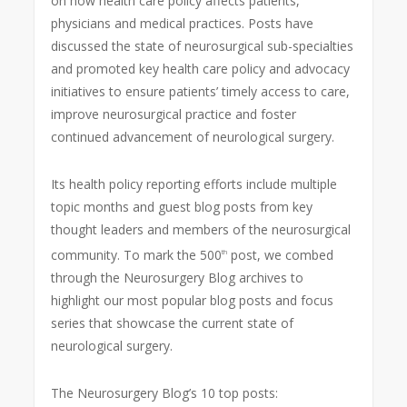
on how health care policy affects patients,
physicians and medical practices. Posts have
discussed the state of neurosurgical sub-specialties
and promoted key health care policy and advocacy
initiatives to ensure patients’ timely access to care,
improve neurosurgical practice and foster
continued advancement of neurological surgery.
Its health policy reporting efforts include multiple
topic months and guest blog posts from key
thought leaders and members of the neurosurgical
community. To mark the 500
post, we combed
th
through the Neurosurgery Blog archives to
highlight our most popular blog posts and focus
series that showcase the current state of
neurological surgery.
The Neurosurgery Blog’s 10 top posts: