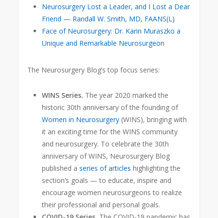
Neurosurgery Lost a Leader, and I Lost a Dear
Friend — Randall W. Smith, MD, FAANS(L)
Face of Neurosurgery: Dr. Karin Muraszko a
Unique and Remarkable Neurosurgeon
The Neurosurgery Blog’s top focus series:
WINS Series.
The year 2020 marked the
historic 30th anniversary
of the founding of
Women in Neurosurgery
(WINS), bringing with
it an exciting time for the WINS community
and neurosurgery. To celebrate the 30th
anniversary of WINS, Neurosurgery Blog
published a
series of articles
highlighting the
section’s goals — to educate, inspire and
encourage women neurosurgeons to realize
their professional and personal goals.
COVID-19 Series.
The COVID-19 pandemic has