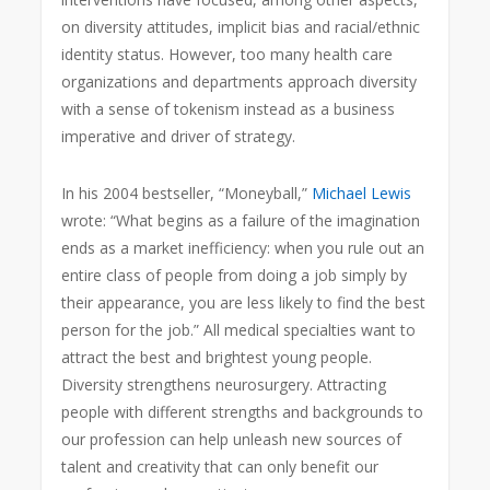
on diversity attitudes, implicit bias and racial/ethnic
identity status. However, too many health care
organizations and departments approach diversity
with a sense of tokenism instead as a business
imperative and driver of strategy.
In his 2004 bestseller, “Moneyball,”
Michael Lewis
wrote: “What begins as a failure of the imagination
ends as a market inefficiency: when you rule out an
entire class of people from doing a job simply by
their appearance, you are less likely to find the best
person for the job.” All medical specialties want to
attract the best and brightest young people.
Diversity strengthens neurosurgery. Attracting
people with different strengths
and backgrounds to
our profession can help unleash new sources of
talent and creativity that can only benefit our