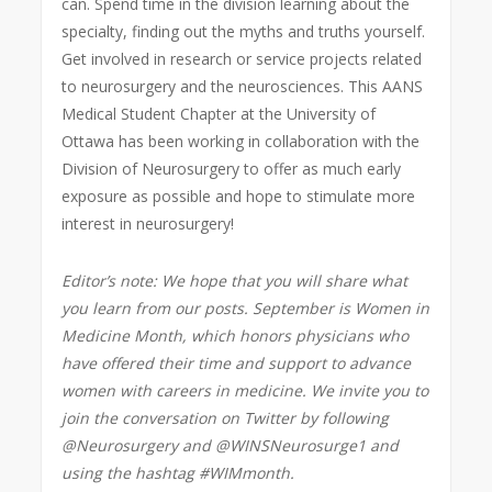
can. Spend time in the division learning about the
specialty, finding out the myths and truths yourself.
Get involved in research or service projects related
to neurosurgery and the neurosciences. This AANS
Medical Student Chapter at the University of
Ottawa has been working in collaboration with the
Division of Neurosurgery to offer as much early
exposure as possible and hope to stimulate more
interest in neurosurgery!
Editor’s note: We hope that you will share what
you learn from our posts. September is Women in
Medicine Month, which
honors physicians who
have offered their time and support to advance
women with careers in medicine
. We invite you to
join the conversation on Twitter by following
@Neurosurgery and @WINSNeurosurge1 and
using the hashtag #WIMmonth.