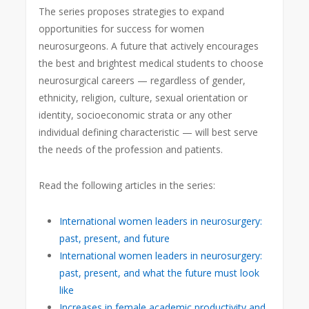
The series proposes strategies to expand
opportunities for success for women
neurosurgeons. A future that actively encourages
the best and brightest medical students to choose
neurosurgical careers — regardless of gender,
ethnicity, religion, culture, sexual orientation or
identity, socioeconomic strata or any other
individual defining characteristic — will best serve
the needs of the profession and patients.
Read the following articles in the series:
International women leaders in neurosurgery:
past, present, and future
International women leaders in neurosurgery:
past, present, and what the future must look
like
Increases in female academic productivity and