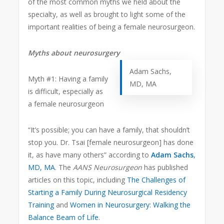
of the most common myths we held about the
specialty, as well as brought to light some of the
important realities of being a female neurosurgeon.
Myths about neurosurgery
Adam Sachs,
Myth #1: Having a family
MD, MA
is difficult, especially as
a female neurosurgeon
“It’s possible; you can have a family, that shouldn’t
stop you. Dr. Tsai [female neurosurgeon] has done
it, as have many others” according to
Adam Sachs
,
MD, MA
. The
AANS Neurosurgeon
has published
articles on this topic, including
The Challenges of
Starting a Family During Neurosurgical Residency
Training
and
Women in Neurosurgery: Walking the
Balance Beam of Life
.