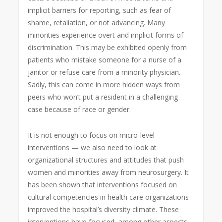
implicit barriers for reporting, such as fear of
shame, retaliation, or not advancing. Many
minorities experience overt and implicit forms of
discrimination. This may be exhibited openly from
patients who mistake someone for a nurse of a
janitor or refuse care from a minority physician.
Sadly, this can come in more hidden ways from
peers who won’t put a resident in a challenging
case because of race or gender.
It is not enough to focus on micro-level
interventions — we also need to look at
organizational structures and attitudes that push
women and minorities away from neurosurgery. It
has been shown that interventions focused on
cultural competencies in health care organizations
improved the hospital’s diversity climate. These
interventions have focused, among other aspects,