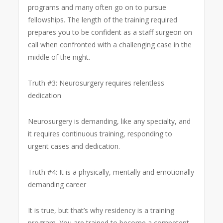
programs and many often go on to pursue
fellowships. The length of the training required
prepares you to be confident as a staff surgeon on
call when confronted with a challenging case in the
middle of the night.
Truth #3: Neurosurgery requires relentless
dedication
Neurosurgery is demanding, like any specialty, and
it requires continuous training, responding to
urgent cases and dedication.
Truth #4: It is a physically, mentally and emotionally
demanding career
It is true, but that’s why residency is a training
program. You are trained to become a competent