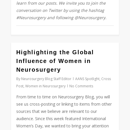
learn from our posts. We invite you to join the
conversation on Twitter by using the hashtag
#Neurosurgery and following @Neurosurgery.
0
Highlighting the Global
Influence of Women in
Neurosurgery
By
Neurosurgery Blog Staff Editor
AANS Spotlight
,
Cross
Post
,
Women in Neurosurgery
No Comments
From time to time on Neurosurgery Blog, you will
see us cross-posting or linking to items from other
sources that we believe are relevant to our
audience. Since this week featured International
Women’s Day, we wanted to bring your attention