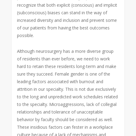
recognize that both explicit (conscious) and implicit
(subconscious) biases can stand in the way of
increased diversity and inclusion and prevent some
of our patients from having the best outcomes
possible.
Although neurosurgery has a more diverse group
of residents than ever before, we need to work
hard to retain these residents long-term and make
sure they succeed. Female gender is one of the
leading factors associated with burnout and
attrition in our specialty. This is not due exclusively
to the long and unpredicted work schedules related
to the specialty. Microaggressions, lack of collegial
relationships and tolerance of unacceptable
behavior by faculty should be considered as well.
These insidious factors can fester in a workplace
culture because of a lack of mechanisms and