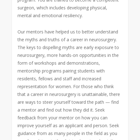
surgeon, which includes developing physical,
mental and emotional resiliency.
Our mentors have helped us to better understand
the myths and truths of a career in neurosurgery.
The keys to dispelling myths are early exposure to
neurosurgery, more hands-on opportunities in the
form of workshops and demonstrations,
mentorship programs pairing students with
residents, fellows and staff and increased
representation for women. For those who think
that a career in neurosurgery is unattainable, there
are ways to steer yourself toward the path — find
a mentor and find out how they did it. Seek
feedback from your mentor on how you can
improve yourself as an applicant and person. Seek
guidance from as many people in the field as you