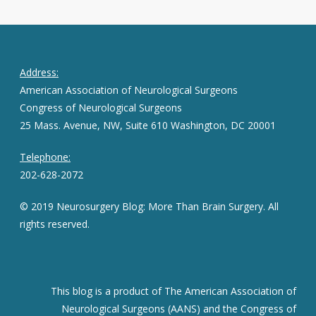
Address:
American Association of Neurological Surgeons
Congress of Neurological Surgeons
25 Mass. Avenue, NW, Suite 610 Washington, DC 20001
Telephone:
202-628-2072
© 2019 Neurosurgery Blog: More Than Brain Surgery. All
rights reserved.
This blog is a product of The American Association of
Neurological Surgeons (AANS) and the Congress of