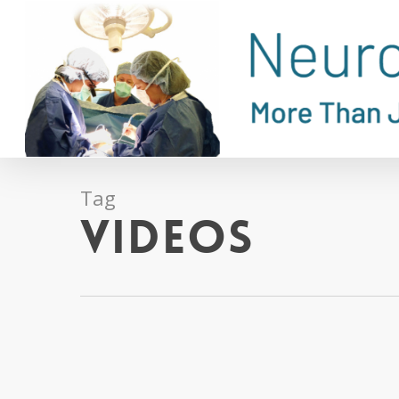
Skip
to
main
content
Tag
Videos