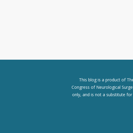
This blog is a product of T
Congress of Neurological Surgeo
only, and is not a substitute fo