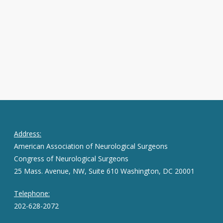
Address:
American Association of Neurological Surgeons
Congress of Neurological Surgeons
25 Mass. Avenue, NW, Suite 610 Washington, DC 20001
Telephone:
202-628-2072