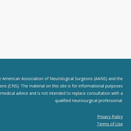
he American Association of Neurological Surgeons (AANS) and the
ns (CNS). The material on this site is for informational purposes
r medical advice and is not intended to replace consultation with a
qualified neurosurgical professional.
Privacy Policy
Terms of Use