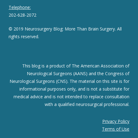
Telephone:
202-628-2072
© 2019 Neurosurgery Blog: More Than Brain Surgery. All
rights reserved.
This blog is a product of The American Association of
Neurological Surgeons (AANS) and the Congress of
Neurological Surgeons (CNS). The material on this site is for
informational purposes only, and is not a substitute for
medical advice and is not intended to replace consultation
with a qualified neurosurgical professional.
Privacy Policy
Terms of Use