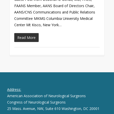
FAANS Member, AANS Board of Directors Chair,
AANS/CNS Communications and Public Relations
Committee MKMG Columbia University Medical
Center Mt Kisco, New York…
Read More
Address:
American Association of Neurological Surgeons
Congress of Neurological Surgeons
25 Mass. Avenue, NW, Suite 610 Washington, DC 20001