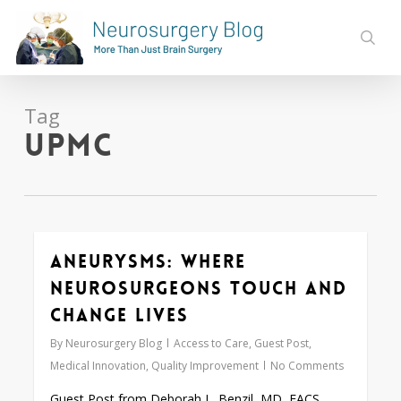
Skip
to
sear
main
content
Tag
UPMC
Aneurysms: Where
Love
0
Neurosurgeons Touch and
Change Lives
By
Neurosurgery Blog
Access to Care
,
Guest Post
,
Medical Innovation
,
Quality Improvement
No Comments
Guest Post from Deborah L. Benzil, MD, FACS,