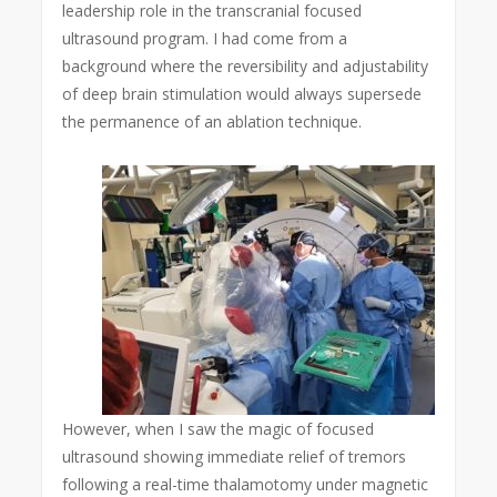
leadership role in the transcranial focused
ultrasound program. I had come from a
background where the reversibility and adjustability
of deep brain stimulation would always supersede
the permanence of an ablation technique.
However, when I saw the magic of focused
ultrasound showing immediate relief of tremors
following a real-time thalamotomy under magnetic