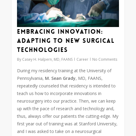
Embracing Innovation:
Adapting to New Surgical
Technologies
By
Casey H. Halpern, MD, FAANS
Career
No Comments
During my residency training at the University of
Pennsylvania,
M. Sean Grady
, MD, FAANS,
repeatedly counseled that residency is intended to
teach us how to incorporate innovations in
neurosurgery into our practice. Then, we can keep
up with the pace of research and technology and,
thus, always offer our patients the cutting-edge. My
first year out of training was at Stanford University,
and I was asked to take on a neurosurgical