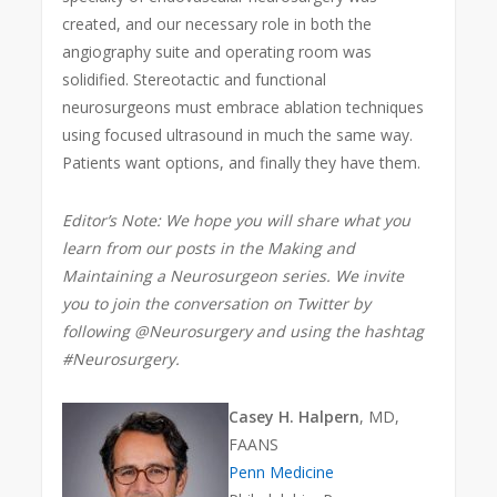
created, and our necessary role in both the
angiography suite and operating room was
solidified. Stereotactic and functional
neurosurgeons must embrace ablation techniques
using focused ultrasound in much the same way.
Patients want options, and finally they have them.
Editor’s Note: We hope you will share what you
learn from our posts in the Making and
Maintaining a Neurosurgeon series. We invite
you to join the conversation on Twitter by
following @Neurosurgery and using the hashtag
#Neurosurgery.
Casey H. Halpern
, MD,
FAANS
Penn Medicine