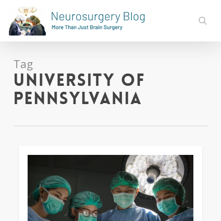
Skip
to
sear
main
content
Tag
University of
Pennsylvania
0