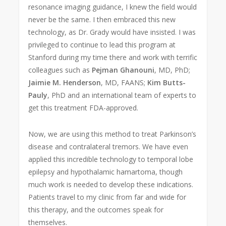
resonance imaging guidance, I knew the field would
never be the same. I then embraced this new
technology, as Dr. Grady would have insisted. I was
privileged to continue to lead this program at
Stanford during my time there and work with terrific
colleagues such as
Pejman Ghanouni
, MD, PhD;
Jaimie M. Henderson
, MD, FAANS;
Kim Butts-
Pauly
, PhD and an international team of experts to
get this treatment FDA-approved.
Now, we are using this method to treat Parkinson’s
disease and contralateral tremors. We have even
applied this incredible technology to temporal lobe
epilepsy and hypothalamic hamartoma, though
much work is needed to develop these indications.
Patients travel to my clinic from far and wide for
this therapy, and the outcomes speak for
themselves.