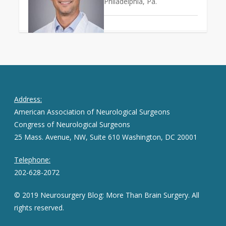
Philadelphia, Pa.
Address:
American Association of Neurological Surgeons
Congress of Neurological Surgeons
25 Mass. Avenue, NW, Suite 610 Washington, DC 20001
Telephone:
202-628-2072
© 2019 Neurosurgery Blog: More Than Brain Surgery. All
rights reserved.