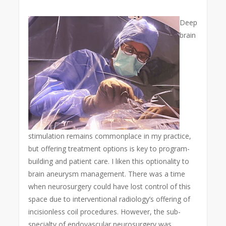
Deep
brain
stimulation remains commonplace in my practice,
but offering treatment options is key to program-
building and patient care. I liken this optionality to
brain aneurysm management. There was a time
when neurosurgery could have lost control of this
space due to interventional radiology’s offering of
incisionless coil procedures. However, the sub-
specialty of endovascular neurosurgery was