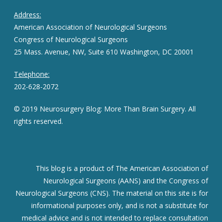
Address:
American Association of Neurological Surgeons
Congress of Neurological Surgeons
25 Mass. Avenue, NW, Suite 610 Washington, DC 20001
Telephone:
202-628-2072
© 2019 Neurosurgery Blog: More Than Brain Surgery. All
rights reserved.
This blog is a product of The American Association of
Neurological Surgeons (AANS) and the Congress of
Neurological Surgeons (CNS). The material on this site is for
informational purposes only, and is not a substitute for
medical advice and is not intended to replace consultation