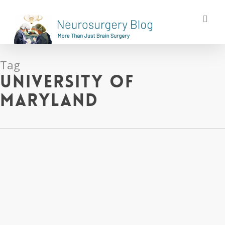
Skip
sea
to
main
content
Tag
University of
Maryland
Cross-
Post: A