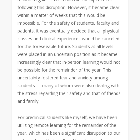
following this disruption. However, it became clear
within a matter of weeks that this would be
impossible. For the safety of students, faculty and
patients, it was eventually decided that all physical
classes and clinical experiences would be canceled
for the foreseeable future. Students at all levels
were placed in an uncertain position as it became
increasingly clear that in-person learning would not
be possible for the remainder of the year. This
uncertainty fostered fear and anxiety among
students — many of whom were also dealing with
the stress regarding their safety and that of friends
and family.
For preclinical students like myself, we have been
utilizing remote learning for the remainder of the
year, which has been a significant disruption to our