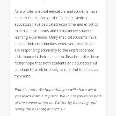
As a whole, medical educators and students have
risen to the challenge of COVID-19. Medical
educators have dedicated extra time and effort to
minimize disruptions and to maximize students’
learning experience. Many medical students have
helped their communities wherever possible and
are responding admirably to the unprecedented
disturbance in their education. Reactions like these
foster hope that both students and educators will
continue to work tirelessly to respond to crises as
they arise.
Editor’s note: We hope that you will share what
you learn from our posts. We invite you to be part
of the conversation on Twitter by following and
using the hashtag #COVID19.