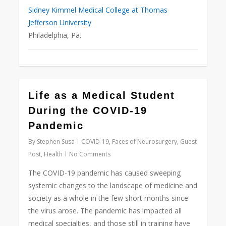
Sidney Kimmel Medical College at Thomas
Jefferson University
Philadelphia, Pa.
Life as a Medical Student
Love
0
During the COVID-19
Pandemic
By
Stephen Susa
COVID-19
,
Faces of Neurosurgery
,
Guest
Post
,
Health
No Comments
The COVID-19 pandemic has caused sweeping
systemic changes to the landscape of medicine and
society as a whole in the few short months since
the virus arose. The pandemic has impacted all
medical specialties, and those still in training have