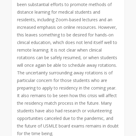
been substantial efforts to promote methods of
distance learning for medical students and
residents, including Zoom-based lectures and an
increased emphasis on online resources. However,
this leaves something to be desired for hands-on
clinical education, which does not lend itself well to
remote learning. It is not clear when clinical
rotations can be safely resumed, or when students
will once again be able to schedule away rotations.
The uncertainty surrounding away rotations is of
particular concern for those students who are
preparing to apply to residency in the coming year.
It also remains to be seen how this crisis will affect
the residency match process in the future. Many
students have also had research or volunteering
opportunities canceled due to the pandemic, and
the future of USMLE board exams remains in doubt
for the time being.