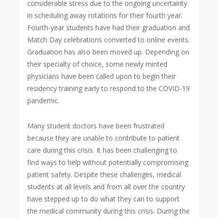
considerable stress due to the ongoing uncertainty
in scheduling away rotations for their fourth year.
Fourth-year students have had their graduation and
Match Day celebrations converted to online events.
Graduation has also been moved up. Depending on
their specialty of choice, some newly minted
physicians have been called upon to begin their
residency training early to respond to the COVID-19
pandemic.
Many student doctors have been frustrated
because they are unable to contribute to patient
care during this crisis. It has been challenging to
find ways to help without potentially compromising
patient safety. Despite these challenges, medical
students at all levels and from all over the country
have stepped up to do what they can to support
the medical community during this crisis. During the