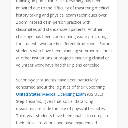
training. In particular, clinical learning has been
impaired due to the difficulty of mastering medical
history taking and physical exam techniques over
Zoom instead of in-person practice with
classmates and standardized patients. Another
challenge has been coordinating exam proctoring
for students who are in different time zones. Some
students who have been planning summer research
at other institutions or projects involving clinical or
volunteer work have had their plans canceled.
Second-year students have been particularly
concerned about the logistics of their upcoming
United States Medical Licensing Exam
(USMLE)
Step 1 exams, given that social distancing
measures preclude the use of physical test sites.
Third-year students have been unable to complete
their clinical rotations and have experienced