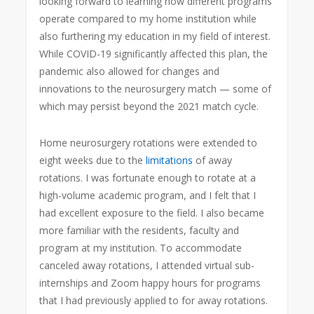
looking forward to learning how different programs
operate compared to my home institution while
also furthering my education in my field of interest.
While COVID-19 significantly affected this plan, the
pandemic also allowed for changes and
innovations to the neurosurgery match — some of
which may persist beyond the 2021 match cycle.
Home neurosurgery rotations were extended to
eight weeks due to the
limitations
of away
rotations. I was fortunate enough to rotate at a
high-volume academic program, and I felt that I
had excellent exposure to the field. I also became
more familiar with the residents, faculty and
program at my institution. To accommodate
canceled away rotations, I attended virtual sub-
internships and Zoom happy hours for programs
that I had previously applied to for away rotations.