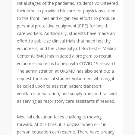
initial stages of the pandemic, students volunteered
their time to provide childcare for physicians called
to the front lines and organized efforts to produce
personal protective equipment (PPE) for health
care workers. Additionally, students have made an
effort to publicize clinical trials that need healthy
volunteers, and the University of Rochester Medical
Center (URMC) has initiated a program to recruit
volunteer lab techs to help with COVID-19 research.
The administration at URSMD has also sent out a
request for medical student volunteers who might
be called upon to assist in patient transport,
ventilator preparation, and supply transport, as well
as serving as respiratory care assistants if needed.
Medical education faces challenges moving
forward. At this time, it is unclear when or if in-
person education can resume. There have already