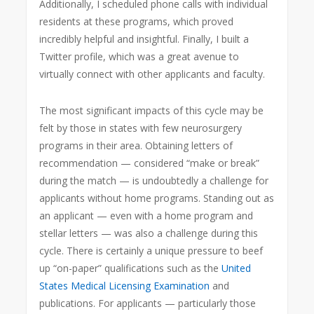
Additionally, I scheduled phone calls with individual
residents at these programs, which proved
incredibly helpful and insightful. Finally, I built a
Twitter profile, which was a great avenue to
virtually connect with other applicants and faculty.
The most significant impacts of this cycle may be
felt by those in states with few neurosurgery
programs in their area. Obtaining letters of
recommendation — considered “make or break”
during the match — is undoubtedly a challenge for
applicants without home programs. Standing out as
an applicant — even with a home program and
stellar letters — was also a challenge during this
cycle. There is certainly a unique pressure to beef
up “on-paper” qualifications such as the
United
States Medical Licensing Examination
and
publications. For applicants — particularly those