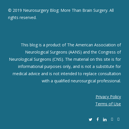
© 2019 Neurosurgery Blog: More Than Brain Surgery. All
rights reserved.
This blog is a product of The American Association of
Neurological Surgeons (AANS) and the Congress of
Neurological Surgeons (CNS). The material on this site is for
informational purposes only, and is not a substitute for
medical advice and is not intended to replace consultation
with a qualified neurosurgical professional.
Privacy Policy
Terms of Use