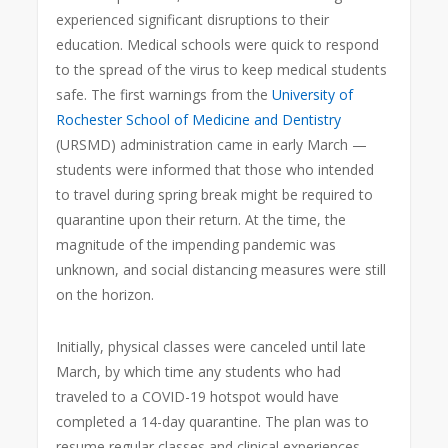
experienced significant disruptions to their
education. Medical schools were quick to respond
to the spread of the virus to keep medical students
safe. The first warnings from the
University of
Rochester School of Medicine and Dentistry
(URSMD) administration came in early March —
students were informed that those who intended
to travel during spring break might be required to
quarantine upon their return. At the time, the
magnitude of the impending pandemic was
unknown, and social distancing measures were still
on the horizon.
Initially, physical classes were canceled until late
March, by which time any students who had
traveled to a COVID-19 hotspot would have
completed a 14-day quarantine. The plan was to
resume regular classes and clinical experiences