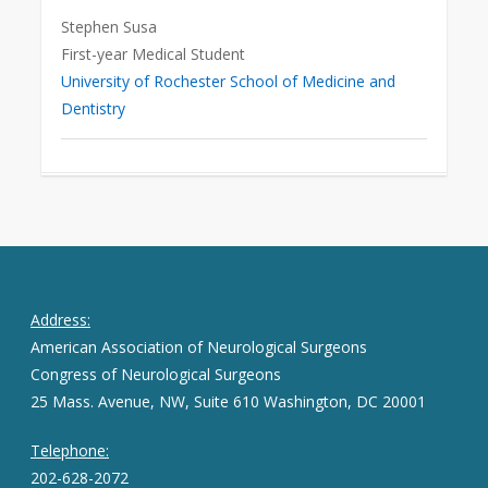
Stephen Susa
First-year Medical Student
University of Rochester School of Medicine and
Dentistry
Address:
American Association of Neurological Surgeons
Congress of Neurological Surgeons
25 Mass. Avenue, NW, Suite 610 Washington, DC 20001
Telephone:
202-628-2072