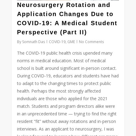
Neurosurgery Rotation and
Application Changes Due to
COVID-19: A Medical Student
Perspective (Part II)
By
Somnath Das
COVID-19
,
GME
No Comments
The COVID-19 public health crisis upended many
norms in medical education. Most of medical
school is built around significant in-person contact.
During COVID-19, educators and students have had
to adapt to the changing times to protect public
health. Perhaps the most strongly affected
individuals are those who applied for the 2021
match. Students and program directors alike were
in an unprecedented time — trying to find the right
resident “fit” without away rotations and in-person
interviews. As an applicant to neurosurgery, I was