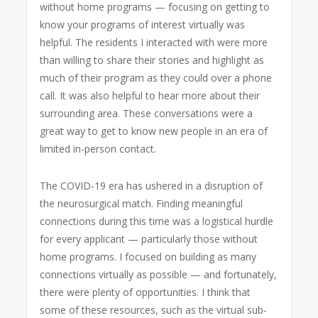
without home programs — focusing on getting to
know your programs of interest virtually was
helpful. The residents I interacted with were more
than willing to share their stories and highlight as
much of their program as they could over a phone
call. It was also helpful to hear more about their
surrounding area. These conversations were a
great way to get to know new people in an era of
limited in-person contact.
The COVID-19 era has ushered in a disruption of
the neurosurgical match. Finding meaningful
connections during this time was a logistical hurdle
for every applicant — particularly those without
home programs. I focused on building as many
connections virtually as possible — and fortunately,
there were plenty of opportunities. I think that
some of these resources, such as the virtual sub-