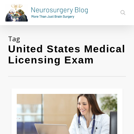
Skip
to
sear
main
content
Tag
United States Medical
Licensing Exam
Love
0