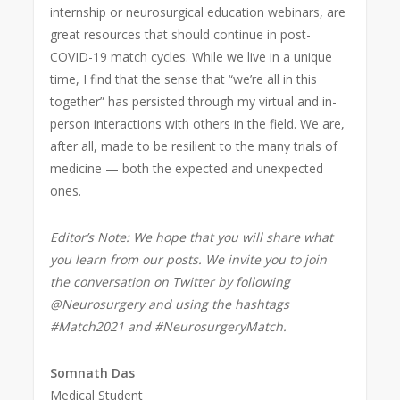
internship or neurosurgical education webinars, are
great resources that should continue in post-
COVID-19 match
cycles. While we live in a unique
time, I find that the sense that “we’re all in this
together” has persisted through my virtual and in-
person interactions with others in the field. We are,
after all, made to be resilient to the many trials of
medicine — both the expected and unexpected
ones.
Editor’s Note: We hope that you will share what
you learn from our posts. We invite you to join
the conversation on Twitter by following
@Neurosurgery and using the hashtags
#Match2021 and #NeurosurgeryMatch.
Somnath Das
Medical Student