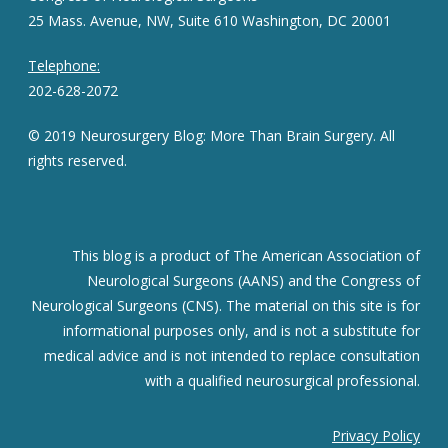
25 Mass. Avenue, NW, Suite 610 Washington, DC 20001
Telephone:
202-628-2072
© 2019 Neurosurgery Blog: More Than Brain Surgery. All
rights reserved.
This blog is a product of The American Association of
Neurological Surgeons (AANS) and the Congress of
Neurological Surgeons (CNS). The material on this site is for
informational purposes only, and is not a substitute for
medical advice and is not intended to replace consultation
with a qualified neurosurgical professional.
Privacy Policy