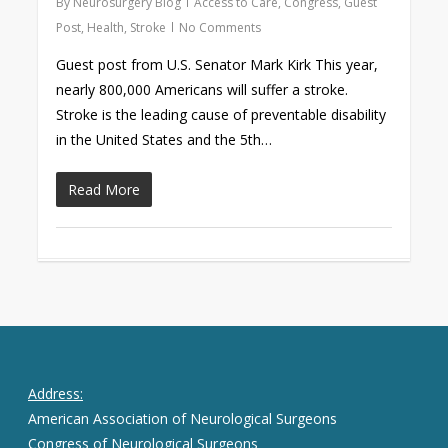
By
Neurosurgery Blog
Access to Care
,
Congress
,
Guest
Post
,
Health
,
Stroke
No Comments
Guest post from U.S. Senator Mark Kirk This year,
nearly 800,000 Americans will suffer a stroke.
Stroke is the leading cause of preventable disability
in the United States and the 5th…
Read More
Address:
American Association of Neurological Surgeons
Congress of Neurological Surgeons