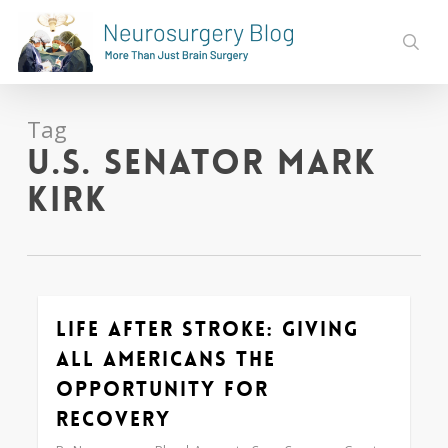
Skip
to
sear
main
content
Tag
U.S. Senator Mark
Kirk
Life After Stroke: Giving
0
All Americans the
Opportunity for
Recovery