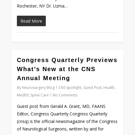
Rochester, NY Dr. Uzma…
Read More
Congress Quarterly Previews
Love
0
What’s New at the CNS
Annual Meeting
By
Neurosurgery Blog
CNS Spotlight
,
Guest Post
,
Health
,
MedEd
,
Spine Care
No Comments
Guest post from Gerald A. Grant, MD, FAANS
Editor, Congress Quarterly Congress Quarterly
(cnsq) is the official newsmagazine of the Congress
of Neurological Surgeons, written by and for