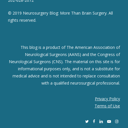
202-628-2072
© 2019 Neurosurgery Blog: More Than Brain Surgery. All
rights reserved.
This blog is a product of The American Association of
Neurological Surgeons (AANS) and the Congress of
Neurological Surgeons (CNS). The material on this site is for
informational purposes only, and is not a substitute for
medical advice and is not intended to replace consultation
with a qualified neurosurgical professional.
Privacy Policy
Terms of Use