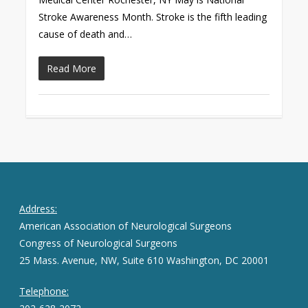
Stroke Awareness Month. Stroke is the fifth leading
cause of death and…
Read More
Address:
American Association of Neurological Surgeons
Congress of Neurological Surgeons
25 Mass. Avenue, NW, Suite 610 Washington, DC 20001
Telephone: