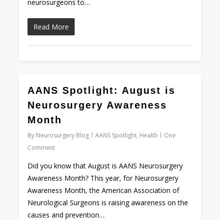
neurosurgeons to…
Read More
AANS Spotlight: August is
Love
0
Neurosurgery Awareness
Month
By
Neurosurgery Blog
AANS Spotlight
,
Health
One
Comment
Did you know that August is AANS Neurosurgery
Awareness Month? This year, for Neurosurgery
Awareness Month, the American Association of
Neurological Surgeons is raising awareness on the
causes and prevention…