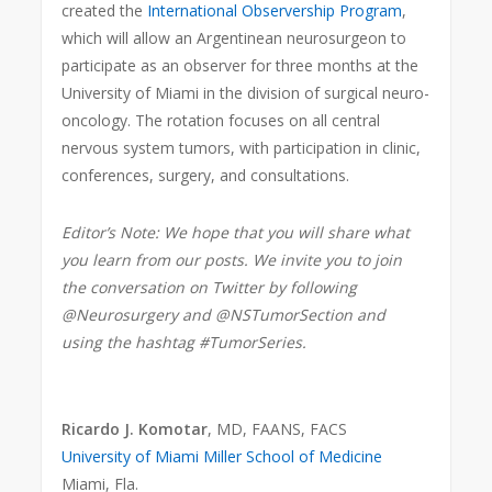
created the
International Observership Program
,
which will allow an Argentinean neurosurgeon to
participate as an observer for three months at the
University of Miami in the division of surgical neuro-
oncology. The rotation focuses on all central
nervous system tumors, with participation in clinic,
conferences, surgery, and consultations.
Editor’s Note: We hope that you will share what
you learn from our posts. We invite you to join
the conversation on Twitter by following
@Neurosurgery and @NSTumorSection and
using the hashtag #TumorSeries.
Ricardo J. Komotar
, MD, FAANS, FACS
University of Miami Miller School of Medicine
Miami, Fla.