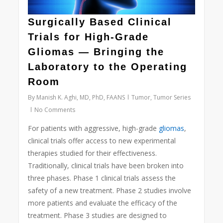
Surgically Based Clinical
Trials for High-Grade
Gliomas — Bringing the
Laboratory to the Operating
Room
By
Manish K. Aghi, MD, PhD, FAANS
Tumor
,
Tumor Series
No Comments
For patients with aggressive, high-grade
gliomas
,
clinical trials offer access to new experimental
therapies studied for their effectiveness.
Traditionally, clinical trials have been broken into
three phases. Phase 1 clinical trials assess the
safety of a new treatment. Phase 2 studies involve
more patients and evaluate the efficacy of the
treatment. Phase 3 studies are designed to