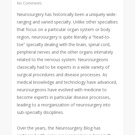
No Comments
Neurosurgery has historically been a uniquely wide-
ranging and varied specialty. Unlike other specialties
that focus on a particular organ system or body
region, neurosurgery is quite literally a “head-to-
toe” specialty dealing with the brain, spinal cord,
peripheral nerves and the other organs intimately
related to the nervous system. Neurosurgeons
classically had to be experts in a wide variety of
surgical procedures and disease processes. As
medical knowledge and technology have advanced,
neurosurgeons have evolved with medicine to
become experts in particular disease processes,
leading to a reorganization of neurosurgery into
sub-specialty disciplines.
Over the years, the Neurosurgery Blog has