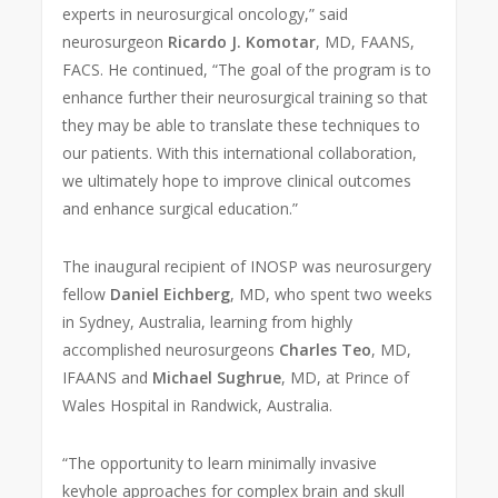
experts in neurosurgical oncology,” said
neurosurgeon
Ricardo J. Komotar
, MD, FAANS,
FACS. He continued, “The goal of the program is to
enhance further their neurosurgical training so that
they may be able to translate these techniques to
our patients. With this international collaboration,
we ultimately hope to improve clinical outcomes
and enhance surgical education.”
The inaugural recipient of INOSP was neurosurgery
fellow
Daniel Eichberg
, MD, who spent two weeks
in Sydney, Australia, learning from highly
accomplished neurosurgeons
Charles Teo
, MD,
IFAANS and
Michael Sughrue
, MD, at Prince of
Wales Hospital in Randwick, Australia.
“The opportunity to learn minimally invasive
keyhole approaches for complex brain and skull