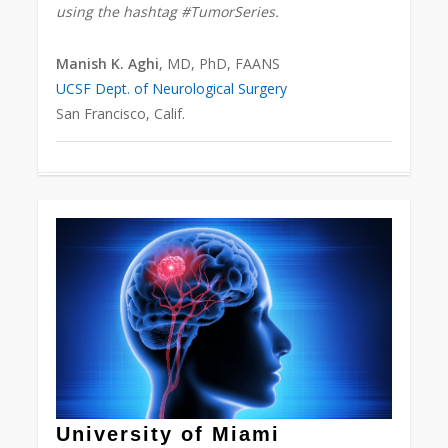
using the hashtag #TumorSeries.
Manish K. Aghi
, MD, PhD, FAANS
UCSF Dept. of Neurological Surgery
San Francisco, Calif.
Love
0
University of Miami