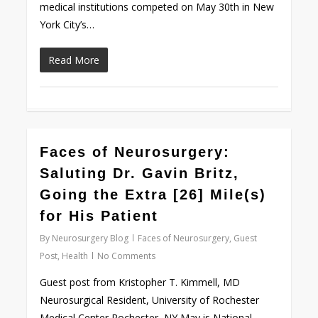
medical institutions competed on May 30th in New
York City’s…
Read More
Faces of Neurosurgery:
Love
0
Saluting Dr. Gavin Britz,
Going the Extra [26] Mile(s)
for His Patient
By
Neurosurgery Blog
Faces of Neurosurgery
,
Guest
Post
,
Health
No Comments
Guest post from Kristopher T. Kimmell, MD
Neurosurgical Resident, University of Rochester
Medical Center Rochester, NY May is National