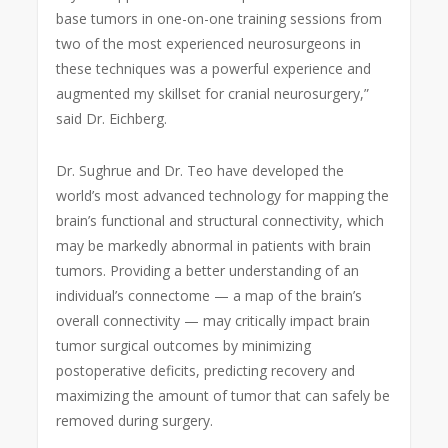
base tumors in one-on-one training sessions from
two of the most experienced neurosurgeons in
these techniques was a powerful experience and
augmented my skillset for cranial neurosurgery,”
said Dr. Eichberg.
Dr. Sughrue and Dr. Teo have developed the
world’s most advanced technology for mapping the
brain’s functional and structural connectivity, which
may be markedly abnormal in patients with brain
tumors. Providing a better understanding of an
individual’s connectome — a map of the brain’s
overall connectivity — may critically impact brain
tumor surgical outcomes by minimizing
postoperative deficits, predicting recovery and
maximizing the amount of tumor that can safely be
removed during surgery.