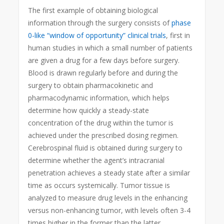
The first example of obtaining biological
information through the surgery consists of
phase
0-like “window of opportunity” clinical trials
, first in
human studies in which a small number of patients
are given a drug for a few days before surgery.
Blood is drawn regularly before and during the
surgery to obtain pharmacokinetic and
pharmacodynamic information, which helps
determine how quickly a steady-state
concentration of the drug within the tumor is
achieved under the prescribed dosing regimen.
Cerebrospinal fluid is obtained during surgery to
determine whether the agent’s intracranial
penetration achieves a steady state after a similar
time as occurs systemically. Tumor tissue is
analyzed to measure drug levels in the enhancing
versus non-enhancing tumor, with levels often 3-4
times higher in the former than the latter,