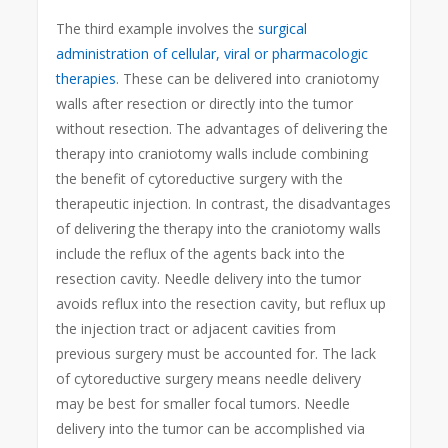
The third example involves the
surgical
administration of cellular, viral or pharmacologic
therapies
. These can be delivered into craniotomy
walls after resection or directly into the tumor
without resection. The advantages of delivering the
therapy into craniotomy walls include combining
the benefit of cytoreductive surgery with the
therapeutic injection. In contrast, the disadvantages
of delivering the therapy into the craniotomy walls
include the reflux of the agents back into the
resection cavity. Needle delivery into the tumor
avoids reflux into the resection cavity, but reflux up
the injection tract or adjacent cavities from
previous surgery must be accounted for. The lack
of cytoreductive surgery means needle delivery
may be best for smaller focal tumors. Needle
delivery into the tumor can be accomplished via