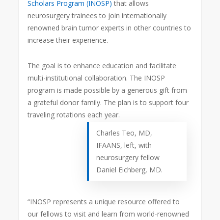
Scholars Program (INOSP)
that allows
neurosurgery trainees to join internationally
renowned brain tumor experts in other countries to
increase their experience.
The goal is to enhance education and facilitate
multi-institutional collaboration. The INOSP
program is made possible by a generous gift from
a grateful donor family. The plan is to support four
traveling rotations each year.
Charles Teo, MD,
IFAANS, left, with
neurosurgery fellow
Daniel Eichberg, MD.
“INOSP represents a unique resource offered to
our fellows to visit and learn from world-renowned