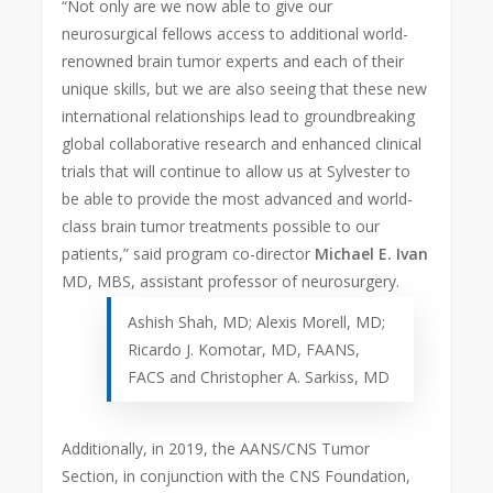
“Not only are we now able to give our
neurosurgical fellows access to additional world-
renowned brain tumor experts and each of their
unique skills, but we are also seeing that these new
international relationships lead to groundbreaking
global collaborative research and enhanced clinical
trials that will continue to allow us at Sylvester to
be able to provide the most advanced and world-
class brain tumor treatments possible to our
patients,” said program co-director
Michael E. Ivan
MD, MBS, assistant professor of neurosurgery.
Ashish Shah, MD; Alexis Morell, MD;
Ricardo J. Komotar, MD, FAANS,
FACS and Christopher A. Sarkiss, MD
Additionally, in 2019, the AANS/CNS Tumor
Section, in conjunction with the CNS Foundation,