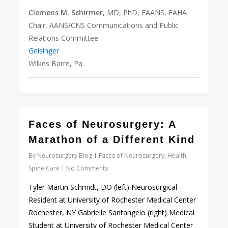
Clemens M. Schirmer,
MD, PhD, FAANS, FAHA
Chair, AANS/CNS Communications and Public
Relations Committee
Geisinger
Wilkes Barre, Pa.
Faces of Neurosurgery: A
Love
0
Marathon of a Different Kind
By
Neurosurgery Blog
Faces of Neurosurgery
,
Health
,
Spine Care
No Comments
Tyler Martin Schmidt, DO (left) Neurosurgical
Resident at University of Rochester Medical Center
Rochester, NY Gabrielle Santangelo (right) Medical
Student at University of Rochester Medical Center