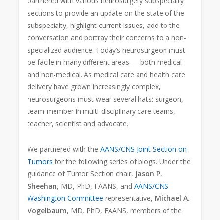
partnered with various neurosurgery subspecialty
sections to provide an update on the state of the
subspecialty, highlight current issues, add to the
conversation and portray their concerns to a non-
specialized audience. Today’s neurosurgeon must
be facile in many different areas — both medical
and non-medical. As medical care and health care
delivery have grown increasingly complex,
neurosurgeons must wear several hats: surgeon,
team-member in multi-disciplinary care teams,
teacher, scientist and advocate.
We partnered with the
AANS/CNS Joint Section on
Tumors
for the following series of blogs. Under the
guidance of Tumor Section chair,
Jason P.
Sheehan
, MD, PhD, FAANS, and
AANS/CNS
Washington Committee
representative,
Michael A.
Vogelbaum
, MD, PhD, FAANS, members of the