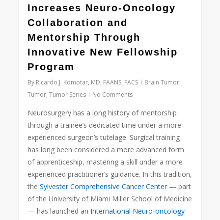
Increases Neuro-Oncology
Collaboration and
Mentorship Through
Innovative New Fellowship
Program
By
Ricardo J. Komotar, MD, FAANS, FACS
Brain Tumor
,
Tumor
,
Tumor Series
No Comments
Neurosurgery has a long history of mentorship
through a trainee’s dedicated time under a more
experienced surgeon’s tutelage. Surgical training
has long been considered a more advanced form
of apprenticeship, mastering a skill under a more
experienced practitioner’s guidance. In this tradition,
the
Sylvester Comprehensive Cancer Center
— part
of the University of Miami Miller School of Medicine
— has launched an
International Neuro-oncology