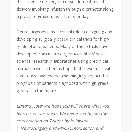
direct needle delivery or convection-enhanced
delivery involving infusion through a catheter along
a pressure gradient over hours or days.
Neurosurgeons play a critical role in designing and
developing surgically based clinical trials for high-
grade glioma patients. Many of these trials have
developed from neurosurgeon-scientists’ basic
science research in laboratories using preclinical
animal models. There is hope that these trials will
lead to discoveries that meaningfully impact the
prognosis of patients diagnosed with high-grade
gliomas in the future.
Editor’s Note: We hope you will share what you
learn from our posts. We invite you to join the
conversation on Twitter by following
@Neurosurgery and @NSTumorSection and