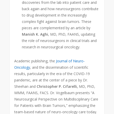
discoveries from the lab into patient care and
back again and how neurosurgeons contribute
to drug development in the increasingly
complex fight against brain tumors. These
pieces are complemented by an article by
Manish K. Aghi
, MD, PhD, FAANS, updating
the role of neurosurgeons in clinical trials and
research in neurosurgical oncology.
Academic publishing, the
Journal of Neuro-
Oncology
, and the dissemination of scientific
results, particularly in the era of the COVID-19
pandemic, are at the center of a piece by Dr.
Sheehan and
Christopher P. Cifarelli,
MD, PhD,
MMM, FAANS, FACS. Dr. Vogelbaum presents “A
Neurosurgical Perspective on Multidisciplinary Care
for Patients with Brain Tumors,” emphasizing the
team-based nature of neuro-oncology care today.