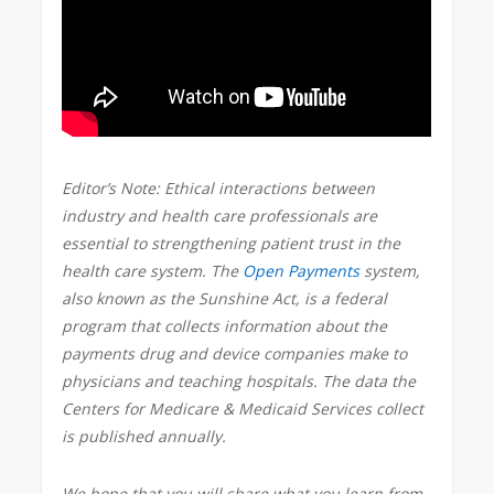
Editor’s Note: Ethical interactions between
industry and health care professionals are
essential to strengthening patient trust in the
health care system.
The
Open Payments
system,
also known as the Sunshine Act, is a federal
program that collects information about the
payments drug and device companies make to
physicians and teaching hospitals. The data the
Centers for Medicare & Medicaid Services collect
is published annually.
We hope that you will share what you learn from