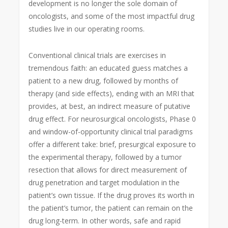
development is no longer the sole domain of
oncologists, and some of the most impactful drug
studies live in our operating rooms.
Conventional clinical trials are exercises in
tremendous faith: an educated guess matches a
patient to a new drug, followed by months of
therapy (and side effects), ending with an MRI that
provides, at best, an indirect measure of putative
drug effect. For neurosurgical oncologists, Phase 0
and window-of-opportunity clinical trial paradigms
offer a different take: brief, presurgical exposure to
the experimental therapy, followed by a tumor
resection that allows for direct measurement of
drug penetration and target modulation in the
patient’s own tissue. If the drug proves its worth in
the patient’s tumor, the patient can remain on the
drug long-term. In other words, safe and rapid