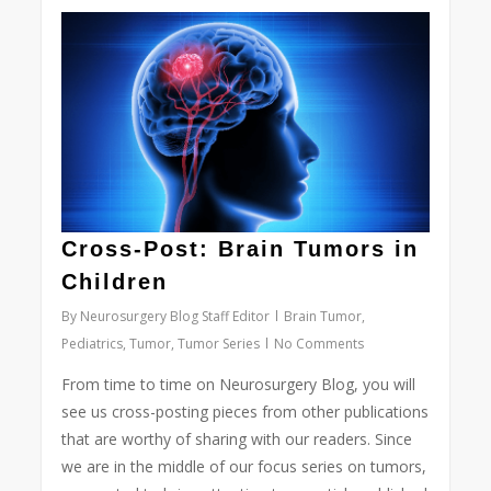
0
Cross-Post: Brain Tumors in
Children
By
Neurosurgery Blog Staff Editor
Brain Tumor
,
Pediatrics
,
Tumor
,
Tumor Series
No Comments
From time to time on Neurosurgery Blog, you will
see us cross-posting pieces from other publications
that are worthy of sharing with our readers. Since
we are in the middle of our focus series on tumors,