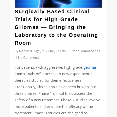
Surgically Based Clinical
Trials for High-Grade
Gliomas — Bringing the
Laboratory to the Operating
Room
By
Manish K. Aghi, MD, PhD, FAANS
Tumor
,
Tumor Series
No Comments
For patients with aggressive, high-grade
gliomas
,
clinical trials offer access to new experimental
therapies studied for their effectiveness.
Traditionally, clinical trials have been broken into
three phases. Phase 1 clinical trials assess the
safety of a new treatment. Phase 2 studies involve
more patients and evaluate the efficacy of the
treatment. Phase 3 studies are designed to