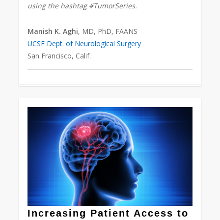
using the hashtag #TumorSeries.
Manish K. Aghi
, MD, PhD, FAANS
UCSF Dept. of Neurological Surgery
San Francisco, Calif.
0
Increasing Patient Access to