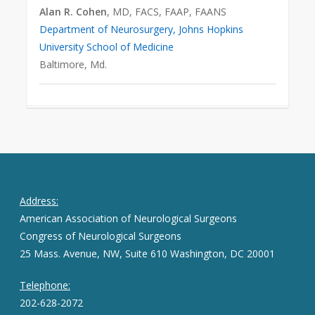
Alan R. Cohen
, MD, FACS, FAAP, FAANS
Department of Neurosurgery, Johns Hopkins
University School of Medicine
Baltimore, Md.
Address:
American Association of Neurological Surgeons
Congress of Neurological Surgeons
25 Mass. Avenue, NW, Suite 610 Washington, DC 20001
Telephone:
202-628-2072