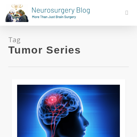
Skip
to
sear
main
content
Tag
Tumor Series
0