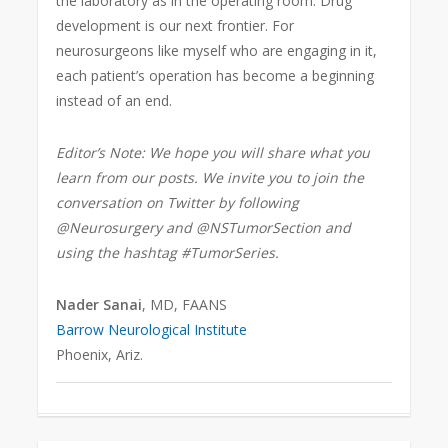
the laboratory as in the operating room. Drug
development is our next frontier. For
neurosurgeons like myself who are engaging in it,
each patient’s operation has become a beginning
instead of an end.
Editor’s Note: We hope you will share what you
learn from our posts. We invite you to join the
conversation on Twitter by following
@Neurosurgery and @NSTumorSection and
using the hashtag #TumorSeries.
Nader Sanai
, MD, FAANS
Barrow Neurological Institute
Phoenix, Ariz.