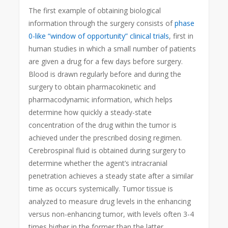
The first example of obtaining biological
information through the surgery consists of
phase
0-like “window of opportunity” clinical trials
, first in
human studies in which a small number of patients
are given a drug for a few days before surgery.
Blood is drawn regularly before and during the
surgery to obtain pharmacokinetic and
pharmacodynamic information, which helps
determine how quickly a steady-state
concentration of the drug within the tumor is
achieved under the prescribed dosing regimen.
Cerebrospinal fluid is obtained during surgery to
determine whether the agent’s intracranial
penetration achieves a steady state after a similar
time as occurs systemically. Tumor tissue is
analyzed to measure drug levels in the enhancing
versus non-enhancing tumor, with levels often 3-4
times higher in the former than the latter,