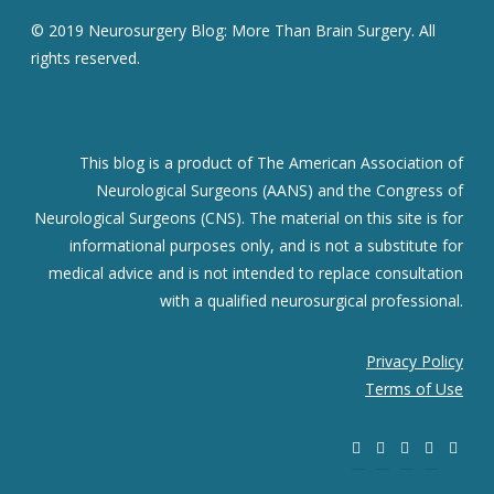
© 2019 Neurosurgery Blog: More Than Brain Surgery. All
rights reserved.
This blog is a product of The American Association of
Neurological Surgeons (AANS) and the Congress of
Neurological Surgeons (CNS). The material on this site is for
informational purposes only, and is not a substitute for
medical advice and is not intended to replace consultation
with a qualified neurosurgical professional.
Privacy Policy
Terms of Use