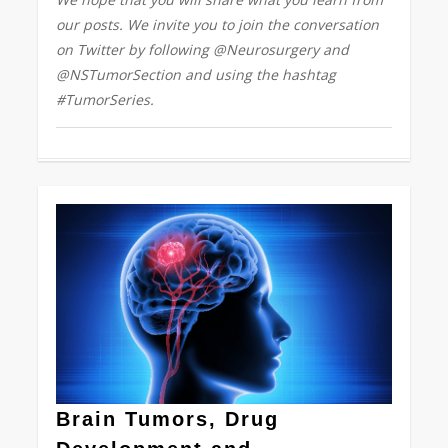
our posts. We invite you to join the conversation
on Twitter by following @Neurosurgery and
@NSTumorSection and using the hashtag
#TumorSeries.
0
Brain Tumors, Drug