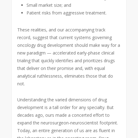
Small market size; and
Patient risks from aggressive treatment.
These realities, and our accompanying track
record, suggest that current systems governing
oncology drug development should make way for a
new paradigm — accelerated early-phase clinical
trialing that quickly identifies and prioritizes drugs
that deliver on their promise and, with equal
analytical ruthlessness, eliminates those that do
not.
Understanding the varied dimensions of drug
development is a tall order for any specialty. But
decades ago, ours made a concerted effort to
expand the neurosurgeon-neuroscientist footprint.
Today, an entire generation of us are as fluent in