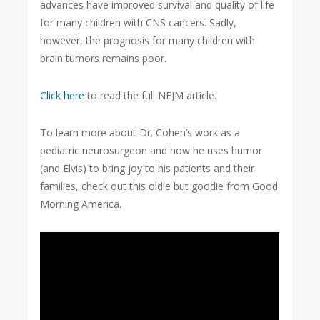
advances have improved survival and quality of life
for many children with CNS cancers. Sadly,
however, the prognosis for many children with
brain tumors remains poor.
Click here
to read the full NEJM article.
To learn more about Dr. Cohen’s work as a
pediatric neurosurgeon and how he uses humor
(and Elvis) to bring joy to his patients and their
families, check out this oldie but goodie from Good
Morning America.