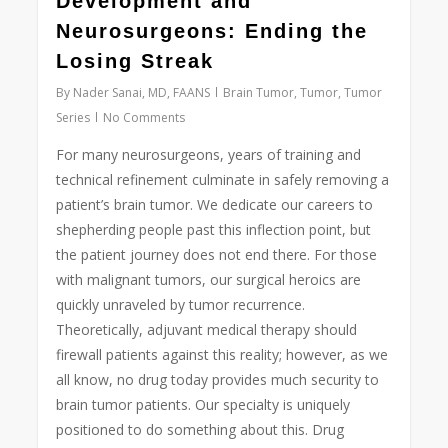
Development and
Neurosurgeons: Ending the
Losing Streak
By
Nader Sanai, MD, FAANS
Brain Tumor
,
Tumor
,
Tumor
Series
No Comments
For many neurosurgeons, years of training and
technical refinement culminate in safely removing a
patient’s brain tumor. We dedicate our careers to
shepherding people past this inflection point, but
the patient journey does not end there. For those
with malignant tumors, our surgical heroics are
quickly unraveled by tumor recurrence.
Theoretically, adjuvant medical therapy should
firewall patients against this reality; however, as we
all know, no drug today provides much security to
brain tumor patients. Our specialty is uniquely
positioned to do something about this. Drug