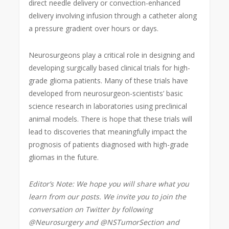
direct needle delivery or convection-enhanced
delivery involving infusion through a catheter along
a pressure gradient over hours or days.
Neurosurgeons play a critical role in designing and
developing surgically based clinical trials for high-
grade glioma patients. Many of these trials have
developed from neurosurgeon-scientists’ basic
science research in laboratories using preclinical
animal models. There is hope that these trials will
lead to discoveries that meaningfully impact the
prognosis of patients diagnosed with high-grade
gliomas in the future.
Editor’s Note: We hope you will share what you
learn from our posts. We invite you to join the
conversation on Twitter by following
@Neurosurgery and @NSTumorSection and