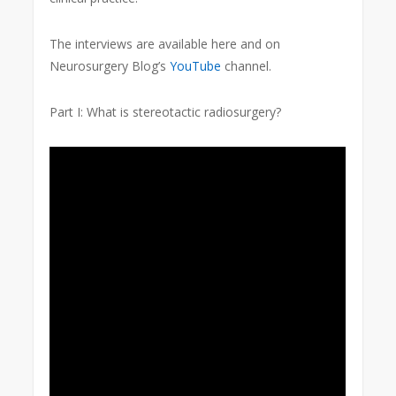
The interviews are available here and on
Neurosurgery Blog’s
YouTube
channel.
Part I: What is stereotactic radiosurgery?