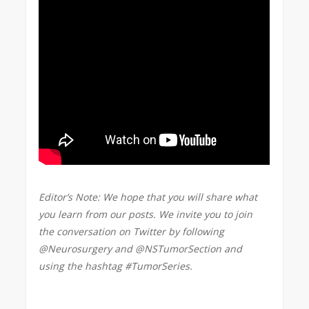
Editor’s Note: We hope that you will share what
you learn from our posts. We invite you to join
the conversation on Twitter by following
@Neurosurgery and @NSTumorSection and
using the hashtag #TumorSeries.