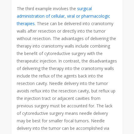
The third example involves the
surgical
administration of cellular, viral or pharmacologic
therapies
. These can be delivered into craniotomy
walls after resection or directly into the tumor
without resection. The advantages of delivering the
therapy into craniotomy walls include combining
the benefit of cytoreductive surgery with the
therapeutic injection. In contrast, the disadvantages
of delivering the therapy into the craniotomy walls
include the reflux of the agents back into the
resection cavity. Needle delivery into the tumor
avoids reflux into the resection cavity, but reflux up
the injection tract or adjacent cavities from
previous surgery must be accounted for. The lack
of cytoreductive surgery means needle delivery
may be best for smaller focal tumors. Needle
delivery into the tumor can be accomplished via