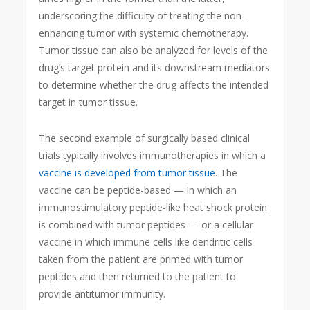
underscoring the difficulty of treating the non-
enhancing tumor with systemic chemotherapy.
Tumor tissue can also be analyzed for levels of the
drug’s target protein and its downstream mediators
to determine whether the drug affects the intended
target in tumor tissue.
The second example of surgically based clinical
trials typically involves immunotherapies in which a
vaccine is developed from tumor tissue
. The
vaccine can be peptide-based — in which an
immunostimulatory peptide-like heat shock protein
is combined with tumor peptides — or a cellular
vaccine in which immune cells like dendritic cells
taken from the patient are primed with tumor
peptides and then returned to the patient to
provide antitumor immunity.