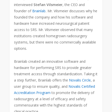
interviewed
Stefan
Vilsmeier
, the CEO and
founder of
Brainlab
.
Mr. Vilsmeier discusses why he
founded the company and how his software and
hardware have increased neurosurgical patient
access to SRS. Mr. Vilsmeier observed that many
institutions created homegrown radiosurgery
systems, but there were no commercially available
options.
Brainlab created an innovative software and
hardware for performing SRS to provide greater
treatment access through standardization. Taking it
a step further, Brainlab offers the
Novalis Circle
, a
user group to ensure quality, and
Novalis Certified
Accreditation Program
to promote the delivery of
radiosurgery at a level of efficacy and safety
commensurate with the highest standards of
clinical practice.