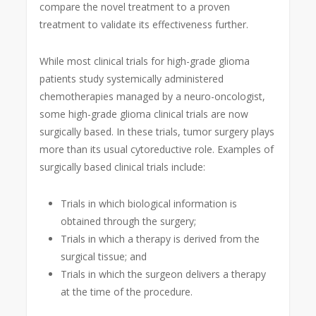
compare the novel treatment to a proven
treatment to validate its effectiveness further.
While most clinical trials for high-grade glioma
patients study systemically administered
chemotherapies managed by a neuro-oncologist,
some high-grade glioma clinical trials are now
surgically based. In these trials, tumor surgery plays
more than its usual cytoreductive role. Examples of
surgically based clinical trials include:
Trials in which biological information is
obtained through the surgery;
Trials in which a therapy is derived from the
surgical tissue; and
Trials in which the surgeon delivers a therapy
at the time of the procedure.