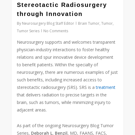
Stereotactic Radiosurgery
through Innovation
By
Neurosurgery Blog Staff Editor
Brain Tumor
,
Tumor
,
Tumor Series
No Comments
Neurosurgery supports and welcomes transparent
physician-industry interactions to foster healthy
relations and spur innovative device development
to benefit patients. Within the specialty of
neurosurgery, there are numerous examples of just
such benefits, including increased access to
stereotactic radiosurgery (SRS). SRS is a
treatment
that delivers radiation to precise targets in the
brain, such as tumors, while minimizing injury to
adjacent areas.
As part of the ongoing Neurosurgery Blog Tumor
Series,
Deborah L. Benzil
, MD, FAANS, FACS,