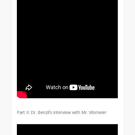
Part II: Dr. Benzil’s interview with Mr. Vilsmeier