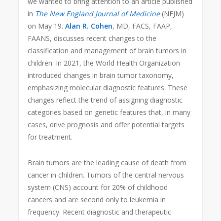
we wanted to bring attention to an article published
in
The New England Journal of Medicine
(NEJM)
on May 19.
Alan R. Cohen
, MD, FACS, FAAP,
FAANS, discusses recent changes to the
classification and management of brain tumors in
children. In 2021, the World Health Organization
introduced changes in brain tumor taxonomy,
emphasizing molecular diagnostic features. These
changes reflect the trend of assigning diagnostic
categories based on genetic features that, in many
cases, drive prognosis and offer potential targets
for treatment.
Brain tumors are the leading cause of death from
cancer in children. Tumors of the central nervous
system (CNS) account for 20% of childhood
cancers and are second only to leukemia in
frequency. Recent diagnostic and therapeutic