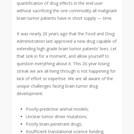
quantification of drug effects in the end-user
without sacrificing the one commodity all malignant
brain tumor patients have in short supply — time.
It was nearly 20 years ago that the Food and Drug
Administration last approved a new drug capable of
extending high-grade brain tumor patients’ lives. Let
that sink in for a moment, and allow yourself to
question everything about it. This 20-year losing
streak we are all living through is not happening for
lack of effort or expertise. We are all aware of the
unique challenges facing brain tumor drug
development:
Poorly-predictive animal models;
Unclear tumor driver mutations;
Poorly brain-penetrant drugs;
Insufficient translational science funding;