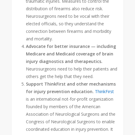
traumatic injuries. Measures to control the
distribution of firearms also reduce risk.
Neurosurgeons need to be vocal with their
elected officials, so they understand the
connection between firearms and morbidity
and mortality.
Advocate for better insurance — including
Medicare and Medicaid coverage of brain
injury diagnostics and therapeutics.
Neurosurgeons need to help their patients and
others get the help that they need.
Support ThinkFirst and other mechanisms
for injury prevention education.
ThinkFirst
is an international not-for-profit organization
founded by members of the American
Association of Neurological Surgeons and the
Congress of Neurological Surgeons to enable
coordinated education in injury prevention. It