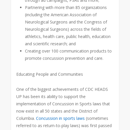
through ad campaigns, PSAs and more;
Partnering with more than 85 organizations
(including the American Association of
Neurological Surgeons and the Congress of
Neurological Surgeons) across the fields of
athletics, health care, public health, education
and scientific research; and
Creating over 100 communication products to
promote concussion prevention and care.
Educating People and Communities
One of the biggest achievements of CDC HEADS
UP has been its ability to support the
implementation of Concussion in Sports laws that
now exist in all 50 states and the District of
Columbia.
Concussion in sports laws
(sometimes
referred to as return-to-play laws) was first passed