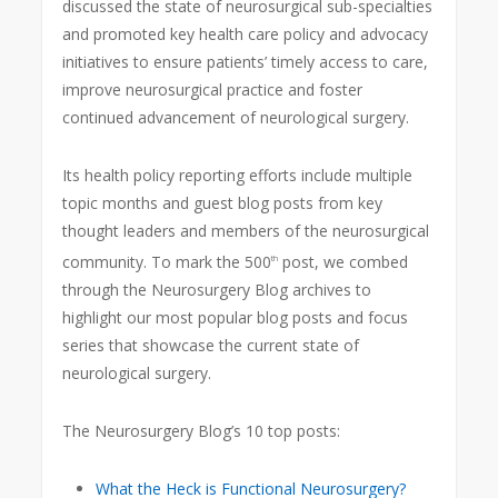
discussed the state of neurosurgical sub-specialties
and promoted key health care policy and advocacy
initiatives to ensure patients’ timely access to care,
improve neurosurgical practice and foster
continued advancement of neurological surgery.
Its health policy reporting efforts include multiple
topic months and guest blog posts from key
thought leaders and members of the neurosurgical
community. To mark the 500
post, we combed
th
through the Neurosurgery Blog archives to
highlight our most popular blog posts and focus
series that showcase the current state of
neurological surgery.
The Neurosurgery Blog’s 10 top posts:
What the Heck is Functional Neurosurgery?