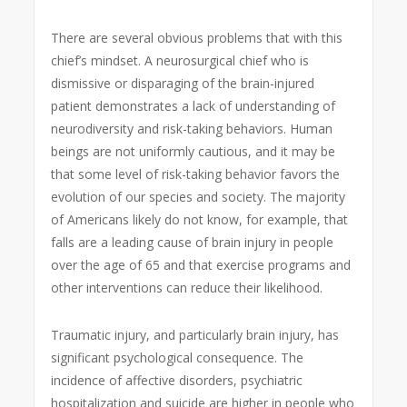
There are several obvious problems that with this
chief’s mindset. A neurosurgical chief who is
dismissive or disparaging of the brain-injured
patient demonstrates a lack of understanding of
neurodiversity and risk-taking behaviors. Human
beings are not uniformly cautious, and it may be
that some level of risk-taking behavior favors the
evolution of our species and society. The majority
of Americans likely do not know, for example, that
falls are a leading cause of brain injury in people
over the age of 65 and that exercise programs and
other interventions can reduce their likelihood.
Traumatic injury, and particularly brain injury, has
significant psychological consequence. The
incidence of affective disorders, psychiatric
hospitalization and suicide are higher in people who