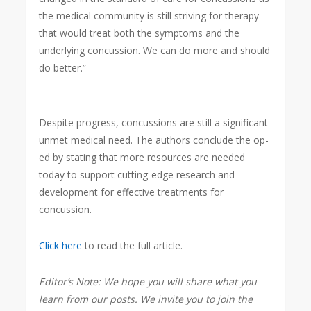
the medical community is still striving for therapy
that would treat both the symptoms and the
underlying concussion. We can do more and should
do better.”
Despite progress, concussions are still a significant
unmet medical need. The authors conclude the op-
ed by stating that more resources are needed
today to support cutting-edge research and
development for effective treatments for
concussion.
Click here
to read the full article.
Editor’s Note: We hope you will share what you
learn from our posts. We invite you to join the