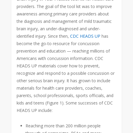
providers. The goal of the tool kit was to improve
awareness among primary care providers about
the diagnosis and management of mild traumatic
brain injury, an under-diagnosed and under-
identified injury. Since then,
CDC HEADS UP
has
become the go-to resource for concussion
prevention and education — reaching millions of
Americans with concussion information. CDC
HEADS UP materials cover how to prevent,
recognize and respond to a possible concussion or
other serious brain injury. It has grown to include
materials for health care providers, coaches,
parents, school professionals, sports officials, and
kids and teens (Figure 1). Some successes of CDC
HEADS UP include:
Reaching more than 200 million people