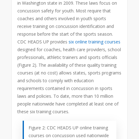
in Washington state in 2009. These laws focus on
concussion safety for youth. Most require that
coaches and others involved in youth sports
receive training on concussion identification and
response before the start of the sports season.
CDC HEADS UP provides
six online training courses
designed for coaches, health care providers, school
professionals, athletic trainers and sports officials
(Figure 2). The availability of these quality training
courses (at no cost) allows states, sports programs
and schools to comply with education
requirements contained in concussion in sports
laws and policies. To date, more than 10 million
people nationwide have completed at least one of
these six training courses.
Figure 2: CDC HEADS UP online training
courses on concussion used nationwide