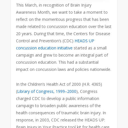
This March, in recognition of Brain Injury
Awareness Month, we want to take a moment to
reflect on the momentous progress that has been
made related to concussion education over the last
20 years. During that time, the Centers for Disease
Control and Prevention’s (CDC)
HEADS UP
concussion education initiative
started as a small
campaign and grew to become an integral part of
concussion education. This had a substantial
impact on concussion laws and policies nationwide.
In the Children’s Health Act of 2000 (H.R. 4365)
(
Library of Congress, 1999–2000
), Congress
charged CDC to develop a public information
campaign to broaden public awareness of the
health consequences of traumatic brain injury. In
response, in 2003, CDC released the HEADS UP:
Brain Injury in Your Practice tool kit for health care