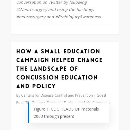
conversation on Twitter by following
@Neurosurgery and using the hashtags
#neurosurgery and #BrainInjuryAwareness.
How a Small Education
0
Campaign Helped Change
the Landscape of
Concussion Education
and Policy
By
Centers for Disease Control and Prevention
Guest
Post
,
TBI
,
Trauma
,
Traumatic Brain Injury
No Comments
Figure 1: CDC HEADS UP materials
2003 through present