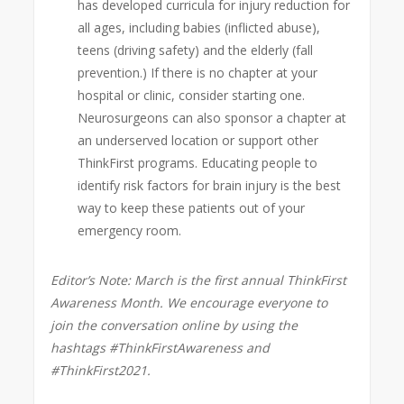
has developed curricula for injury reduction for
all ages, including babies (inflicted abuse),
teens (driving safety) and the elderly (fall
prevention.) If there is no chapter at your
hospital or clinic, consider starting one.
Neurosurgeons can also sponsor a chapter at
an underserved location or support other
ThinkFirst programs. Educating people to
identify risk factors for brain injury is the best
way to keep these patients out of your
emergency room.
Editor’s Note: March is the first annual ThinkFirst
Awareness Month. We encourage everyone to
join the conversation online by using the
hashtags #ThinkFirstAwareness and
#ThinkFirst2021.