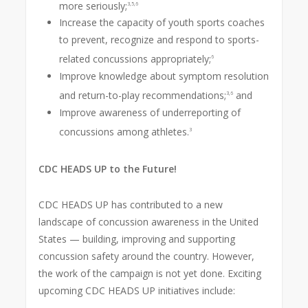
more seriously;
3,5,6
Increase the capacity of youth sports coaches
to prevent, recognize and respond to sports-
related concussions appropriately;
6
Improve knowledge about symptom resolution
and return-to-play recommendations;
and
3,6
Improve awareness of underreporting of
concussions among athletes.
3
CDC HEADS UP to the Future!
CDC HEADS UP has contributed to a new
landscape of concussion awareness in the United
States — building, improving and supporting
concussion safety around the country. However,
the work of the campaign is not yet done. Exciting
upcoming CDC HEADS UP initiatives include: