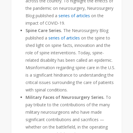
across the country. To highlight the effects of
the pandemic on neurosurgery, Neurosurgery
Blog published a
series of articles
on the
impact of COVID-19.
Spine Care Series.
The Neurosurgery Blog
published a
series of articles
on the spine to
shed light on spine facts, innovation and the
role of spine interventions. Today, spine-
related disability has been called an epidemic
.
Misinformation regarding spine care in the U.S.
is a significant hindrance to understanding the
critical issues surrounding the care of patients
with spinal conditions.
Military Faces of Neurosurgery Series.
To
pay tribute to the contributions of the many
military neurosurgeons who have made
significant contributions and sacrifices —
whether on the battlefield, in the operating