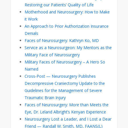
Restoring our Patients’ Quality of Life
Motherhood and Neurosurgery: How to Make
it Work
An Approach to Prior Authorization Insurance
Denials
Faces of Neurosurgery: Kathryn Ko, MD
Service as a Neurosurgeon: My Mentors as the
Military Face of Neurosurgery
Military Faces of Neurosurgery – A Hero So
Named
Cross-Post — Neurosurgery Publishes
Decompressive Craniectomy Update to the
Guidelines for the Management of Severe
Traumatic Brain Injury
Faces of Neurosurgery: More than Meets the
Eye, Dr. Leland Albright’s Kenyan Experience
Neurosurgery Lost a Leader, and I Lost a Dear
Friend — Randall W. Smith, MD, FAANS(L)