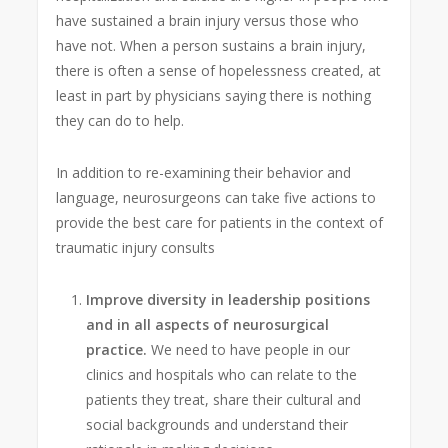
have sustained a brain injury versus those who
have not. When a person sustains a brain injury,
there is often a sense of hopelessness created, at
least in part by physicians saying there is nothing
they can do to help.
In addition to re-examining their behavior and
language, neurosurgeons can take five actions to
provide the best care for patients in the context of
traumatic injury consults
Improve diversity in leadership positions
and in all aspects of neurosurgical
practice.
We need to have people in our
clinics and hospitals who can relate to the
patients they treat, share their cultural and
social backgrounds and understand their