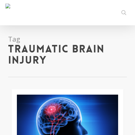
Skip
to
sear
main
content
Tag
traumatic brain
injury
0