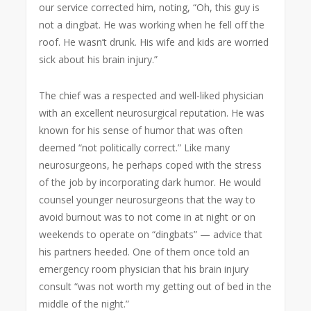
our service corrected him, noting, “Oh, this guy is
not a dingbat. He was working when he fell off the
roof. He wasn’t drunk. His wife and kids are worried
sick about his brain injury.”
The chief was a respected and well-liked physician
with an excellent neurosurgical reputation. He was
known for his sense of humor that was often
deemed “not politically correct.” Like many
neurosurgeons, he perhaps coped with the stress
of the job by incorporating dark humor. He would
counsel younger neurosurgeons that the way to
avoid burnout was to not come in at night or on
weekends to operate on “dingbats” — advice that
his partners heeded. One of them once told an
emergency room physician that his brain injury
consult “was not worth my getting out of bed in the
middle of the night.”