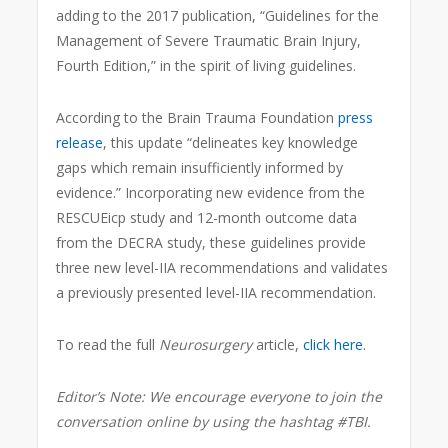
adding to the 2017 publication, “Guidelines for the
Management of Severe Traumatic Brain Injury,
Fourth Edition,” in the spirit of living guidelines.
According to the Brain Trauma Foundation
press
release
, this update “delineates key knowledge
gaps which remain insufficiently informed by
evidence.” Incorporating new evidence from the
RESCUEicp study and 12-month outcome data
from the DECRA study, these guidelines provide
three new level-IIA recommendations and validates
a previously presented level-IIA recommendation.
To read the full
Neurosurgery
article,
click here
.
Editor’s Note: We encourage everyone to join the
conversation online by using the hashtag #TBI.