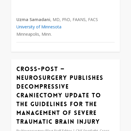
Uzma Samadani
, MD, PhD, FAANS, FACS
University of Minnesota
Minneapolis, Minn.
Cross-Post —
0
Neurosurgery Publishes
Decompressive
Craniectomy Update to
the Guidelines for the
Management of Severe
Traumatic Brain Injury
By
Neurosurgery Blog Staff Editor
CNS Spotlight
,
Cross