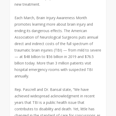
new treatment.
Each March, Brain Injury Awareness Month
promotes learning more about brain injury and
ending its dangerous effects. The American
Association of Neurological Surgeons puts annual
direct and indirect costs of the full spectrum of
traumatic brain injuries (TBI) — from mild to severe
— at $48 billion to $56 billion in 2019 and $76.5
billion today. More than 3 million patients visit
hospital emergency rooms with suspected TBI
annually.
Rep. Pascrell and Dr. Bansal state, “We have
achieved widespread acknowledgment in recent
years that TBI is a public health issue that
contributes to disability and death. Yet, little has
changed in the standard of care for concussions as