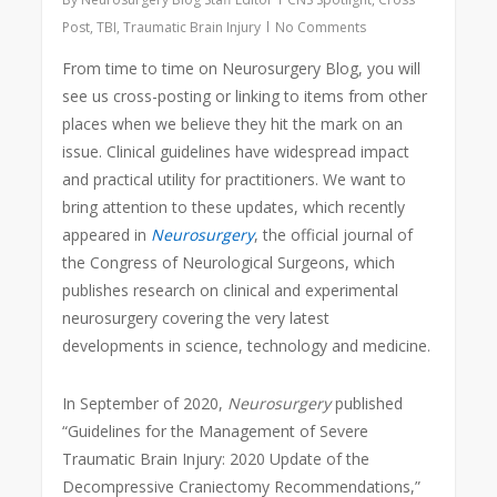
Post
,
TBI
,
Traumatic Brain Injury
No Comments
From time to time on Neurosurgery Blog, you will
see us cross-posting or linking to items from other
places when we believe they hit the mark on an
issue. Clinical guidelines have widespread impact
and practical utility for practitioners. We want to
bring attention to these updates, which recently
appeared in
Neurosurgery
, the official journal of
the Congress of Neurological Surgeons, which
publishes research on clinical and experimental
neurosurgery covering the very latest
developments in science, technology and medicine.
In September of 2020,
Neurosurgery
published
“Guidelines for the Management of Severe
Traumatic Brain Injury: 2020 Update of the
Decompressive Craniectomy Recommendations,”