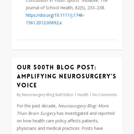
Concussion In Youth Sports” Initiative. The
Journal of School Health, 82(5), 233–238.
https://doi.org/10.1111/j.1746-
1561.2012.00692.x
.
Our 500th Blog Post:
0
Amplifying Neurosurgery’s
Voice
By
Neurosurgery Blog Staff Editor
Health
No Comments
For the past decade,
Neurosurgery Blog:
More
Than Brain Surgery
has investigated and reported
on how health care policy affects patients,
physicians and medical practices. Posts have