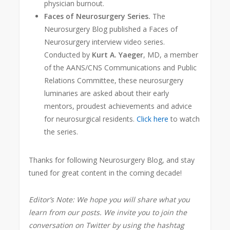
physician burnout.
Faces of Neurosurgery Series.
The
Neurosurgery Blog published a Faces of
Neurosurgery interview video series.
Conducted by
Kurt A. Yaeger
, MD, a member
of the AANS/CNS Communications and Public
Relations Committee, these neurosurgery
luminaries are asked about their early
mentors, proudest achievements and adv
ice
for neurosurgical residents.
Click here
to watch
the series.
Thanks for following Neurosurgery Blog, and stay
tuned for great content in the coming decade!
Editor’s Note: We hope you will share what you
learn from our posts. We invite you to join the
conversation on Twitter by using the hashtag