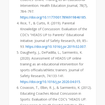
Intervention. Health Education Journal, 78(7),
784–797.
https://doi.org/10.1177/0017896919846185
.
Rice, T., & Curtis, R. (2019). Parental
Knowledge of Concussion: Evaluation of the
CDC’s “HEADS UP to Parents” Educational
Initiative. Journal of Safety Research, 69, 85–
93.
https://doi.org/10.1016/j.jsr.2019.02.007
.
Daugherty, J., DePadilla, L., Sarmiento, K.
(2020). Assessment of HEADS UP online
training as an educational intervention for
sports officials/athletic trainers. Journal of
Safety Research, 74:133-141.
https://doi.org/10.1016/j.jsr.2020.04.015
.
Covassin, T., Elbin, R. J., & Sarmiento, K. (2012).
Educating Coaches About Concussion in
Sports: Evaluation of the CDC’s “HEADS UP: