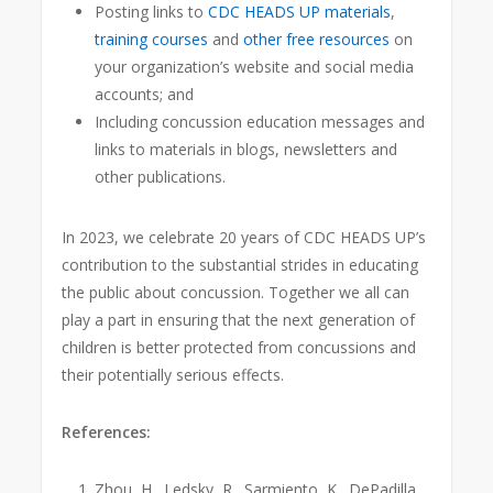
Posting links to
CDC HEADS UP materials
,
training courses
and
other free resources
on
your organization’s website and social media
accounts; and
Including concussion education messages and
links to materials in blogs, newsletters and
other publications.
In 2023, we celebrate 20 years of CDC HEADS UP’s
contribution to the substantial strides in educating
the public about concussion. Together we all can
play a part in ensuring that the next generation of
children is better protected from concussions and
their potentially serious effects.
References:
Zhou, H., Ledsky, R., Sarmiento, K., DePadilla,