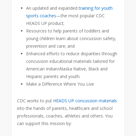
An updated and expanded
training for youth
sports coaches
—the most popular CDC
HEADS UP product;
Resources to help parents of toddlers and
young children learn about concussion safety,
prevention and care; and
Enhanced efforts to reduce disparities through
concussion educational materials tailored for
American Indian/Alaska Native, Black and
Hispanic parents and youth.
Make a Difference Where You Live
CDC works to put
HEADS UP concussion materials
into the hands of parents, healthcare and school
professionals, coaches, athletes and others. You
can support this mission by: