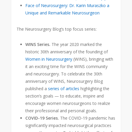
Face of Neurosurgery: Dr. Karin Muraszko a
Unique and Remarkable Neurosurgeon
The Neurosurgery Blog’s top focus series:
WINS Series.
The year 2020 marked the
historic 30th anniversary
of the founding of
Women in Neurosurgery
(WINS), bringing with
it an exciting time for the WINS community
and neurosurgery. To celebrate the 30th
anniversary of WINS, Neurosurgery Blog
published a
series of articles
highlighting the
section’s goals — to educate, inspire and
encourage women neurosurgeons to realize
their professional and personal goals.
COVID-19 Series.
The COVID-19 pandemic has
significantly impacted neurosurgical practices