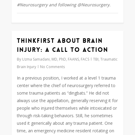
#Neurosurgery and following @Neurosurgery.
ThinkFirst About Brain
0
Injury: A Call to Action
By
Uzma Samadani, MD, PhD, FAANS, FACS
TBI
,
Traumatic
Brain Injury
No Comments
In a previous position, I worked at a level 1 trauma
center where the chief of neurosurgery referred to
some trauma patients as “dingbats.” He did not
always use the appellation, generally reserving it for
people who injured themselves while intoxicated or
through risk-taking behaviors. Still, he sometimes
used it generically about any trauma patient. One
time, an emergency medicine resident rotating on