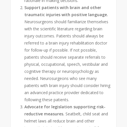
rationale in making decisions.
Support patients with brain and other
traumatic injuries with positive language.
Neurosurgeons should familiarize themselves
with the scientific literature regarding brain
injury outcomes. Patients should always be
referred to a brain injury rehabilitation doctor
for follow-up if possible. If not possible,
patients should receive separate referrals to
physical, occupational, speech, vestibular and
cognitive therapy or neuropsychology as
needed. Neurosurgeons who see many
patients with brain injury should consider hiring
an advanced practice provider dedicated to
following these patients.
Advocate for legislation supporting risk-
reductive measures.
Seatbelt, child seat and
helmet laws all reduce brain and other