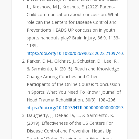
L., Kresnow, M.J., Kroshus, E. (2022).Parent–
Child communication about concussion: What
role can the Centers for Disease Control and
Prevention’s HEADS UP concussion in youth
sports handouts play? Brain Injury, 36:9, 1133-
1139,
https://doi.org/10.1080/02699052.2022.2109740
.
Parker, E. M., Gilchrist, J., Schuster, D., Lee, R.,
& Sarmiento, K. (2015). Reach and Knowledge
Change Among Coaches and Other
Participants of the Online Course: “Concussion
in Sports: What You Need To Know.” Journal of
Head Trauma Rehabilitation, 30(3), 198–206.
https://doi.org/10.1097/HTR.0000000000000097
.
Daugherty, J., DePadilla, L., & Sarmiento, K.
(2019). Effectiveness of the US Centers For
Disease Control and Prevention Heads Up
Coaches’ Online Training as an Educational