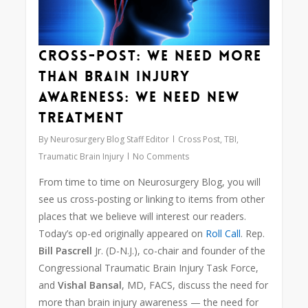
Cross-Post: We need more
than brain injury
awareness: We need new
treatment
By
Neurosurgery Blog Staff Editor
Cross Post
,
TBI
,
Traumatic Brain Injury
No Comments
From time to time on Neurosurgery Blog, you will
see us cross-posting or linking to items from other
places that we believe will interest our readers.
Today’s op-ed originally appeared on
Roll Call
. Rep.
Bill Pascrell
Jr. (D-N.J.), co-chair and founder of the
Congressional Traumatic Brain Injury Task Force,
and
Vishal Bansal
, MD, FACS, discuss the need for
more than brain injury awareness — the need for