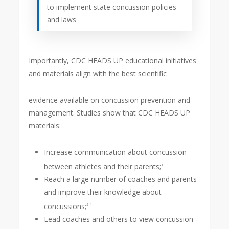
to implement state concussion policies
and laws
Importantly, CDC HEADS UP educational initiatives
and materials align with the best scientific
evidence available on concussion prevention and
management. Studies show that CDC HEADS UP
materials:
Increase communication about concussion
between athletes and their parents;
1
Reach a large number of coaches and parents
and improve their knowledge about
concussions;
2-4
Lead coaches and others to view concussion