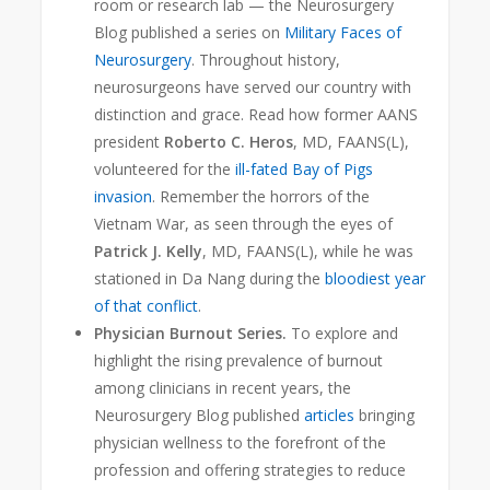
room or research lab — the Neurosurgery
Blog
published a series on
Military Faces of
Neurosurgery
. Throughout history,
neurosurgeons have served our country with
distinction and grace. Read how former AANS
president
Roberto C. Heros
, MD, FAANS(L),
volunteered for the
ill-fated Bay of Pigs
invasion
. Remember the horrors of the
Vietnam War, as seen through the eyes of
Patrick J. Kelly
, MD, FAANS(L), while he was
stationed in Da Nang during the
bloodiest year
of that conflict
.
Physician Burnout Series.
To explore and
highlight the rising prevalence of burnout
among clinicians in recent years, the
Neurosurgery Blog published
articles
bringing
physician wellness to the forefront of the
profession and offering strategies to reduce