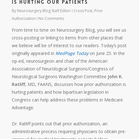
Is Hurting Our Patients
By
Neurosurgery Blog Staff Editor
Cross Post
,
Prior
Authorization
No Comments
From time to time on Neurosurgery Blog, you will see us
cross-posting or linking to items from other places that
we believe will be of interest to our readers. Today’s post
originally appeared in
MedPage Today
on June 25. In the
op-ed, neurosurgeon and chair of the American
Association of Neurological Surgeons/Congress of
Neurological Surgeons Washington Committee
John K.
Ratliff
, MD, FAANS, discusses how prior authorization is
hurting patients and how bipartisan legislation in
Congress can help address these problems in Medicare
Advantage.
Dr. Ratliff points out that prior authorization, an
administrative process requiring physicians to obtain pre-