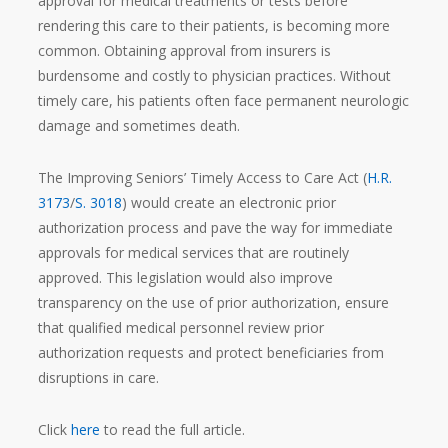
approval for medical treatments or tests before
rendering this care to their patients, is becoming more
common. Obtaining approval from insurers is
burdensome and costly to physician practices. Without
timely care, his patients often face permanent neurologic
damage and sometimes death.
The Improving Seniors’ Timely Access to Care Act (
H.R.
3173
/
S. 3018
) would create an electronic prior
authorization process and pave the way for immediate
approvals for medical services that are routinely
approved. This legislation would also improve
transparency on the use of prior authorization, ensure
that qualified medical personnel review prior
authorization requests and protect beneficiaries from
disruptions in care.
Click
here
to read the full article.