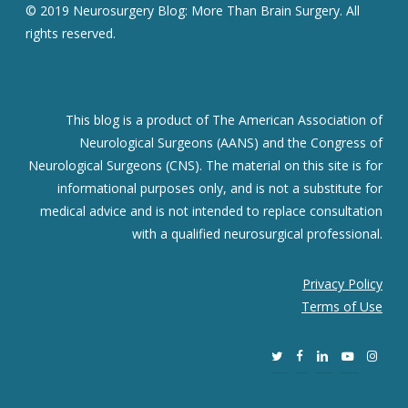
© 2019 Neurosurgery Blog: More Than Brain Surgery. All
rights reserved.
This blog is a product of The American Association of
Neurological Surgeons (AANS) and the Congress of
Neurological Surgeons (CNS). The material on this site is for
informational purposes only, and is not a substitute for
medical advice and is not intended to replace consultation
with a qualified neurosurgical professional.
Privacy Policy
Terms of Use