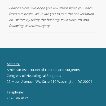
Editor’s Note: We hope you will share what you learn
from our posts. We invite you to join the conversation
on Twitter by using the hashtag #FixPriorAuth and
following @Neurosurgery
.
Address:
American Association of Neurological Surgeons
Congress of Neurological Surgeons
25 Mass. Avenue, NW, Suite 610 Washington, DC 20001
Telephone:
202-628-2072