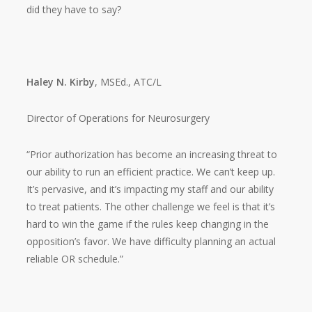
did they have to say?
Haley N. Kirby
, MSEd., ATC/L
Director of Operations for Neurosurgery
“Prior authorization has become an increasing threat to
our ability to run an efficient practice. We can’t keep up.
It’s pervasive, and it’s impacting my staff and our ability
to treat patients. The other challenge we feel is that it’s
hard to win the game if the rules keep changing in the
opposition’s favor. We have difficulty planning an actual
reliable OR schedule.”