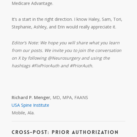
Medicare Advantage.
It’s a start in the right direction. I know Haley, Sam, Tori,
Stephanie, Ashley, and Erin would really appreciate it.
Editor’s Note: We hope you will share what you learn
from our posts. We invite you to join the conversation
on X by following @Neurosurgery and using the
hashtags #FixPriorAuth and #PriorAuth.
Richard P. Menger
, MD, MPA, FAANS
USA Spine Institute
Mobile, Ala.
Cross-Post: Prior Authorization