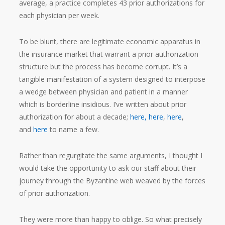
average, a practice completes 43 prior authorizations for
each physician per week.
To be blunt, there are legitimate economic apparatus in
the insurance market that warrant a prior authorization
structure but the process has become corrupt. It’s a
tangible manifestation of a system designed to interpose
a wedge between physician and patient in a manner
which is borderline insidious. I’ve written about prior
authorization for about a decade;
here,
here
,
here
,
and
here
to name a few.
Rather than regurgitate the same arguments, I thought I
would take the opportunity to ask our staff about their
journey through the Byzantine web weaved by the forces
of prior authorization.
They were more than happy to oblige. So what precisely