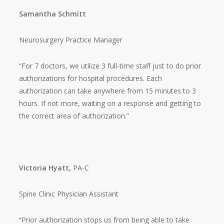
Samantha Schmitt
Neurosurgery Practice Manager
“For 7 doctors, we utilize 3 full-time staff just to do prior
authorizations for hospital procedures. Each
authorization can take anywhere from 15 minutes to 3
hours. If not more, waiting on a response and getting to
the correct area of authorization.”
Victoria Hyatt,
PA-C
Spine Clinic Physician Assistant
“Prior authorization stops us from being able to take