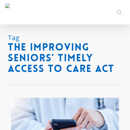
Skip
to
sear
main
content
Tag
The Improving
Seniors’ Timely
Access to Care Act