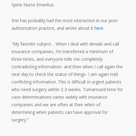
Spine Nurse Emeritus
Erin has probably had the most interaction in our prior
authorization practice, and wrote about it
here
.
“My favorite subject… When I deal with denials and call
insurance companies, I’m transferred a minimum of
three times, and everyone tells me completely
contradicting information- and then when I call again the
next day to check the status of things- I am again told
conflicting information. This is difficult in urgent patients
who need surgery within 2-3 weeks. Turnaround time for
case determinations varies widely with insurance
companies and we are often at their whim of
determining when patients can have approval for
surgery.”