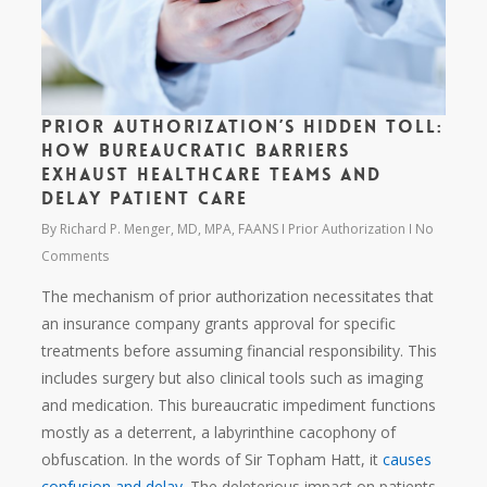
Prior Authorization’s Hidden Toll:
How Bureaucratic Barriers
Exhaust Healthcare Teams and
Delay Patient Care
By
Richard P. Menger, MD, MPA, FAANS
Prior Authorization
No
Comments
The mechanism of prior authorization necessitates that
an insurance company grants approval for specific
treatments before assuming financial responsibility. This
includes surgery but also clinical tools such as imaging
and medication. This bureaucratic impediment functions
mostly as a deterrent, a labyrinthine cacophony of
obfuscation. In the words of Sir Topham Hatt, it
causes
confusion and delay
. The deleterious impact on patients