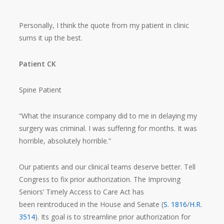
Personally, I think the quote from my patient in clinic
sums it up the best.
Patient CK
Spine Patient
“What the insurance company did to me in delaying my
surgery was criminal. I was suffering for months. It was
horrible, absolutely horrible.”
Our patients and our clinical teams deserve better. Tell
Congress to fix prior authorization. The Improving
Seniors’ Timely Access to Care Act has
been reintroduced in the House and Senate (
S. 1816
/
H.R.
3514
). Its goal is to streamline prior authorization for