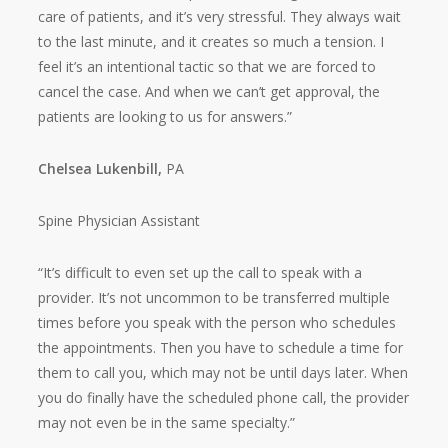
care of patients, and it’s very stressful. They always wait
to the last minute, and it creates so much a tension. I
feel it’s an intentional tactic so that we are forced to
cancel the case. And when we can’t get approval, the
patients are looking to us for answers.”
Chelsea Lukenbill,
PA
Spine Physician Assistant
“It’s difficult to even set up the call to speak with a
provider. It’s not uncommon to be transferred multiple
times before you speak with the person who schedules
the appointments. Then you have to schedule a time for
them to call you, which may not be until days later. When
you do finally have the scheduled phone call, the provider
may not even be in the same specialty.”