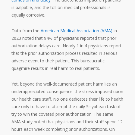
is palpable, and the toll on medical professionals is
equally corrosive.
Data from the
American Medical Association (AMA)
in
2023 noted that 94% of physicians reported that prior
authorization delays care. Nearly 1 in 4 physicians report
that the prior authorization process resulted in serious
adverse event to their patient. This bureaucratic
quagmire results in real harm to real patients.
Yet, beyond the well-documented patient harm lies an
underappreciated consequence: the stress imposed upon
our health care staff. No one dedicates their life to health
care only to have to attempt the daily Sisyphean task of
try to win the coveted prior authorization. The same
AMA study noted that physicians and their staff spend 12
hours each week completing prior authorizations. On