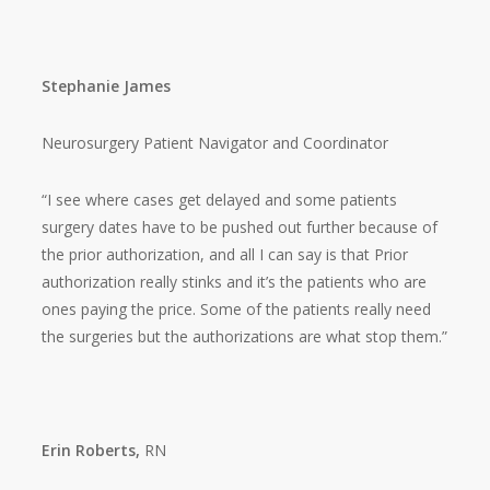
Stephanie James
Neurosurgery Patient Navigator and Coordinator
“I see where cases get delayed and some patients
surgery dates have to be pushed out further because of
the prior authorization, and all I can say is that Prior
authorization really stinks and it’s the patients who are
ones paying the price. Some of the patients really need
the surgeries but the authorizations are what stop them.”
Erin Roberts,
RN