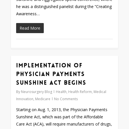
he was a distinguished panelist during the “Creating
Awareness…
Read More
Implementation of
0
Physician Payments
Sunshine Act Begins
By
Neurosurgery Blog
Health
,
Health Reform
,
Medical
Innovation
,
Medicare
No Comments
Starting on Aug. 1, 2013, the Physician Payments
Sunshine Act, which was part of the Affordable
Care Act (ACA), will require manufacturers of drugs,