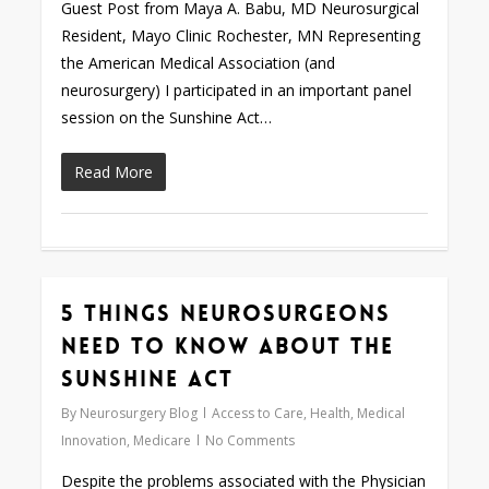
Guest Post from Maya A. Babu, MD Neurosurgical
Resident, Mayo Clinic Rochester, MN Representing
the American Medical Association (and
neurosurgery) I participated in an important panel
session on the Sunshine Act…
Read More
5 Things Neurosurgeons
0
Need to Know about the
Sunshine Act
By
Neurosurgery Blog
Access to Care
,
Health
,
Medical
Innovation
,
Medicare
No Comments
Despite the problems associated with the Physician