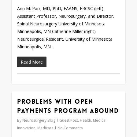
Ann M. Parr, MD, PhD, FAANS, FRCSC (left)
Assistant Professor, Neurosurgery, and Director,
Spinal Neurosurgery University of Minnesota
Minneapolis, MN Catherine Miller (right)
Neurosurgical Resident, University of Minnesota
Minneapolis, MN…
Read More
Problems With Open
0
Payments Program Abound
By
Neurosurgery Blog
Guest Post
,
Health
,
Medical
Innovation
,
Medicare
No Comments