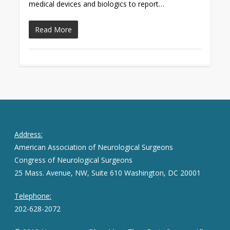
medical devices and biologics to report…
Read More
Address:
American Association of Neurological Surgeons
Congress of Neurological Surgeons
25 Mass. Avenue, NW, Suite 610 Washington, DC 20001
Telephone:
202-628-2072