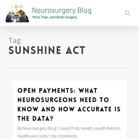
Skip
to
sear
main
content
Tag
Sunshine Act
Open Payments: What
0
Neurosurgeons Need to
Know and How Accurate is
the Data?
By
Neurosurgery Blog
Guest Post
,
Health
,
Health Reform
,
Healthcare Costs
No Comments