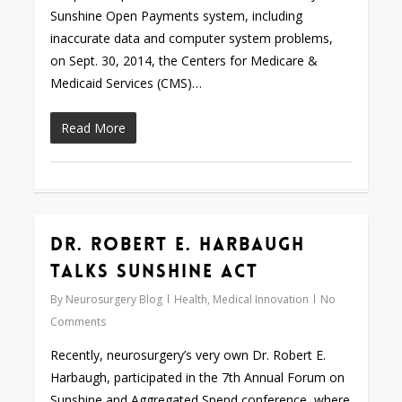
Sunshine Open Payments system, including
inaccurate data and computer system problems,
on Sept. 30, 2014, the Centers for Medicare &
Medicaid Services (CMS)…
Read More
Dr. Robert E. Harbaugh
0
Talks Sunshine Act
By
Neurosurgery Blog
Health
,
Medical Innovation
No
Comments
Recently, neurosurgery’s very own Dr. Robert E.
Harbaugh, participated in the 7th Annual Forum on
Sunshine and Aggregated Spend conference, where