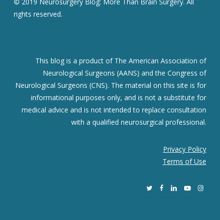
© 2019 Neurosurgery Blog: More Than Brain Surgery. All
rights reserved.
This blog is a product of The American Association of
Neurological Surgeons (AANS) and the Congress of
Neurological Surgeons (CNS). The material on this site is for
informational purposes only, and is not a substitute for
medical advice and is not intended to replace consultation
with a qualified neurosurgical professional.
Privacy Policy
Terms of Use