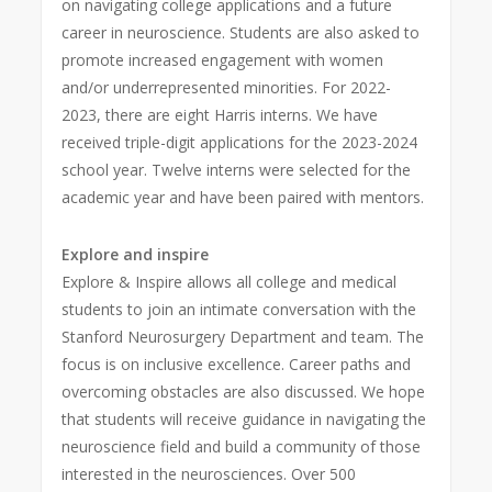
on navigating college applications and a future
career in neuroscience. Students are also asked to
promote increased engagement with women
and/or underrepresented minorities. For 2022-
2023, there are eight Harris interns. We have
received triple-digit applications for the 2023-2024
school year. Twelve interns were selected for the
academic year and have been paired with mentors.
Explore and inspire
Explore & Inspire allows all college and medical
students to join an intimate conversation with the
Stanford Neurosurgery Department and team. The
focus is on inclusive excellence. Career paths and
overcoming obstacles are also discussed. We hope
that students will receive guidance in navigating the
neuroscience field and build a community of those
interested in the neurosciences. Over 500