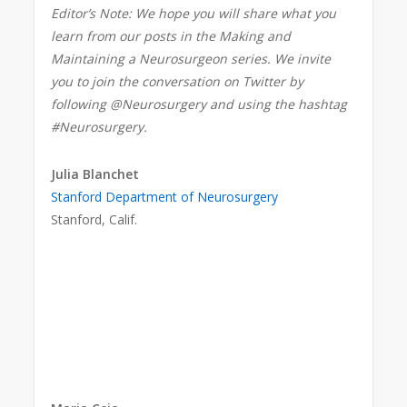
Editor’s Note: We hope you will share what you
learn from our posts in the Making and
Maintaining a Neurosurgeon series. We invite
you to join the conversation on Twitter by
following @Neurosurgery and using the hashtag
#Neurosurgery.
Julia Blanchet
Stanford Department of Neurosurgery
Stanford, Calif.