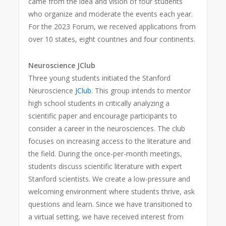
came from the idea and vision of four students
who organize and moderate the events each year.
For the 2023 Forum, we received applications from
over 10 states, eight countries and four continents.
Neuroscience JClub
Three young students initiated the Stanford
Neuroscience
JClub
. This group intends to mentor
high school students in critically analyzing a
scientific paper and encourage participants to
consider a career in the neurosciences. The club
focuses on increasing access to the literature and
the field. During the once-per-month meetings,
students discuss scientific literature with expert
Stanford scientists. We create a low-pressure and
welcoming environment where students thrive, ask
questions and learn. Since we have transitioned to
a virtual setting, we have received interest from