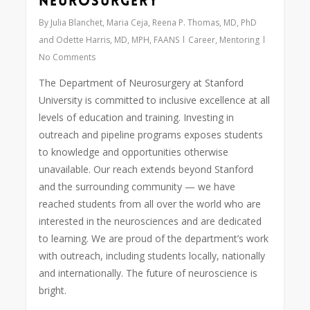
Neurosurgery
By
Julia Blanchet, Maria Ceja, Reena P. Thomas, MD, PhD
and Odette Harris, MD, MPH, FAANS
Career
,
Mentoring
No Comments
The Department of Neurosurgery at Stanford
University is committed to inclusive excellence at all
levels of education and training. Investing in
outreach and pipeline programs exposes students
to knowledge and opportunities otherwise
unavailable. Our reach extends beyond Stanford
and the surrounding community — we have
reached students from all over the world who are
interested in the neurosciences and are dedicated
to learning. We are proud of the department’s work
with outreach, including students locally, nationally
and internationally. The future of neuroscience is
bright.