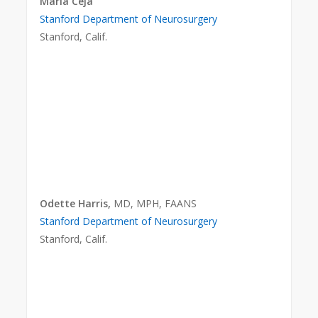
Maria Ceja
Stanford Department of Neurosurgery
Stanford, Calif.
Odette Harris,
MD, MPH, FAANS
Stanford Department of Neurosurgery
Stanford, Calif.