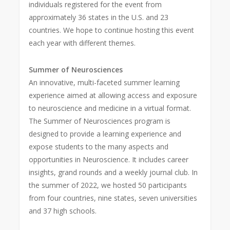
individuals registered for the event from
approximately 36 states in the U.S. and 23
countries. We hope to continue hosting this event
each year with different themes.
Summer of Neurosciences
An innovative, multi-faceted summer learning
experience aimed at allowing access and exposure
to neuroscience and medicine in a virtual format.
The Summer of Neurosciences program is
designed to provide a learning experience and
expose students to the many aspects and
opportunities in Neuroscience. It includes career
insights, grand rounds and a weekly journal club. In
the summer of 2022, we hosted 50 participants
from four countries, nine states, seven universities
and 37 high schools.