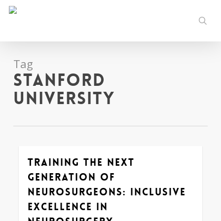
Skip
to
sear
main
content
Tag
Stanford
University
Training the Next
0
Generation of
Neurosurgeons: Inclusive
Excellence in