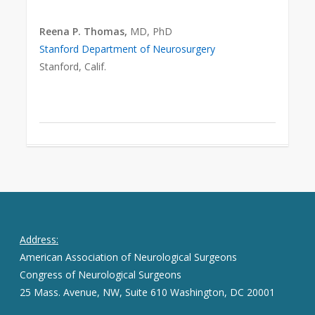
Reena P. Thomas,
MD, PhD
Stanford Department of Neurosurgery
Stanford, Calif.
Address:
American Association of Neurological Surgeons
Congress of Neurological Surgeons
25 Mass. Avenue, NW, Suite 610 Washington, DC 20001