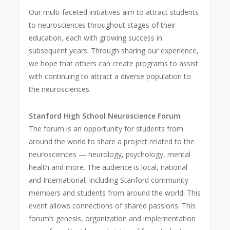
Our multi-faceted initiatives aim to attract students
to neurosciences throughout stages of their
education, each with growing success in
subsequent years. Through sharing our experience,
we hope that others can create programs to assist
with continuing to attract a diverse population to
the neurosciences.
Stanford High School Neuroscience Forum
The forum is an opportunity for students from
around the world to share a project related to the
neurosciences — neurology, psychology, mental
health and more. The audience is local, national
and International, including Stanford community
members and students from around the world. This
event allows connections of shared passions. This
forum’s genesis, organization and implementation