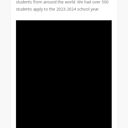
students from around the world. We had over 500
students apply to the 2023-2024 school year.