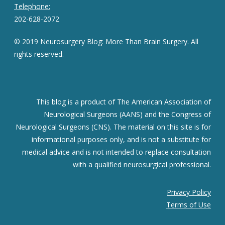
Telephone:
202-628-2072
© 2019 Neurosurgery Blog: More Than Brain Surgery. All
rights reserved.
This blog is a product of The American Association of
Neurological Surgeons (AANS) and the Congress of
Neurological Surgeons (CNS). The material on this site is for
informational purposes only, and is not a substitute for
medical advice and is not intended to replace consultation
with a qualified neurosurgical professional.
Privacy Policy
Terms of Use