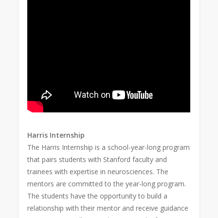
Harris Internship
The Harris Internship is a school-year-long program
that pairs students with Stanford faculty and
trainees with expertise in neurosciences. The
mentors are committed to the year-long program.
The students have the opportunity to build a
relationship with their mentor and receive guidance