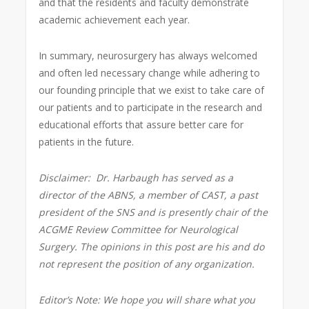
and that the residents and faculty demonstrate
academic achievement each year.
In summary, neurosurgery has always welcomed
and often led necessary change while adhering to
our founding principle that we exist to take care of
our patients and to participate in the research and
educational efforts that assure better care for
patients in the future.
Disclaimer:
Dr. Harbaugh has served as a
director of the ABNS, a member of CAST, a past
president of the SNS and is presently
chair of the
ACGME Review Committee for Neurological
Surgery. The opinions in this post are his and do
not represent the position of any organization.
Editor’s Note: We hope you will share what you