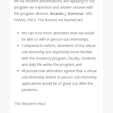
life via resident presentations and applying to our
program via a question and answer session with
the program director,
Ricardo J. Komotar
, MD,
FAANS, FACS. The lessons we learned are:
We can host more attendees than we would
be able to with in-person sub-internships;
Compared to before, attendees of the virtual
sub-internship are objectively more familiar
with the residency program, faculty, residents
and daily life within the program; and
All prospective attendees agreed that a virtual
sub-internship before in-person sub-internship
applications would be of great use after the
pandemic.
The Resident Hour