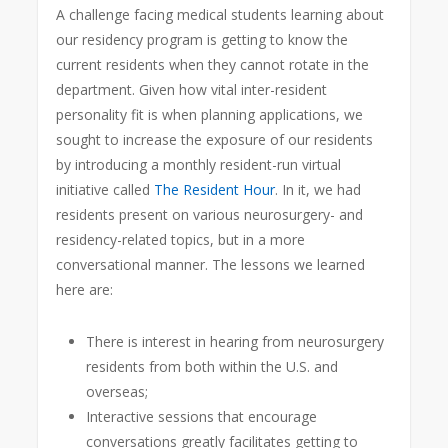
A challenge facing medical students learning about
our residency program is getting to know the
current residents when they cannot rotate in the
department. Given how vital inter-resident
personality fit is when planning applications, we
sought to increase the exposure of our residents
by introducing a monthly resident-run virtual
initiative called
The Resident Hour
. In it, we had
residents present on various neurosurgery- and
residency-related topics, but in a more
conversational manner. The lessons we learned
here are:
There is interest in hearing from neurosurgery
residents from both within the U.S. and
overseas;
Interactive sessions that encourage
conversations greatly facilitates getting to