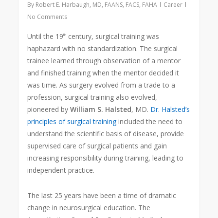
By
Robert E. Harbaugh, MD, FAANS, FACS, FAHA
Career
No Comments
Until the 19
century, surgical training was
th
haphazard with no standardization. The surgical
trainee learned through observation of a mentor
and finished training when the mentor decided it
was time. As surgery evolved from a trade to a
profession, surgical training also evolved,
pioneered by
William S. Halsted
, MD.
Dr. Halsted’s
principles of surgical training
included the need to
understand the scientific basis of disease, provide
supervised care of surgical patients and gain
increasing responsibility during training, leading to
independent practice.
The last 25 years have been a time of dramatic
change in neurosurgical education. The