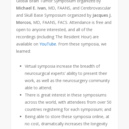
Global Brain Tumor Symposium organized by
Michael E. Ivan
, MD, FAANS, and Cerebrovascular
and Skull Base Symposium organized by
Jacques J.
Morcos
, MD, FAANS, FACS. Attendance is free and
open to anyone interested, and all of the
recordings (including The Resident Hour) are
available on
YouTube
. From these symposia, we
learned:
Virtual symposia increase the breadth of
neurosurgical experts’ ability to present their
work, as well as the neurosurgery community
able to attend;
There is great interest in these symposiums
across the world, with attendees from over 50
countries registering for each symposium; and
Being able to store these symposia online, at
no cost, dramatically increases the longevity