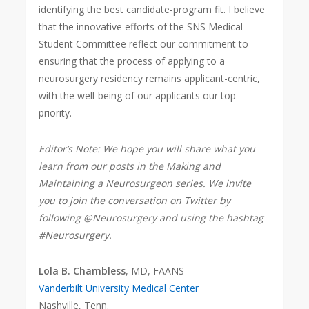
identifying the best candidate-program fit. I believe
that the innovative efforts of the SNS Medical
Student Committee reflect our commitment to
ensuring that the process of applying to a
neurosurgery residency remains applicant-centric,
with the well-being of our applicants our top
priority.
Editor’s Note: We hope you will share what you
learn from our posts in the Making and
Maintaining a Neurosurgeon series. We invite
you to join the conversation on Twitter by
following @Neurosurgery and using the hashtag
#Neurosurgery.
Lola B. Chambless
, MD, FAANS
Vanderbilt University Medical Center
Nashville, Tenn.