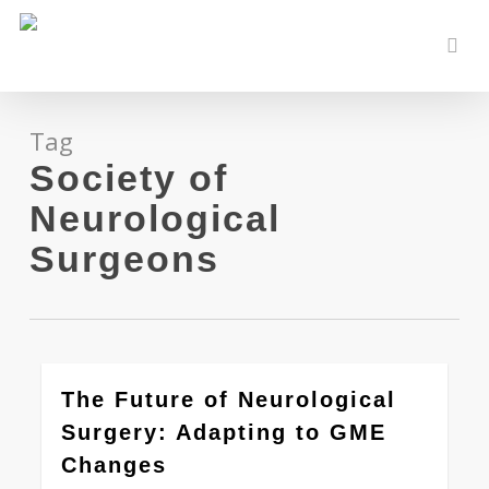
Skip
to
sear
main
content
Tag
Society of
Neurological
Surgeons
0
The Future of Neurological
Surgery: Adapting to GME
Changes