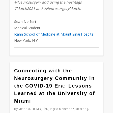
@Neurosurgery and using the hashtags
#Match2021 and #NeurosurgeryMatch.
Sean Neifert
Medical Student
Icahn School of Medicine at Mount Sinai Hospital
New York, N.Y.
0
Connecting with the
Neurosurgery Community in
the COVID-19 Era: Lessons
Learned at the University of
Miami
By
Victor M. Lu, MD, PhD, Ingrid Menendez, Ricardo J.