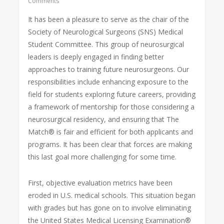
Comments
It has been a pleasure to serve as the chair of the
Society of Neurological Surgeons (SNS) Medical
Student Committee. This group of neurosurgical
leaders is deeply engaged in finding better
approaches to training future neurosurgeons. Our
responsibilities include enhancing exposure to the
field for students exploring future careers, providing
a framework of mentorship for those considering a
neurosurgical residency, and ensuring that The
Match® is fair and efficient for both applicants and
programs. It has been clear that forces are making
this last goal more challenging for some time.
First, objective evaluation metrics have been
eroded in U.S. medical schools. This situation began
with grades but has gone on to involve eliminating
the United States Medical Licensing Examination®