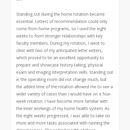
Standing out during the home rotation became
essential. Letters of recommendation could only
come from home programs, so I used the eight
weeks to form stronger relationships with key
faculty members.
During my rotation, I went to
clinic with two of my anticipated letter writers,
which proved to be an excellent opportunity to
prepare and showcase history-taking, physical
exam and imaging interpretation skills. Standing out
in the operating room did not change much, but
the added time of the rotation allowed me to see a
wider variety of cases than I would have on a four-
week rotation. I have become more familiar with
the inner workings of my home health system. As
the eight weeks progressed, I was able to take on
more and more tasks associated with running the