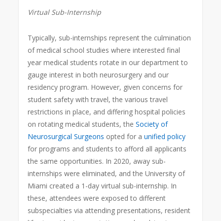
Virtual Sub-Internship
Typically, sub-internships represent the culmination
of medical school studies where interested final
year medical students rotate in our department to
gauge interest in both neurosurgery and our
residency program. However, given concerns for
student safety with travel, the various travel
restrictions in place, and differing hospital policies
on rotating medical students, the
Society of
Neurosurgical Surgeons
opted for a
unified policy
for programs and students to afford all applicants
the same opportunities. In 2020, away sub-
internships were eliminated, and the University of
Miami created a 1-day virtual sub-internship. In
these, attendees were exposed to different
subspecialties via attending presentations, resident