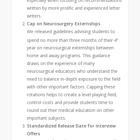
especially when focusing on recommendations
written by more prolific and experienced letter
writers.
Cap on Neurosurgery Externships
We released guidelines advising students to
spend no more than three months of their 4
th
year on neurosurgical externships between
home and away programs. This guidance
draws on the experience of many
neurosurgical educators who understand the
need to balance in-depth exposure to the field
with other important factors. Capping these
rotations helps to create a level playing field,
control costs and provide students time to
round out their medical education on other
important subjects.
Standardized Release Date for Interview
Offers