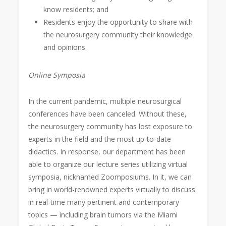
know residents; and
Residents enjoy the opportunity to share with
the neurosurgery community their knowledge
and opinions.
Online Symposia
In the current pandemic, multiple neurosurgical
conferences have been canceled. Without these,
the neurosurgery community has lost exposure to
experts in the field and the most up-to-date
didactics. In response, our department has been
able to organize our lecture series utilizing virtual
symposia, nicknamed Zoomposiums. In it, we can
bring in world-renowned experts virtually to discuss
in real-time many pertinent and contemporary
topics — including brain tumors via the Miami