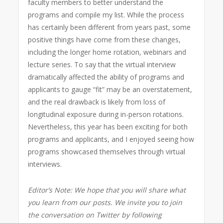
faculty members to better understand the
programs and compile my list. While the process
has certainly been different from years past, some
positive things have come from these changes,
including the longer home rotation, webinars and
lecture series. To say that the virtual interview
dramatically affected the ability of programs and
applicants to gauge “fit” may be an overstatement,
and the real drawback is likely from loss of
longitudinal exposure during in-person rotations.
Nevertheless, this year has been exciting for both
programs and applicants, and I enjoyed seeing how
programs showcased themselves through virtual
interviews.
Editor’s Note: We hope that you will share what
you learn from our posts. We invite you to join
the conversation on Twitter by following