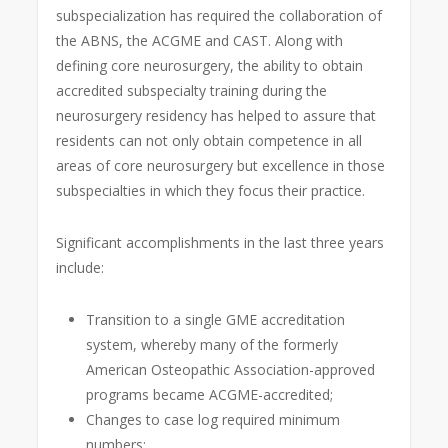
subspecialization has required the collaboration of
the ABNS, the ACGME and CAST. Along with
defining core neurosurgery, the ability to obtain
accredited subspecialty training during the
neurosurgery residency has helped to assure that
residents can not only obtain competence in all
areas of core neurosurgery but excellence in those
subspecialties in which they focus their practice.
Significant accomplishments in the last three years
include:
Transition to a single GME accreditation
system, whereby many of the formerly
American Osteopathic Association-approved
programs became ACGME-accredited;
Changes to case log required minimum
numbers;