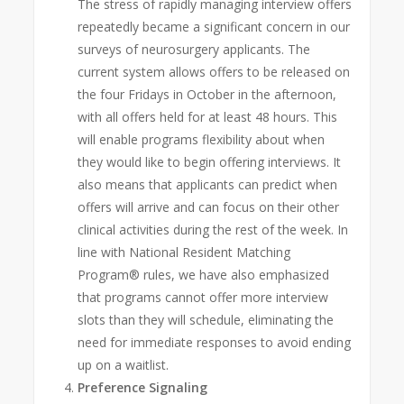
The stress of rapidly managing interview offers
repeatedly became a significant concern in our
surveys of neurosurgery applicants. The
current system allows offers to be released on
the four Fridays in October in the afternoon,
with all offers held for at least 48 hours. This
will enable programs flexibility about when
they would like to begin offering interviews. It
also means that applicants can predict when
offers will arrive and can focus on their other
clinical activities during the rest of the week. In
line with National Resident Matching
Program® rules, we have also emphasized
that programs cannot offer more interview
slots than they will schedule, eliminating the
need for immediate responses to avoid ending
up on a waitlist.
Preference Signaling