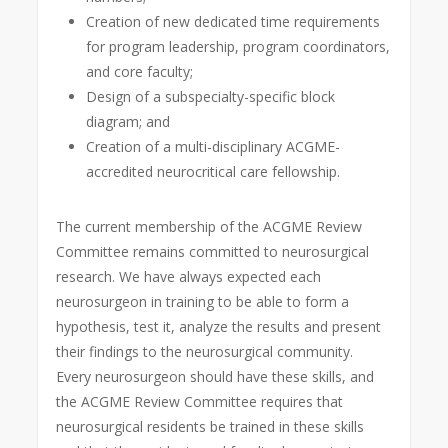
Creation of new dedicated time requirements
for program leadership, program coordinators,
and core faculty;
Design of a subspecialty-specific block
diagram; and
Creation of a multi-disciplinary ACGME-
accredited neurocritical care fellowship.
The current membership of the ACGME Review
Committee remains committed to neurosurgical
research. We have always expected each
neurosurgeon in training to be able to form a
hypothesis, test it, analyze the results and present
their findings to the neurosurgical community.
Every neurosurgeon should have these skills, and
the ACGME Review Committee requires that
neurosurgical residents be trained in these skills