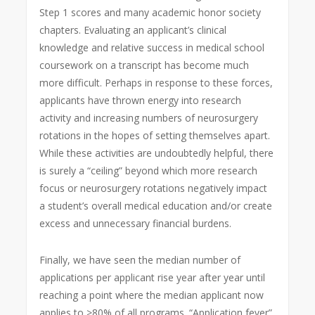
Step 1 scores and many academic honor society
chapters. Evaluating an applicant’s clinical
knowledge and relative success in medical school
coursework on a transcript has become much
more difficult. Perhaps in response to these forces,
applicants have thrown energy into research
activity and increasing numbers of neurosurgery
rotations in the hopes of setting themselves apart.
While these activities are undoubtedly helpful, there
is surely a “ceiling” beyond which more research
focus or neurosurgery rotations negatively impact
a student’s overall medical education and/or create
excess and unnecessary financial burdens.
Finally, we have seen the median number of
applications per applicant rise year after year until
reaching a point where the median applicant now
applies to >80% of all programs. “Application fever”