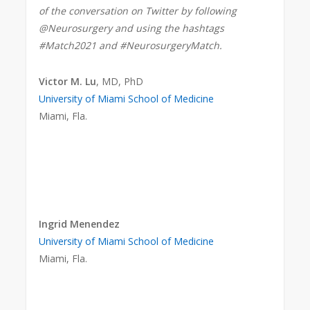
of the conversation on Twitter by following
@Neurosurgery and using the hashtags
#Match2021 and #NeurosurgeryMatch.
Victor M. Lu
, MD, PhD
University of Miami School of Medicine
Miami, Fla.
Ingrid Menendez
University of Miami School of Medicine
Miami, Fla.