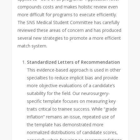
compounds costs and makes holistic review even
more difficult for programs to execute efficiently.
The SNS Medical Student Committee has carefully
reviewed these areas of concern and has produced
several new strategies to promote a more efficient
match system.
Standardized Letters of Recommendation
This evidence-based approach is used in other
specialties to reduce implicit bias and provide
more objective evaluations of a candidate’s
suitability for the field. Our neurosurgery-
specific template focuses on measuring key
traits critical to trainee success. While “grade
inflation” remains an issue, repeated use of
the template has demonstrated more
normalized distributions of candidate scores,