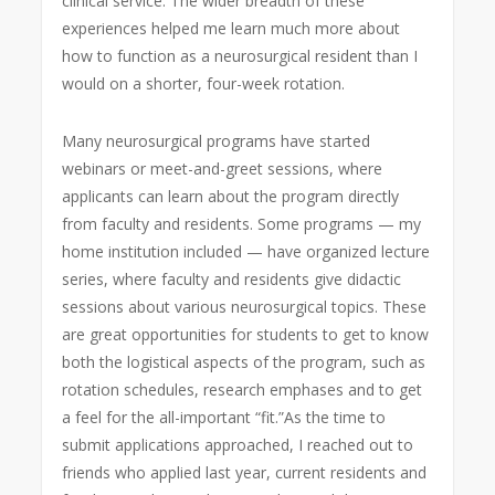
clinical service. The wider breadth of these
experiences helped me learn much more about
how to function as a neurosurgical resident than I
would on a shorter, four-week rotation.
Many neurosurgical programs have started
webinars or meet-and-greet sessions, where
applicants can learn about the program directly
from faculty and residents. Some programs — my
home institution included — have organized lecture
series, where faculty and residents give didactic
sessions about various neurosurgical topics. These
are great opportunities for students to get to know
both the logistical aspects of the program, such as
rotation schedules, research emphases and to get
a feel for the all-important “fit.”
As the time to
submit applications approached, I reached out to
friends who applied last year, current residents and