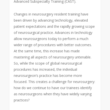
Advanced Subspecialty Training (CAST).
Changes in neurosurgery resident training have
been driven by advancing technology, elevated
patient expectations and the rapidly growing scope
of neurosurgical practice. Advances in technology
allow neurosurgeons today to perform a much
wider range of procedures with better outcomes.
At the same time, this increase has made
mastering all aspects of neurosurgery untenable.
So, while the scope of global neurosurgical
procedures has increased, the individual
neurosurgeon’s practice has become more
focused. This creates a challenge for neurosurgery:
how do we continue to have our trainees identify
as neurosurgeons when they have widely varying
practices?