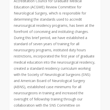
Accreditation Council for Graduate Medical
Education (ACGME) Review Committee for
Neurological Surgery, which is responsible for
determining the standards used to accredit
neurosurgical residency programs, has been at the
forefront of conceiving and instituting changes.
During this brief period, we have established a
standard of seven years of training for all
neurosurgery programs, instituted duty hours
restrictions, incorporated the first year of graduate
medical education into the neurosurgical residency,
created a standard residency curriculum working
with the Society of Neurological Surgeons (SNS)
and American Board of Neurological Surgery
(ABNS), established case minimums for all
neurosurgeons in training and increased the
oversight of fellowship training through our
collaboration with the SNS Committee on