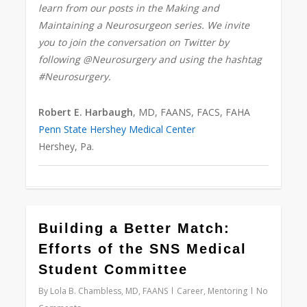
learn from our posts in the Making and
Maintaining a Neurosurgeon series. We invite
you to join the conversation on Twitter by
following @Neurosurgery and using the hashtag
#Neurosurgery.
Robert E. Harbaugh
, MD, FAANS, FACS, FAHA
Penn State Hershey Medical Center
Hershey, Pa.
0
Building a Better Match:
Efforts of the SNS Medical
Student Committee
By
Lola B. Chambless, MD, FAANS
Career
,
Mentoring
No