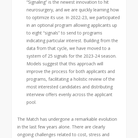
“Signaling” is the newest innovation to hit
neurosurgery, and we are quickly learning how
to optimize its use. In 2022-23, we participated
in an optional program allowing applicants up
to eight “signals” to send to programs
indicating particular interest. Building from the
data from that cycle, we have moved to a
system of 25 signals for the 2023-24 season.
Models suggest that this approach will
improve the process for both applicants and
programs, facilitating a holistic review of the
most interested candidates and distributing
interview offers evenly across the applicant
pool.
The Match has undergone a remarkable evolution
in the last few years alone. There are clearly
ongoing challenges related to cost, stress and