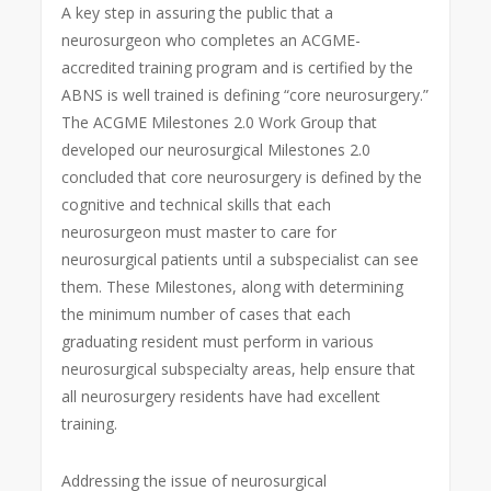
A key step in assuring the public that a
neurosurgeon who completes an ACGME-
accredited training program and is certified by the
ABNS is well trained is defining “core neurosurgery.”
The ACGME Milestones 2.0 Work Group that
developed our neurosurgical Milestones 2.0
concluded that core neurosurgery is defined by the
cognitive and technical skills that each
neurosurgeon must master to care for
neurosurgical patients until a subspecialist can see
them. These Milestones, along with determining
the minimum number of cases that each
graduating resident must perform in various
neurosurgical subspecialty areas, help ensure that
all neurosurgery residents have had excellent
training.
Addressing the issue of neurosurgical