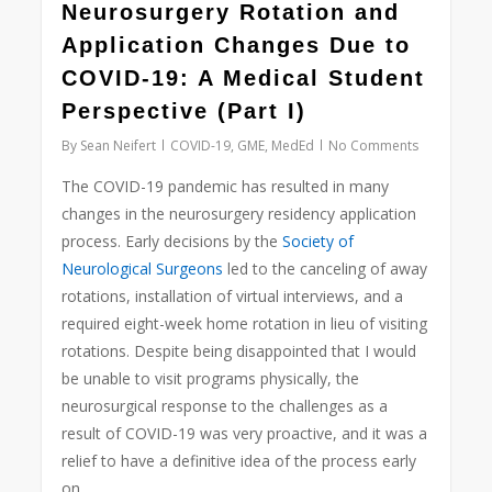
0
Neurosurgery Rotation and
Application Changes Due to
COVID-19: A Medical Student
Perspective (Part I)
By
Sean Neifert
COVID-19
,
GME
,
MedEd
No Comments
The COVID-19 pandemic has resulted in many
changes in the neurosurgery residency application
process. Early decisions by the
Society of
Neurological Surgeons
led to the canceling of away
rotations, installation of virtual interviews, and a
required eight-week home rotation in lieu of visiting
rotations. Despite being disappointed that I would
be unable to visit programs physically, the
neurosurgical response to the challenges as a
result of COVID-19 was very proactive, and it was a
relief to have a definitive idea of the process early
on.