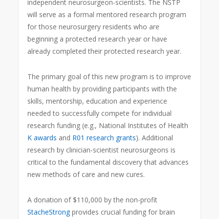
independent neurosurgeon-scientists. The NSTP
will serve as a formal mentored research program
for those neurosurgery residents who are
beginning a protected research year or have
already completed their protected research year.
The primary goal of this new program is to improve
human health by providing participants with the
skills, mentorship, education and experience
needed to successfully compete for individual
research funding (e.g., National Institutes of Health
K awards
and
R01 research grants
). Additional
research by clinician-scientist neurosurgeons is
critical to the fundamental discovery that advances
new methods of care and new cures.
A donation of $110,000 by the non-profit
StacheStrong
provides crucial funding for brain