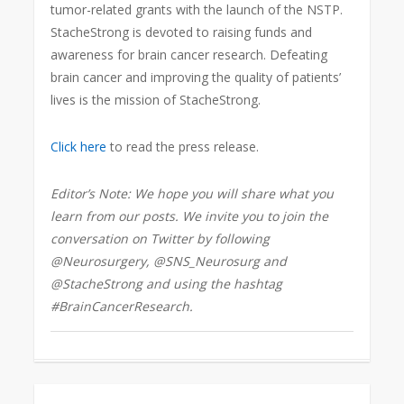
tumor-related grants with the launch of the NSTP.
StacheStrong is devoted to raising
funds and
awareness for brain cancer research. Defeating
brain cancer and improving the quality of patients’
lives is the mission of StacheStrong.
Click here
to read the press release.
Editor’s Note: We hope you will share what you
learn from our posts. We invite you to join the
conversation on Twitter by following
@Neurosurgery, @SNS_Neurosurg and
@StacheStrong and using the hashtag
#BrainCancerResearch
.