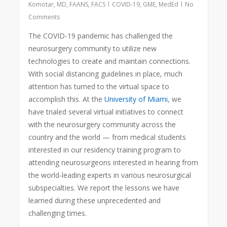
Komotar, MD, FAANS, FACS
COVID-19
,
GME
,
MedEd
No
Comments
The COVID-19 pandemic has challenged the
neurosurgery community to utilize new
technologies to create and maintain connections.
With social distancing guidelines in place, much
attention has turned
to the virtual space to
accomplish this. At the
University of Miami
, we
have trialed several virtual initiatives to connect
with the neurosurgery community across the
country and the world — from medical students
interested in our residency training program to
attending neurosurgeons interested in hearing from
the world-leading experts in various neurosurgical
subspecialties. We report the lessons we have
learned during these unprecedented and
challenging times.