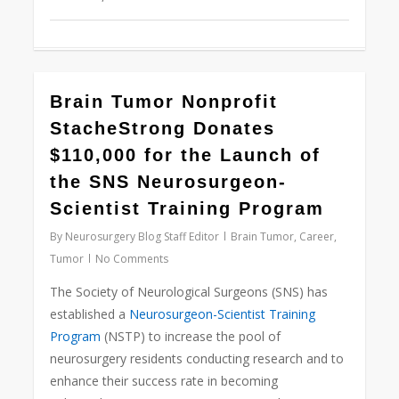
0
Brain Tumor Nonprofit
StacheStrong Donates
$110,000 for the Launch of
the SNS Neurosurgeon-
Scientist Training Program
By
Neurosurgery Blog Staff Editor
Brain Tumor
,
Career
,
Tumor
No Comments
The Society of Neurological Surgeons (SNS) has
established a
Neurosurgeon-Scientist Training
Program
(NSTP) to increase the pool of
neurosurgery residents conducting research and to
enhance their success rate in becoming