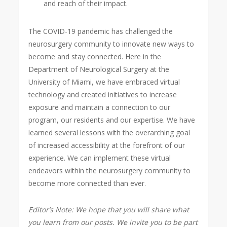
and reach of their impact.
The COVID-19 pandemic has challenged the
neurosurgery community to innovate new ways to
become and stay connected. Here in the
Department of Neurological Surgery at the
University of Miami, we have embraced virtual
technology and created initiatives to increase
exposure and maintain a connection to our
program, our residents and our expertise. We have
learned several lessons with the overarching goal
of increased accessibility at the forefront of our
experience. We can implement these virtual
endeavors within the neurosurgery community to
become more connected than ever.
Editor’s Note: We hope that you will share what
you learn from our posts. We invite you to be part