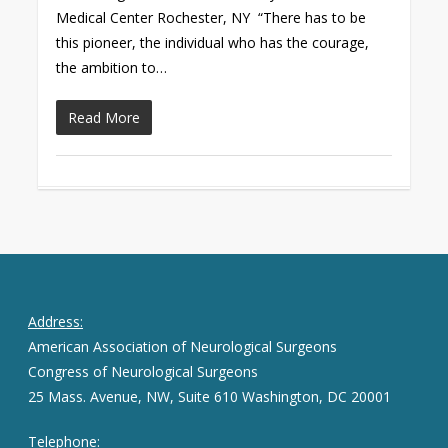
Medical Center Rochester, NY “There has to be
this pioneer, the individual who has the courage,
the ambition to…
Read More
Address:
American Association of Neurological Surgeons
Congress of Neurological Surgeons
25 Mass. Avenue, NW, Suite 610 Washington, DC 20001
Telephone: