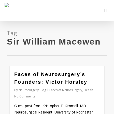
Skip
to
sear
main
content
Tag
Sir William Macewen
0
Faces of Neurosurgery’s
Founders: Victor Horsley
By
Neurosurgery Blog
Faces of Neurosurgery
,
Health
No Comments
Guest post from Kristopher T. Kimmell, MD
Neurosurgical Resident, University of Rochester