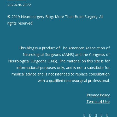
202-628-2072
© 2019 Neurosurgery Blog: More Than Brain Surgery. All
rights reserved.
This blog is a product of The American Association of
Neurological Surgeons (AANS) and the Congress of
Neurological Surgeons (CNS). The material on this site is for
informational purposes only, and is not a substitute for
medical advice and is not intended to replace consultation
with a qualified neurosurgical professional.
Privacy Policy
Terms of Use