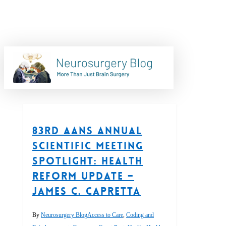
Skip
to
main
content
Tag
search
SCOTUS
83rd AANS Annual
Scientific Meeting
Spotlight: Health
Reform Update –
James C. Capretta
By
Neurosurgery Blog
Access to Care
,
Coding and