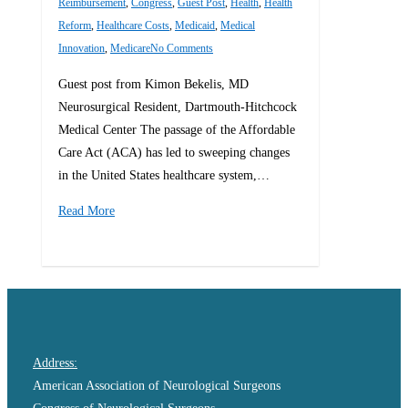
Reimbursement
,
Congress
,
Guest Post
,
Health
,
Health
Reform
,
Healthcare Costs
,
Medicaid
,
Medical
Innovation
,
Medicare
No Comments
Guest post from Kimon Bekelis, MD
Neurosurgical Resident, Dartmouth-Hitchcock
Medical Center The passage of the Affordable
Care Act (ACA) has led to sweeping changes
in the United States healthcare system,…
Read More
0
Address:
American Association of Neurological Surgeons