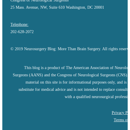
Congress of Neurological Surgeons
25 Mass. Avenue, NW, Suite 610 Washington, DC 20001
Telephone:
202-628-2072
© 2019 Neurosurgery Blog: More Than Brain Surgery. All rights reserv
This blog is a product of The American Association of Neurolog
Surgeons (AANS) and the Congress of Neurological Surgeons (CNS).
material on this site is for informational purposes only, and is n
substitute for medical advice and is not intended to replace consulta
with a qualified neurosurgical professio
Privacy Po
Terms of