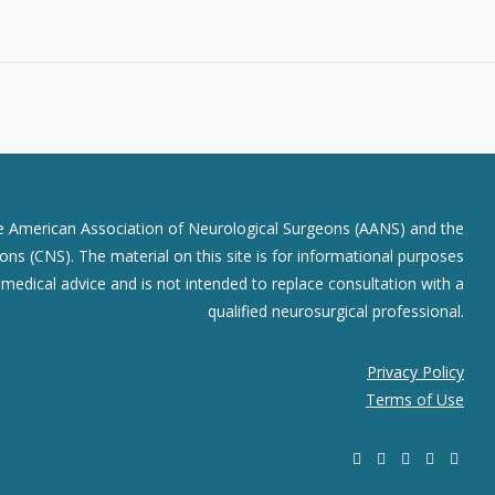
he American Association of Neurological Surgeons (AANS) and the
ns (CNS). The material on this site is for informational purposes
r medical advice and is not intended to replace consultation with a
qualified neurosurgical professional.
Privacy Policy
Terms of Use