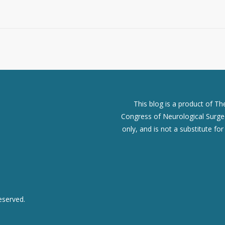
This blog is a product of T
Congress of Neurological Surgeo
only, and is not a substitute fo
eserved.