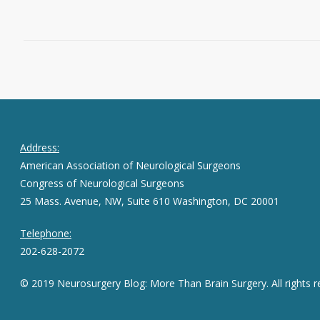
June 17, 2016
0
Address:
American Association of Neurological Surgeons
Congress of Neurological Surgeons
25 Mass. Avenue, NW, Suite 610 Washington, DC 20001
Telephone:
202-628-2072
© 2019 Neurosurgery Blog: More Than Brain Surgery. All rights r